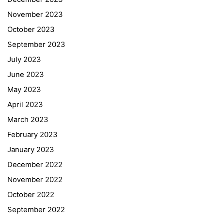
November 2023
October 2023
September 2023
July 2023
June 2023
May 2023
April 2023
March 2023
February 2023
January 2023
December 2022
November 2022
October 2022
September 2022