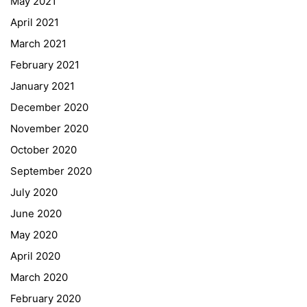
May 2021
Online Library Catalogue
April 2021
GIBS Alumni
March 2021
General Data Protection Regulation
February 2021
Forms Download
January 2021
December 2020
Deregistration
November 2020
Curriculum/Stundentafel
October 2020
Schulbesuchsbestätigung
September 2020
July 2020
June 2020
May 2020
April 2020
March 2020
February 2020