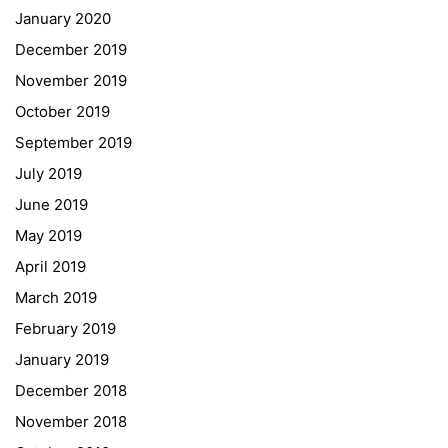
January 2020
Georgigasse 85
December 2019
8020 Graz
November 2019
Telephone +43 50 248 021
Fax – NO longer in use
October 2019
September 2019
Educational Partners
July 2019
June 2019
Erasmus+
May 2019
ESF\REACT Fördermaßnahme
April 2019
Graz University of Technology
March 2019
Gymnasium Steiermark
February 2019
Institut Français d’Autriche
January 2019
NASA
December 2018
Sprachen Innovationsnetzwerk
November 2018
Sprachennetzwerk Graz