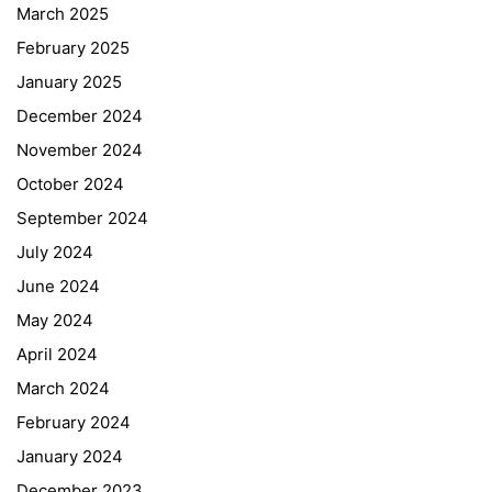
March 2025
February 2025
January 2025
December 2024
November 2024
October 2024
September 2024
July 2024
June 2024
May 2024
April 2024
March 2024
February 2024
January 2024
December 2023