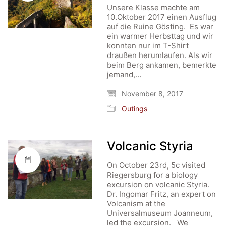
Unsere Klasse machte am
10.Oktober 2017 einen Ausflug
auf die Ruine Gösting. Es war
ein warmer Herbsttag und wir
konnten nur im T-Shirt
draußen herumlaufen. Als wir
beim Berg ankamen, bemerkte
jemand,…
November 8, 2017
Outings
Volcanic Styria
On October 23rd, 5c visited
Riegersburg for a biology
excursion on volcanic Styria.
Dr. Ingomar Fritz, an expert on
Volcanism at the
Universalmuseum Joanneum,
led the excursion. We