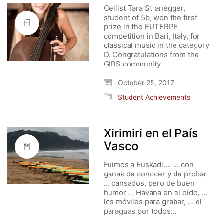
Cellist Tara Stranegger,
student of 5b, won the first
prize in the EUTERPE
competition in Bari, Italy, for
classical music in the category
D. Congratulations from the
GIBS community.
October 25, 2017
Student Achievements
Xirimiri en el País
Vasco
Fuimos a Euskadi…. … con
ganas de conocer y de probar
… cansados, pero de buen
humor … Havana en el oído, …
los móviles para grabar, … el
paraguas por todos…