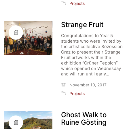
Projects
Strange Fruit
Congratulations to Year 5
students who were invited by
the artist collective Sezession
Graz to present their Strange
Fruit artworks within the
exhibition “Grüner Teppich”
which opened on Wednesday
and will run until early…
November 10, 2017
Projects
Ghost Walk to
Ruine Gösting