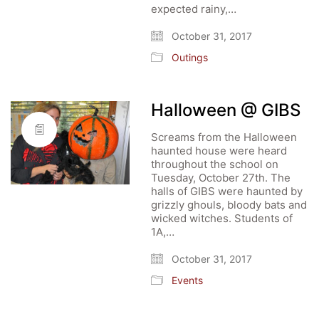
expected rainy,…
October 31, 2017
Outings
Halloween @ GIBS
Screams from the Halloween
haunted house were heard
throughout the school on
Tuesday, October 27th. The
halls of GIBS were haunted by
grizzly ghouls, bloody bats and
wicked witches. Students of
1A,…
October 31, 2017
Events