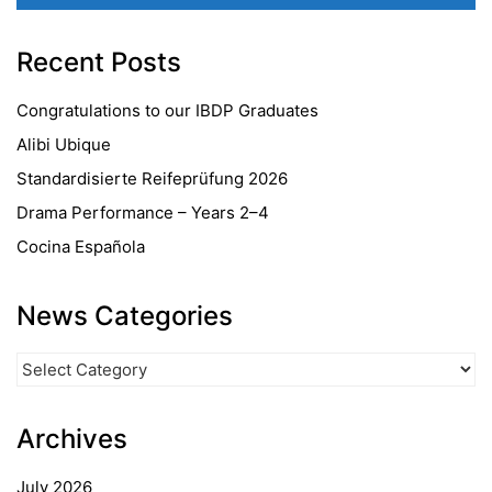
Recent Posts
Congratulations to our IBDP Graduates
Alibi Ubique
Standardisierte Reifeprüfung 2026
Drama Performance – Years 2–4
Cocina Española
News Categories
News
Categories
Archives
July 2026