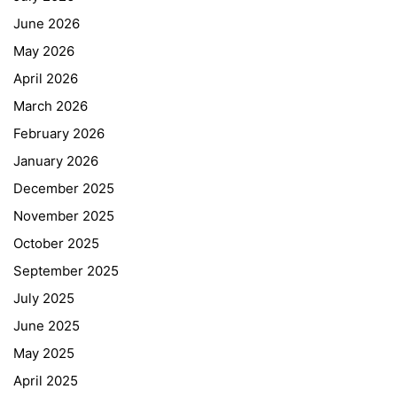
June 2026
May 2026
April 2026
March 2026
February 2026
January 2026
December 2025
November 2025
October 2025
September 2025
July 2025
June 2025
May 2025
April 2025