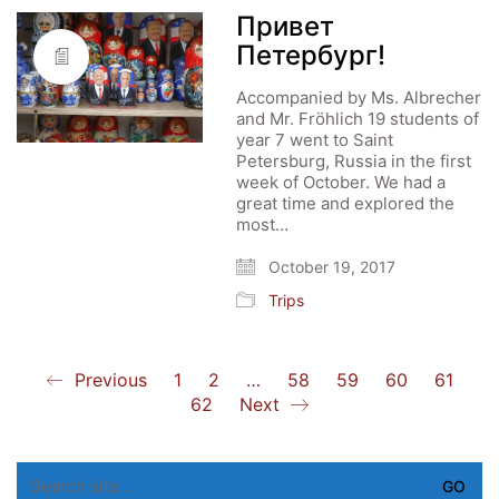
Привет
Петербург!
Accompanied by Ms. Albrecher
and Mr. Fröhlich 19 students of
year 7 went to Saint
Petersburg, Russia in the first
week of October. We had a
great time and explored the
most…
October 19, 2017
Trips
Previous
1
2
…
58
59
60
61
62
Next
Search
for: