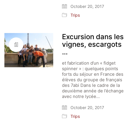
October 20, 2017
Trips
Excursion dans les
vignes, escargots
…
et fabrication d’un « fidget
spinner » : quelques points
forts du séjour en France des
élèves du groupe de français
des 7abi Dans le cadre de la
deuxième année de l’échange
avec notre lycée…
October 20, 2017
Trips