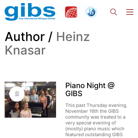
Author /
Heinz
Knasar
Piano Night @
GIBS
This past Thursday evening,
November 16th the GIBS
community was treated to a
very special evening of
(mostly) piano music which
featured outstanding GIBS