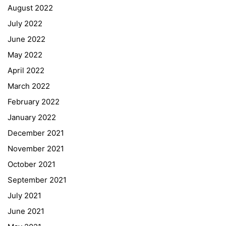
August 2022
July 2022
June 2022
May 2022
April 2022
March 2022
February 2022
January 2022
December 2021
November 2021
Quick Links
October 2021
September 2021
Webuntis
July 2021
Office 365
June 2021
Bildungsportal