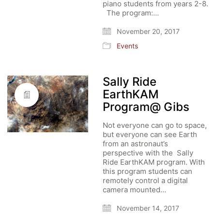
piano students from years 2-8.
The program:…
November 20, 2017
Events
Sally Ride
EarthKAM
Program@ Gibs
Not everyone can go to space,
but everyone can see Earth
from an astronaut’s
perspective with the Sally
Ride EarthKAM program. With
this program students can
remotely control a digital
camera mounted…
November 14, 2017