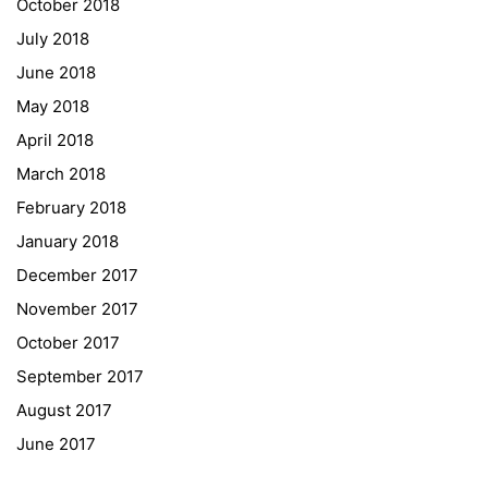
October 2018
University of Applied Sciences
July 2018
University of Graz
June 2018
UNESCO Schulen
May 2018
Young Science
April 2018
E-Billing
March 2018
February 2018
Schulkennzahl: 601256
UID: ATU 629 21 556
January 2018
BBG-Partner Nr.: 110 638
December 2017
Einkäufergr für E-Rechnungen: V45
November 2017
October 2017
September 2017
August 2017
© Copyright 2022. All Rights Reserved
June 2017