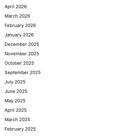
April 2026
March 2026
February 2026
January 2026
December 2025
November 2025
October 2025
September 2025
July 2025
June 2025
May 2025
April 2025
March 2025
February 2025