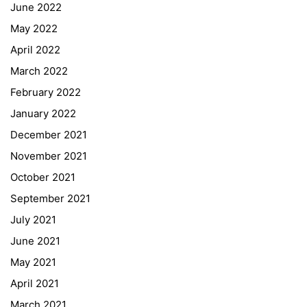
June 2022
May 2022
April 2022
March 2022
February 2022
January 2022
December 2021
November 2021
Quick Links
October 2021
September 2021
Webuntis
July 2021
Office 365
June 2021
Bildungsportal
May 2021
Online Library Catalogue
April 2021
GIBS Alumni
March 2021
General Data Protection Regulation