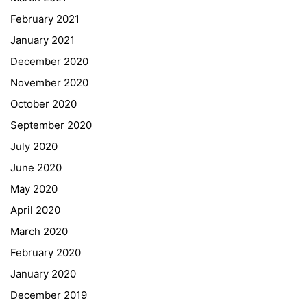
February 2021
Forms Download
January 2021
December 2020
Deregistration
November 2020
Curriculum/Stundentafel
October 2020
Schulbesuchsbestätigung
September 2020
July 2020
June 2020
May 2020
April 2020
March 2020
February 2020
January 2020
Georgigasse 85
December 2019
8020 Graz