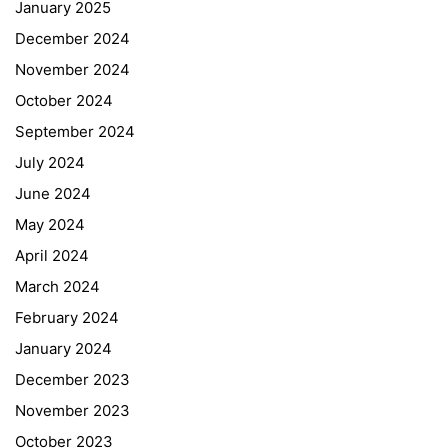
January 2025
December 2024
November 2024
October 2024
September 2024
July 2024
June 2024
May 2024
April 2024
March 2024
February 2024
January 2024
December 2023
November 2023
October 2023