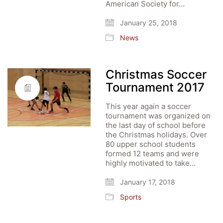
American Society for…
January 25, 2018
News
Christmas Soccer
Tournament 2017
This year again a soccer
tournament was organized on
the last day of school before
the Christmas holidays. Over
80 upper school students
formed 12 teams and were
highly motivated to take…
January 17, 2018
Sports