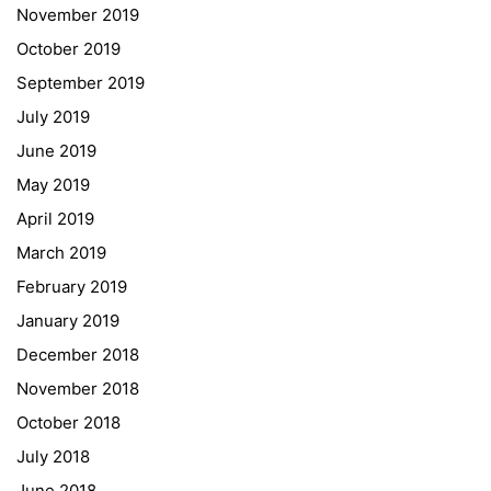
November 2019
Telephone +43 50 248 021
Fax – NO longer in use
October 2019
September 2019
Educational Partners
July 2019
June 2019
Erasmus+
May 2019
ESF\REACT Fördermaßnahme
April 2019
Graz University of Technology
March 2019
Gymnasium Steiermark
February 2019
Institut Français d’Autriche
January 2019
NASA
December 2018
Sprachen Innovationsnetzwerk
November 2018
Sprachennetzwerk Graz
October 2018
University of Applied Sciences
July 2018
University of Graz
June 2018