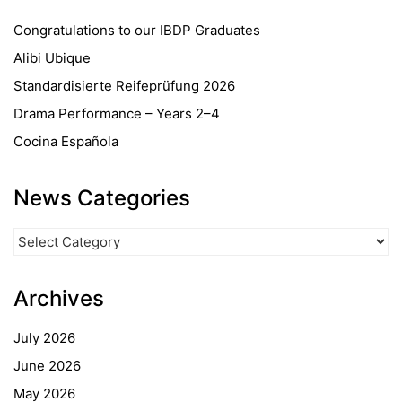
Congratulations to our IBDP Graduates
Alibi Ubique
Standardisierte Reifeprüfung 2026
Drama Performance – Years 2–4
Cocina Española
News Categories
News
Categories
Archives
July 2026
June 2026
May 2026