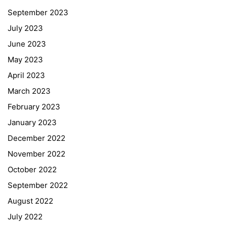
September 2023
July 2023
June 2023
May 2023
April 2023
March 2023
February 2023
January 2023
December 2022
November 2022
October 2022
September 2022
August 2022
July 2022