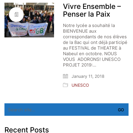
Vivre Ensemble –
Penser la Paix
Notre lycée a souhaité la
BIENVENUE aux
correspondants de nos élèves
de la 8ac qui ont déjà participé
au FESTIVAL de THEATRE à
Nabeul en octobre. NOUS
VOUS ADORONS! UNESCO
PROJET 2019:…
January 11, 2018
UNESCO
Search
for:
Recent Posts