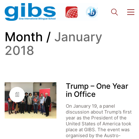
Month /
January
2018
Trump – One Year
in Office
On January 19, a panel
discussion about Trump’s first
year as the President of the
United States of America took
place at GIBS. The event was
organised by the Austro-