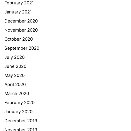
February 2021
Forms Download
January 2021
December 2020
Deregistration
November 2020
Curriculum/Stundentafel
October 2020
Schulbesuchsbestätigung
September 2020
July 2020
June 2020
May 2020
April 2020
March 2020
February 2020
January 2020
Georgigasse 85
December 2019
8020 Graz
November 2019
Telephone +43 50 248 021