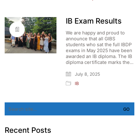
IB Exam Results
We are happy and proud to
announce that all GIBS
students who sat the full IBDP
exams in May 2025 have been
awarded an IB diploma. The IB
diploma certificate marks the…
July 8, 2025
IB
Search
for:
Recent Posts