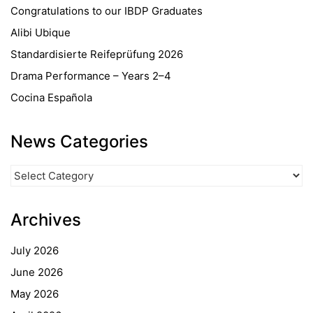
Congratulations to our IBDP Graduates
Alibi Ubique
Standardisierte Reifeprüfung 2026
Drama Performance – Years 2–4
Cocina Española
News Categories
News
Categories
Archives
July 2026
June 2026
May 2026