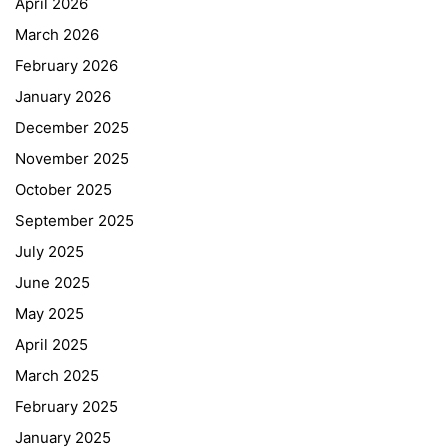
April 2026
March 2026
February 2026
January 2026
December 2025
November 2025
October 2025
September 2025
July 2025
June 2025
May 2025
April 2025
March 2025
February 2025
January 2025