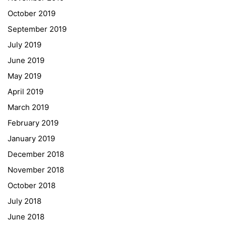
Fax – NO longer in use
October 2019
September 2019
Educational Partners
July 2019
June 2019
Erasmus+
May 2019
ESF\REACT Fördermaßnahme
April 2019
Graz University of Technology
March 2019
Gymnasium Steiermark
February 2019
Institut Français d’Autriche
January 2019
NASA
December 2018
Sprachen Innovationsnetzwerk
November 2018
Sprachennetzwerk Graz
October 2018
University of Applied Sciences
July 2018
University of Graz
June 2018
UNESCO Schulen