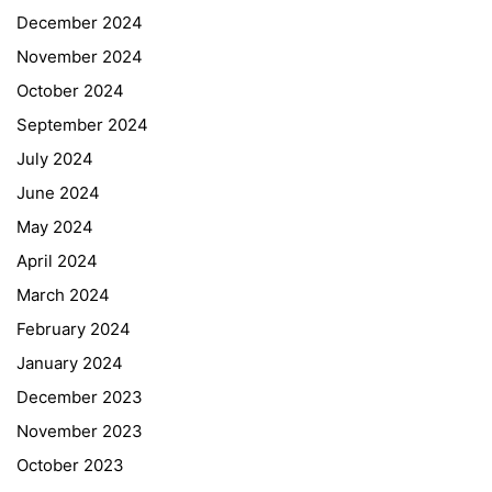
December 2024
November 2024
October 2024
September 2024
July 2024
June 2024
May 2024
April 2024
March 2024
February 2024
January 2024
December 2023
November 2023
October 2023