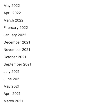
May 2022
April 2022
March 2022
February 2022
January 2022
December 2021
November 2021
Quick Links
October 2021
September 2021
Webuntis
July 2021
Office 365
June 2021
Bildungsportal
May 2021
Online Library Catalogue
April 2021
GIBS Alumni
March 2021
General Data Protection Regulation