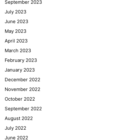
September 2023
July 2023
June 2023
May 2023
April 2023
March 2023
February 2023
January 2023
December 2022
November 2022
October 2022
September 2022
August 2022
July 2022
June 2022