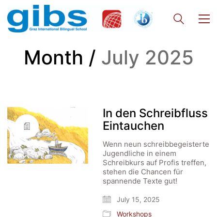
Month /
July 2025
In den Schreibfluss
Eintauchen
Wenn neun schreibbegeisterte
Jugendliche in einem
Schreibkurs auf Profis treffen,
stehen die Chancen für
spannende Texte gut!
July 15, 2025
Workshops