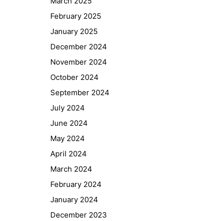
March 2025
February 2025
January 2025
December 2024
November 2024
October 2024
September 2024
July 2024
June 2024
May 2024
April 2024
March 2024
February 2024
January 2024
December 2023