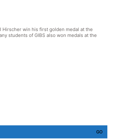
l Hirscher win his first golden medal at the
ny students of GIBS also won medals at the