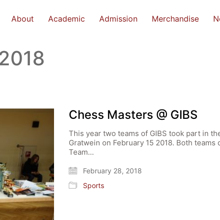
About
Academic
Admission
Merchandise
N
 2018
Chess Masters @ GIBS
This year two teams of GIBS took part in t
Gratwein on February 15 2018. Both teams 
Team…
February 28, 2018
Sports