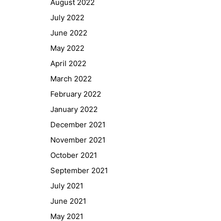
August 2022
GIBS Alumni
July 2022
General Data Protection Regulation
June 2022
May 2022
Forms Download
April 2022
March 2022
Deregistration
February 2022
Curriculum/Stundentafel
January 2022
Schulbesuchsbestätigung
December 2021
November 2021
October 2021
September 2021
July 2021
June 2021
May 2021