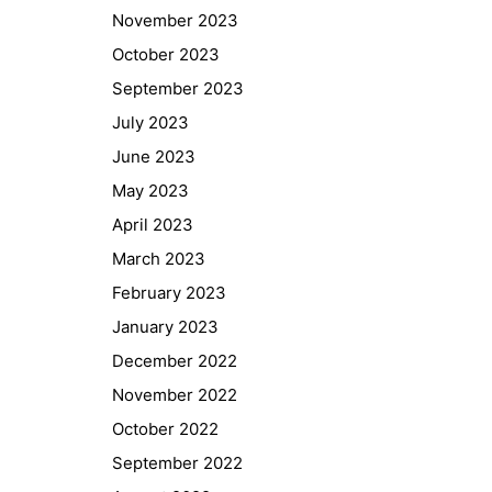
November 2023
October 2023
September 2023
July 2023
June 2023
May 2023
April 2023
March 2023
February 2023
January 2023
Quick Links
December 2022
Webuntis
November 2022
Office 365
October 2022
Bildungsportal
September 2022
Online Library Catalogue