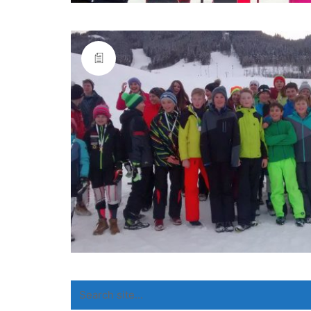
Search
for: