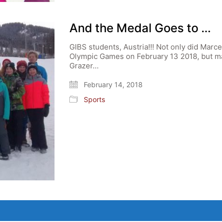
And the Medal Goes to …
GIBS students, Austria!!! Not only did Marce
Olympic Games on February 13 2018, but ma
Grazer…
February 14, 2018
Sports