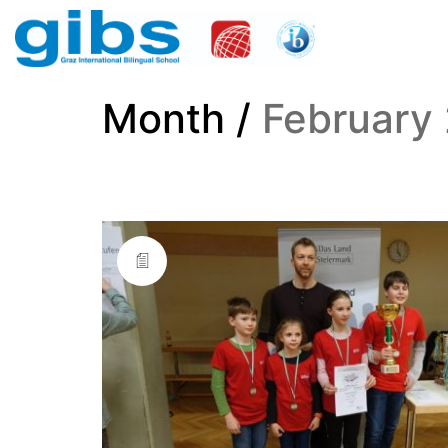
Month /
February