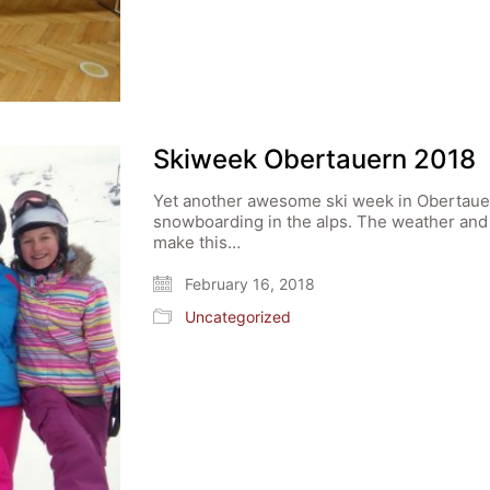
Skiweek Obertauern 2018
Yet another awesome ski week in Obertauer
snowboarding in the alps. The weather and
make this…
February 16, 2018
Uncategorized