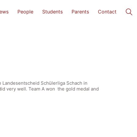
ews
People
Students
Parents
Contact
he Landesentscheid Schülerliga Schach in
did very well. Team A won the gold medal and