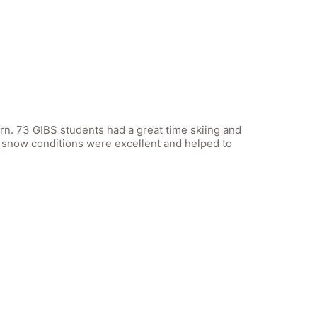
n. 73 GIBS students had a great time skiing and
 snow conditions were excellent and helped to