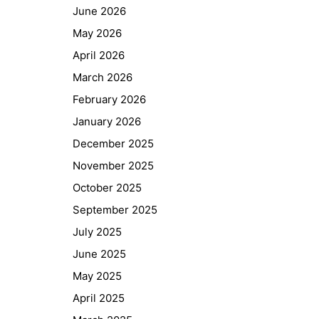
June 2026
May 2026
April 2026
March 2026
February 2026
January 2026
December 2025
November 2025
October 2025
September 2025
July 2025
June 2025
May 2025
April 2025