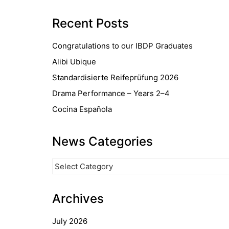
Recent Posts
Congratulations to our IBDP Graduates
Alibi Ubique
Standardisierte Reifeprüfung 2026
Drama Performance – Years 2–4
Cocina Española
News Categories
News
Categories
Archives
July 2026