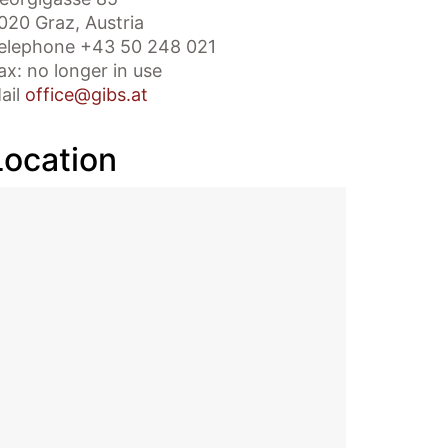
020 Graz, Austria
elephone +43 50 248 021
ax: no longer in use
ail
office@gibs.at
Location