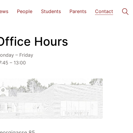
ews
People
Students
Parents
Contact
Office Hours
onday – Friday
7:45 – 13:00
eorgigasse 85