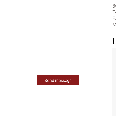
8
T
F
M
Send message