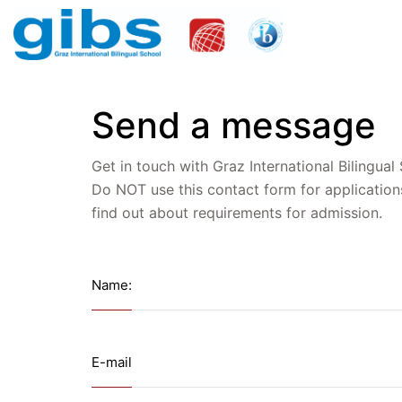
Send a message
Get in touch with Graz International Bilingual
Do NOT use this contact form for application
find out about requirements for admission.
Name:
E-mail