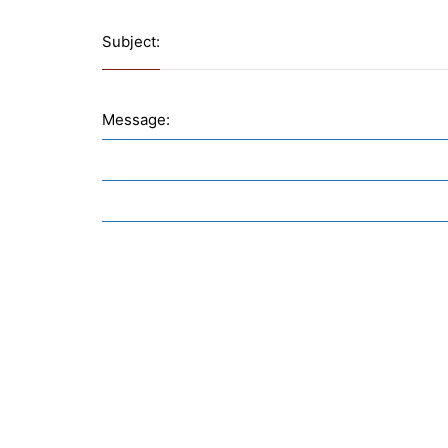
Subject:
Message: