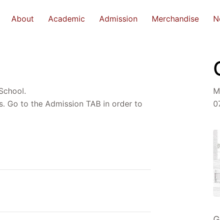
About
Academic
Admission
Merchandise
N
 School.
M
s. Go to the Admission TAB in order to
0
G