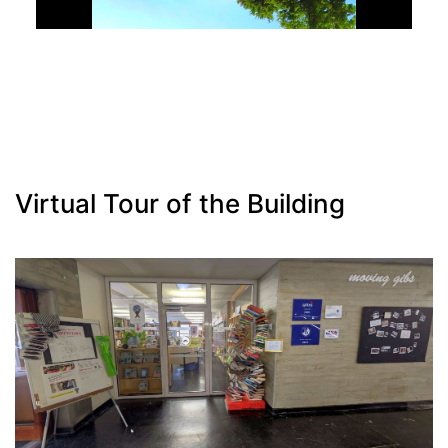
Virtual Tour of the Building