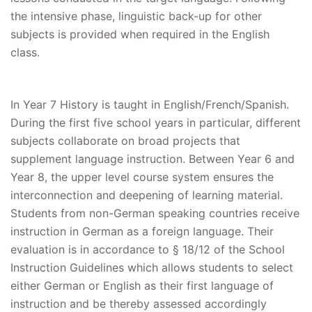
the intensive phase, linguistic back-up for other
subjects is provided when required in the English
class.
In Year 7 History is taught in English/French/Spanish.
During the first five school years in particular, different
subjects collaborate on broad projects that
supplement language instruction. Between Year 6 and
Year 8, the upper level course system ensures the
interconnection and deepening of learning material.
Students from non-German speaking countries receive
instruction in German as a foreign language. Their
evaluation is in accordance to § 18/12 of the School
Instruction Guidelines which allows students to select
either German or English as their first language of
instruction and be thereby assessed accordingly