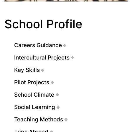
School Profile
Careers Guidance
Intercultural Projects
Key Skills
Pilot Projects
School Climate
Social Learning
Teaching Methods
Trips Abroad