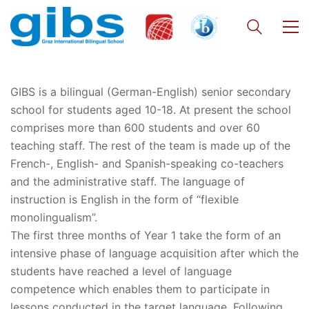
GIBS is a bilingual (German-English) senior secondary
school for students aged 10-18. At present the school
comprises more than 600 students and over 60
teaching staff. The rest of the team is made up of the
French-, English- and Spanish-speaking co-teachers
and the administrative staff. The language of
instruction is English in the form of “flexible
monolingualism”.
The first three months of Year 1 take the form of an
intensive phase of language acquisition after which the
students have reached a level of language
competence which enables them to participate in
lessons conducted in the target language. Following