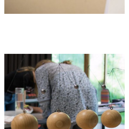
Educational Partners
Erasmus+
ESF\REACT Fördermaßnahme
Graz University of Technology
Gymnasium Steiermark
Institut Français d’Autriche
NASA
Sprachen Innovationsnetzwerk
Sprachennetzwerk Graz
University of Applied Sciences
University of Graz
UNESCO Schulen
Young Science