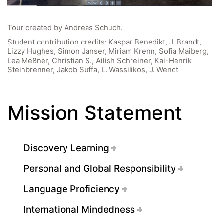
Tour created by Andreas Schuch.
Student contribution credits: Kaspar Benedikt, J. Brandt,
Lizzy Hughes, Simon Janser, Miriam Krenn, Sofia Maiberg,
Lea Meßner, Christian S., Ailish Schreiner, Kai-Henrik
Steinbrenner, Jakob Suffa, L. Wassilikos, J. Wendt
Mission Statement
Discovery Learning
Personal and Global Responsibility
Language Proficiency
International Mindedness