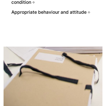
condition
Deregistration
Appropriate behaviour and attitude
Curriculum/Stundentafel
Schulbesuchsbestätigung
Georgigasse 85
8020 Graz
Telephone +43 50 248 021
Fax – NO longer in use