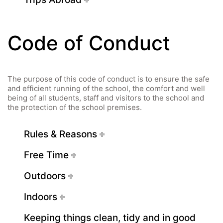
Code of Conduct
The purpose of this code of conduct is to ensure the safe
Quick Links
and efficient running of the school, the comfort and well
being of all students, staff and visitors to the school and
the protection of the school premises.
Webuntis
Office 365
Rules & Reasons
Bildungsportal
Free Time
Online Library Catalogue
GIBS Alumni
Outdoors
General Data Protection Regulation
Indoors
Forms Download
Keeping things clean, tidy and in good