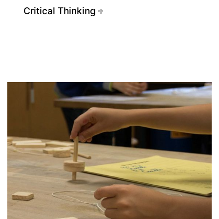
Critical Thinking