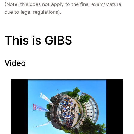
(Note: this does not apply to the final exam/Matura
due to legal regulations).
This is GIBS
Video
Play
Video