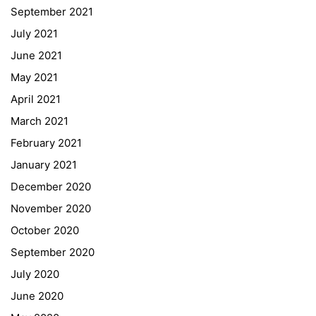
September 2021
Webuntis
July 2021
Office 365
June 2021
Bildungsportal
May 2021
Online Library Catalogue
April 2021
GIBS Alumni
March 2021
General Data Protection Regulation
February 2021
Forms Download
January 2021
December 2020
Deregistration
November 2020
Curriculum/Stundentafel
October 2020
Schulbesuchsbestätigung
September 2020
July 2020
June 2020