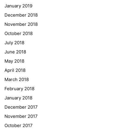
January 2019
NASA
December 2018
Sprachen Innovationsnetzwerk
November 2018
Sprachennetzwerk Graz
October 2018
University of Applied Sciences
July 2018
University of Graz
June 2018
UNESCO Schulen
May 2018
Young Science
April 2018
E-Billing
March 2018
February 2018
Schulkennzahl: 601256
UID: ATU 629 21 556
January 2018
BBG-Partner Nr.: 110 638
December 2017
Einkäufergr für E-Rechnungen: V45
November 2017
October 2017