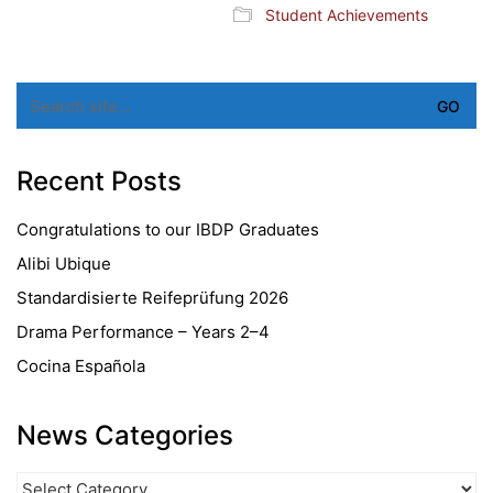
Student Achievements
Search
for:
Recent Posts
Congratulations to our IBDP Graduates
Alibi Ubique
Standardisierte Reifeprüfung 2026
Drama Performance – Years 2–4
Cocina Española
News Categories
News