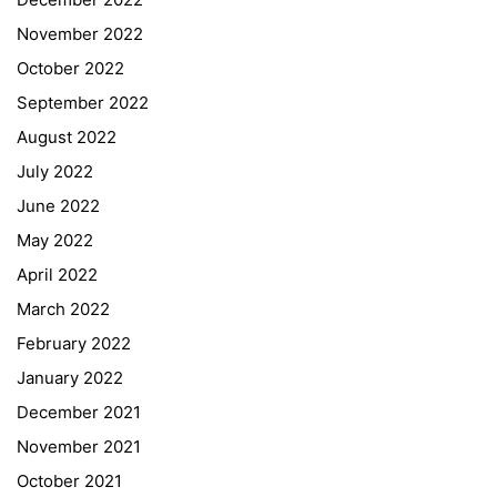
November 2022
October 2022
September 2022
August 2022
July 2022
June 2022
May 2022
April 2022
March 2022
February 2022
January 2022
December 2021
November 2021
Quick Links
October 2021