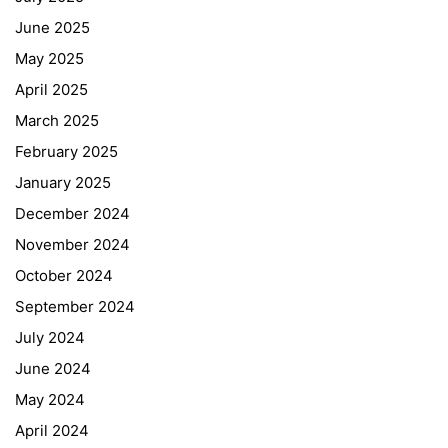
June 2025
May 2025
April 2025
March 2025
February 2025
January 2025
December 2024
November 2024
October 2024
September 2024
July 2024
June 2024
May 2024
April 2024