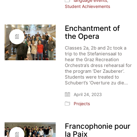
language events
,
Student Achievements
Enchantment of
the Opera
Classes 2a, 2b and 2c took a
trip to the Stefaniensaal to
hear the Graz Recreation
Orchestra’s dress rehearsal for
the program ‘Der Zauberer’.
Students were treated to
Schubert’s ‘Overture zu die…
April 24, 2023
Projects
Francophonie pour
la Paix