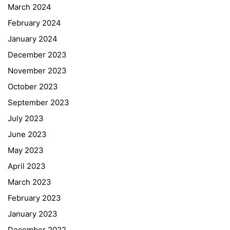
March 2024
February 2024
January 2024
December 2023
November 2023
October 2023
September 2023
July 2023
June 2023
May 2023
April 2023
March 2023
February 2023
January 2023
December 2022