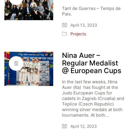
Tant de Guerres – Temps de
Paix.
April 13, 2023
Projects
Nina Auer –
Regular Medalist
@ European Cups
In the last few weeks, Nina
Auer (6a) has fought at the
Judo European Cups for
cadets in Zagreb (Croatia) and
Teplice (Czech Republic)
winning silver medals at both
tournaments. At both…
April 12, 2023