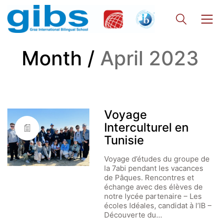
Month /
April 2023
Voyage
Interculturel en
Tunisie
Voyage d’études du groupe de
la 7abi pendant les vacances
de Pâques. Rencontres et
échange avec des élèves de
notre lycée partenaire – Les
écoles Idéales, candidat à l’IB –
Découverte du…