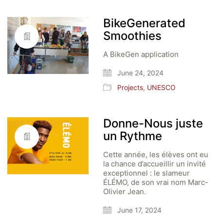
BikeGenerated
Smoothies
A BikeGen application
June 24, 2024
Projects
,
UNESCO
Donne-Nous juste
un Rythme
Cette année, les élèves ont eu
la chance d’accueillir un invité
exceptionnel : le slameur
ÉLÉMO, de son vrai nom Marc-
Olivier Jean.
June 17, 2024