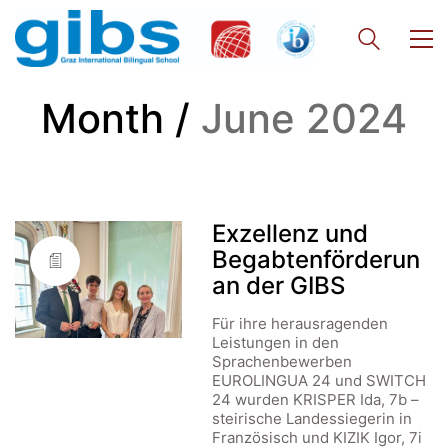
Month /
June 2024
Exzellenz und
Begabtenförderun
an der GIBS
Für ihre herausragenden
Leistungen in den
Sprachenbewerben
EUROLINGUA 24 und SWITCH
24 wurden KRISPER Ida, 7b –
steirische Landessiegerin in
Französisch und KIZIK Igor, 7i