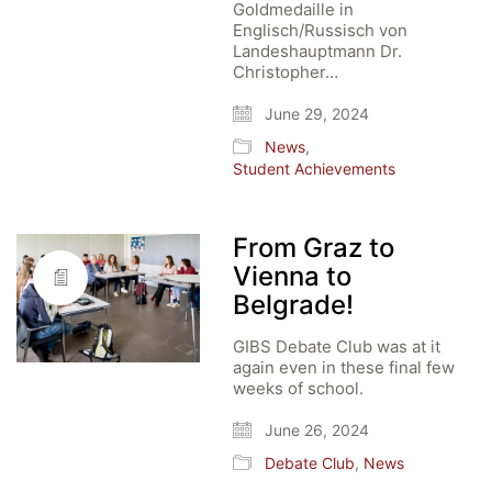
Goldmedaille in
Englisch/Russisch von
Landeshauptmann Dr.
Christopher…
June 29, 2024
News
,
Student Achievements
From Graz to
Vienna to
Belgrade!
GIBS Debate Club was at it
again even in these final few
weeks of school.
June 26, 2024
Debate Club
,
News