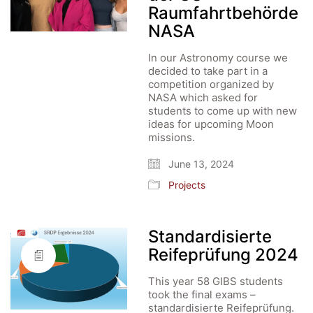
Raumfahrtbehörde
NASA
In our Astronomy course we
decided to take part in a
competition organized by
NASA which asked for
students to come up with new
ideas for upcoming Moon
missions.
June 13, 2024
Projects
Standardisierte
Reifeprüfung 2024
This year 58 GIBS students
took the final exams –
standardisierte Reifeprüfung.