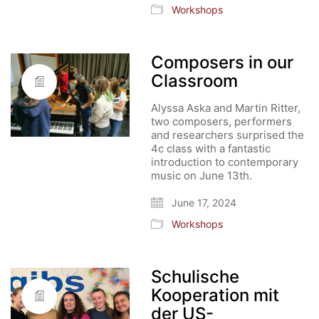
Workshops
Composers in our
Classroom
Alyssa Aska and Martin Ritter,
two composers, performers
and researchers surprised the
4c class with a fantastic
introduction to contemporary
music on June 13th.
June 17, 2024
Workshops
Schulische
Kooperation mit
der US-