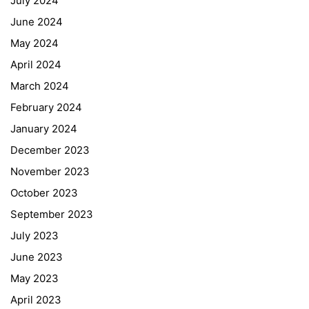
July 2024
June 2024
May 2024
April 2024
March 2024
February 2024
January 2024
December 2023
November 2023
October 2023
September 2023
July 2023
June 2023
May 2023
April 2023