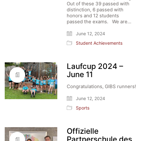
Out of these 39 passed with
distinction, 6 passed with
honors and 12 students
passed the exams. We are…
June 12, 2024
Student Achievements
Laufcup 2024 –
June 11
Congratulations, GIBS runners!
June 12, 2024
Sports
Offizielle
Partnerschule des