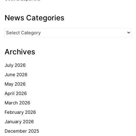
News Categories
News
Categories
Archives
July 2026
June 2026
May 2026
April 2026
March 2026
February 2026
January 2026
December 2025