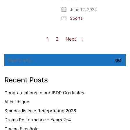
June 12, 2024
Sports
1
2
Next
Search
for:
Recent Posts
Congratulations to our IBDP Graduates
Alibi Ubique
Standardisierte Reifeprüfung 2026
Drama Performance – Years 2–4
Cocina Española