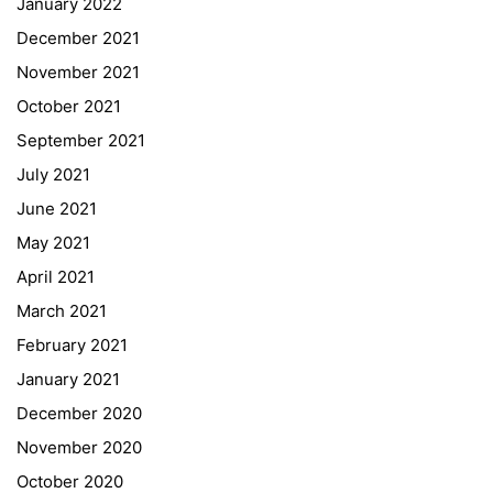
January 2022
December 2021
November 2021
Quick Links
October 2021
September 2021
Webuntis
July 2021
Office 365
June 2021
Bildungsportal
May 2021
Online Library Catalogue
April 2021
GIBS Alumni
March 2021
General Data Protection Regulation
February 2021
Forms Download
January 2021
December 2020
Deregistration
November 2020
Curriculum/Stundentafel
October 2020