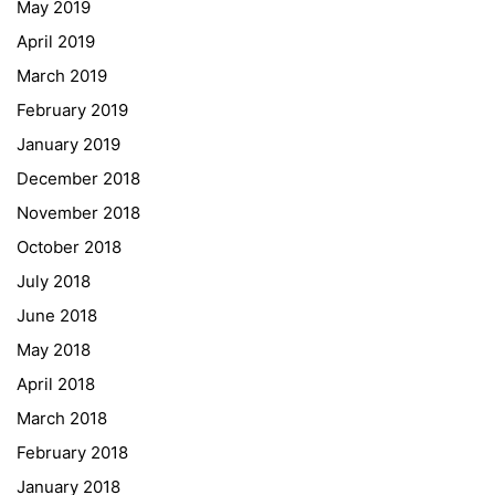
May 2019
ESF\REACT Fördermaßnahme
April 2019
Graz University of Technology
March 2019
Gymnasium Steiermark
February 2019
Institut Français d’Autriche
January 2019
NASA
December 2018
Sprachen Innovationsnetzwerk
November 2018
Sprachennetzwerk Graz
October 2018
University of Applied Sciences
July 2018
University of Graz
June 2018
UNESCO Schulen
May 2018
Young Science
April 2018
E-Billing
March 2018
February 2018
Schulkennzahl: 601256
UID: ATU 629 21 556
January 2018