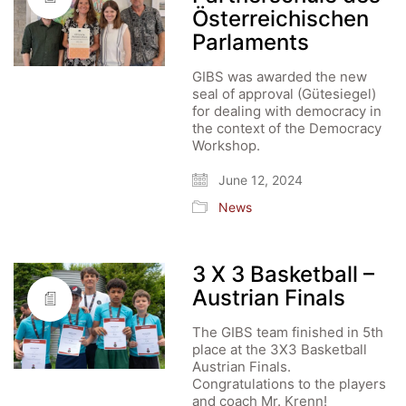
Österreichischen
Parlaments
GIBS was awarded the new
seal of approval (Gütesiegel)
for dealing with democracy in
the context of the Democracy
Workshop.
June 12, 2024
News
3 X 3 Basketball –
Austrian Finals
The GIBS team finished in 5th
place at the 3X3 Basketball
Austrian Finals.
Congratulations to the players
and coach Mr. Krenn!