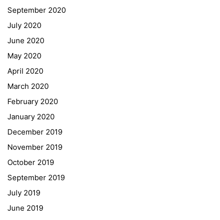
Schulbesuchsbestätigung
September 2020
July 2020
June 2020
May 2020
April 2020
March 2020
February 2020
January 2020
Georgigasse 85
December 2019
8020 Graz
November 2019
Telephone +43 50 248 021
Fax – NO longer in use
October 2019
September 2019
Educational Partners
July 2019
June 2019
Erasmus+