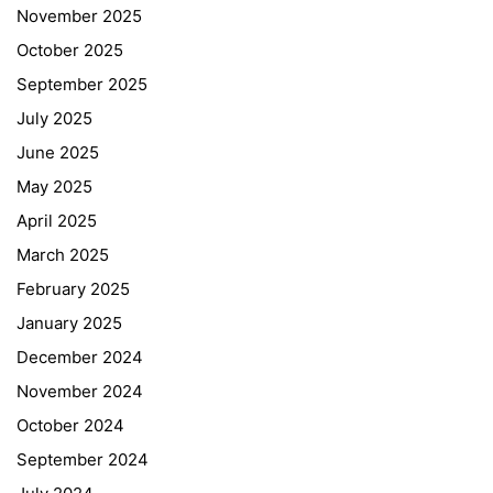
November 2025
October 2025
September 2025
July 2025
June 2025
May 2025
April 2025
March 2025
February 2025
January 2025
December 2024
November 2024
October 2024
September 2024