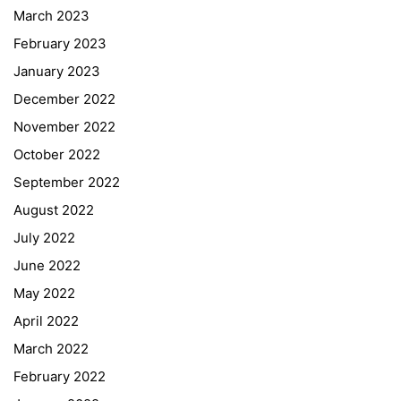
March 2023
February 2023
January 2023
December 2022
November 2022
October 2022
September 2022
August 2022
July 2022
June 2022
May 2022
April 2022
March 2022
February 2022