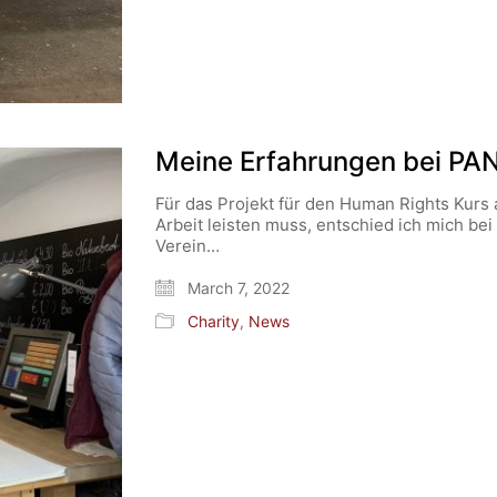
Meine Erfahrungen bei PA
Für das Projekt für den Human Rights Kurs 
Arbeit leisten muss, entschied ich mich bei
Verein…
March 7, 2022
Charity
,
News