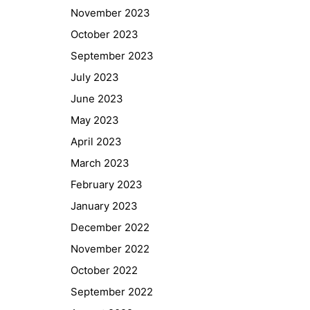
November 2023
October 2023
September 2023
July 2023
June 2023
May 2023
April 2023
March 2023
February 2023
January 2023
Quick Links
December 2022
Webuntis
November 2022
Office 365
October 2022
Bildungsportal
September 2022
Online Library Catalogue