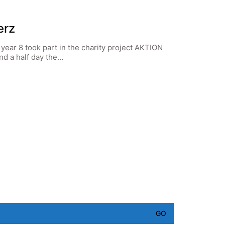
erz
year 8 took part in the charity project AKTION
nd a half day the…