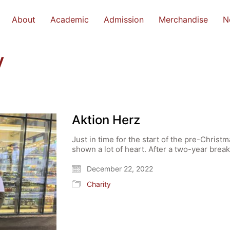
About
Academic
Admission
Merchandise
N
y
Aktion Herz
Just in time for the start of the pre-Chris
shown a lot of heart. After a two-year bre
December 22, 2022
Charity