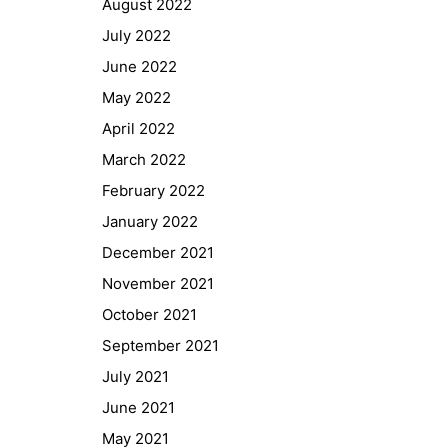
August 2022
GIBS Alumni
July 2022
General Data Protection Regulation
June 2022
May 2022
Forms Download
April 2022
March 2022
Deregistration
February 2022
Curriculum/Stundentafel
January 2022
Schulbesuchsbestätigung
December 2021
November 2021
October 2021
September 2021
July 2021
June 2021
May 2021