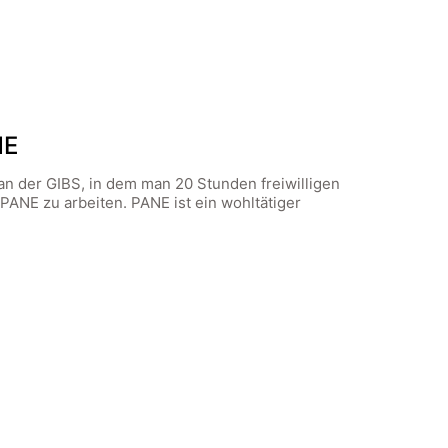
NE
an der GIBS, in dem man 20 Stunden freiwilligen
 PANE zu arbeiten. PANE ist ein wohltätiger