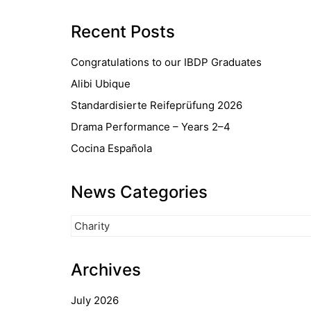
Recent Posts
Congratulations to our IBDP Graduates
Alibi Ubique
Standardisierte Reifeprüfung 2026
Drama Performance – Years 2–4
Cocina Española
News Categories
News
Categories
Archives
July 2026