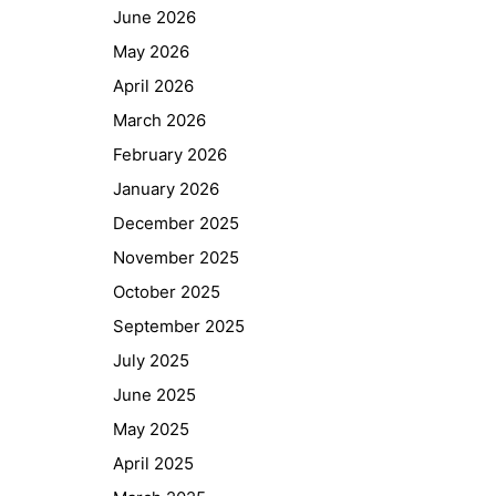
June 2026
May 2026
April 2026
March 2026
February 2026
January 2026
December 2025
November 2025
October 2025
September 2025
July 2025
June 2025
May 2025
April 2025