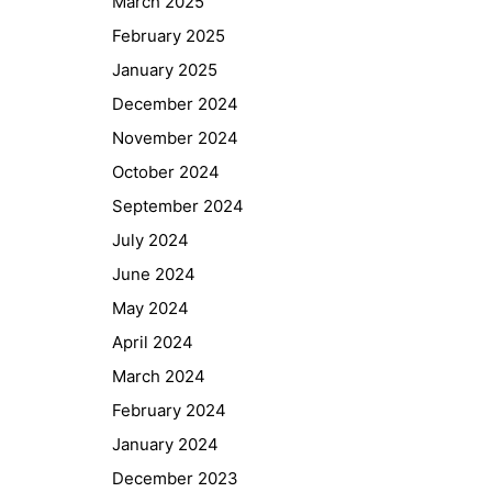
March 2025
February 2025
January 2025
December 2024
November 2024
October 2024
September 2024
July 2024
June 2024
May 2024
April 2024
March 2024
February 2024
January 2024
December 2023