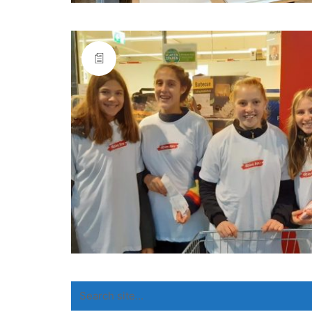
Search
for: