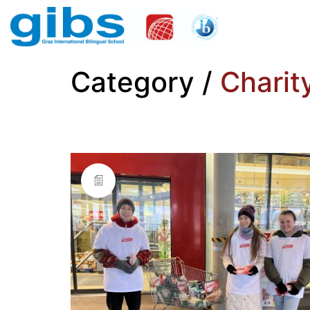
Category /
Charit