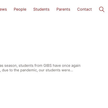
ews
People
Students
Parents
Contact
tmas season, students from GIBS have once again
ak, due to the pandemic, our students were…