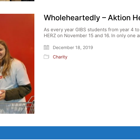
Wholeheartedly – Aktion H
As every year GIBS students from year 4 to 
HERZ on November 15 and 16. In only one a
December 18, 2019
Charity