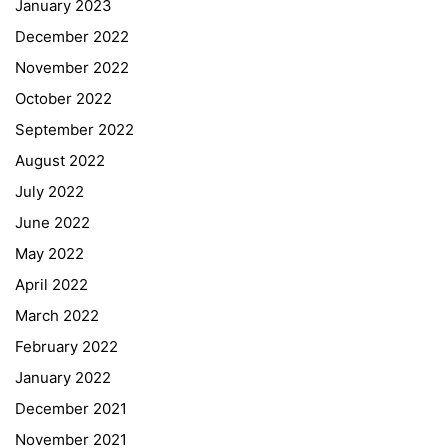
January 2023
December 2022
November 2022
October 2022
September 2022
August 2022
July 2022
June 2022
May 2022
April 2022
March 2022
February 2022
January 2022
December 2021
November 2021