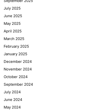
September 2025
July 2025
June 2025
May 2025
April 2025
March 2025
February 2025
January 2025
December 2024
November 2024
October 2024
September 2024
July 2024
June 2024
May 2024