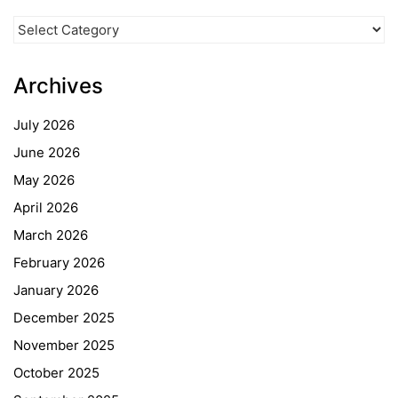
News
Categories
Archives
July 2026
June 2026
May 2026
April 2026
March 2026
February 2026
January 2026
December 2025
November 2025
October 2025