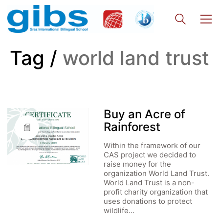
Tag /
world land trust
Buy an Acre of
Rainforest
Within the framework of our
CAS project we decided to
raise money for the
organization World Land Trust.
World Land Trust is a non-
profit charity organization that
uses donations to protect
wildlife…