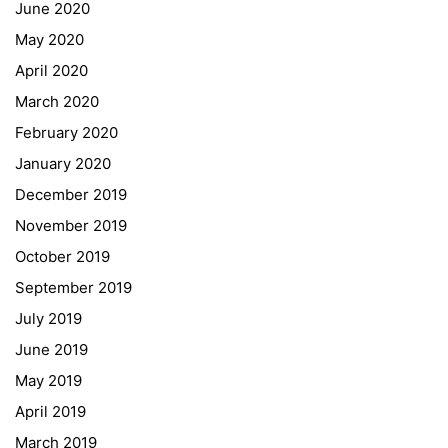
June 2020
May 2020
April 2020
March 2020
February 2020
January 2020
Georgigasse 85
December 2019
8020 Graz
November 2019
Telephone +43 50 248 021
Fax – NO longer in use
October 2019
September 2019
Educational Partners
July 2019
June 2019
Erasmus+
May 2019
ESF\REACT Fördermaßnahme
April 2019
Graz University of Technology
March 2019
Gymnasium Steiermark