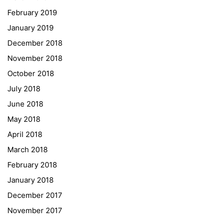
February 2019
Institut Français d’Autriche
January 2019
NASA
December 2018
Sprachen Innovationsnetzwerk
November 2018
Sprachennetzwerk Graz
October 2018
University of Applied Sciences
July 2018
University of Graz
June 2018
UNESCO Schulen
May 2018
Young Science
April 2018
E-Billing
March 2018
February 2018
Schulkennzahl: 601256
UID: ATU 629 21 556
January 2018
BBG-Partner Nr.: 110 638
December 2017
Einkäufergr für E-Rechnungen: V45
November 2017