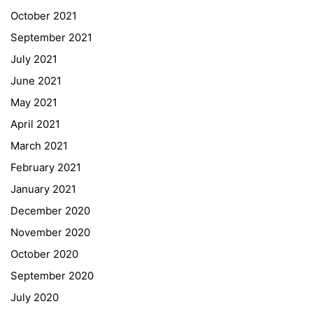
Quick Links
October 2021
September 2021
Webuntis
July 2021
Office 365
June 2021
Bildungsportal
May 2021
Online Library Catalogue
April 2021
GIBS Alumni
March 2021
General Data Protection Regulation
February 2021
Forms Download
January 2021
December 2020
Deregistration
November 2020
Curriculum/Stundentafel
October 2020
Schulbesuchsbestätigung
September 2020
July 2020