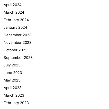
April 2024
March 2024
February 2024
January 2024
December 2023
November 2023
October 2023
September 2023
July 2023
June 2023
May 2023
April 2023
March 2023
February 2023