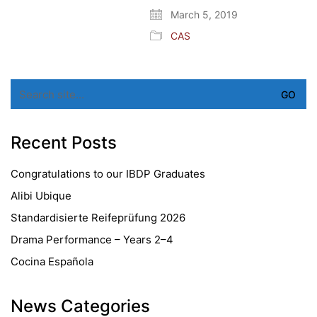
March 5, 2019
CAS
Search
for:
Recent Posts
Congratulations to our IBDP Graduates
Alibi Ubique
Standardisierte Reifeprüfung 2026
Drama Performance – Years 2–4
Cocina Española
News Categories