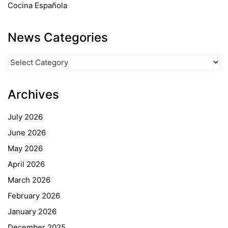
Cocina Española
News Categories
News
Categories
Archives
July 2026
June 2026
May 2026
April 2026
March 2026
February 2026
January 2026
December 2025