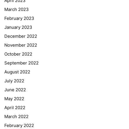
April 2023
March 2023
February 2023
January 2023
December 2022
November 2022
October 2022
September 2022
August 2022
July 2022
June 2022
May 2022
April 2022
March 2022
February 2022