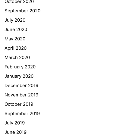
October 2020
Schulbesuchsbestätigung
September 2020
July 2020
June 2020
May 2020
April 2020
March 2020
February 2020
January 2020
Georgigasse 85
December 2019
8020 Graz
November 2019
Telephone +43 50 248 021
Fax – NO longer in use
October 2019
September 2019
Educational Partners
July 2019
June 2019
Erasmus+