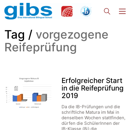
Tag /
vorgezogene
Reifeprüfung
Erfolgreicher Start
in die Reifeprüfung
2019
Da die IB-Prüfungen und die
schriftliche Matura im Mai in
denselben Wochen stattfinden,
dürfen die SchülerInnen der
IB-Klasse (8i) die