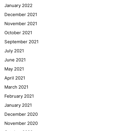
January 2022
December 2021
November 2021
Quick Links
October 2021
September 2021
Webuntis
July 2021
Office 365
June 2021
Bildungsportal
May 2021
Online Library Catalogue
April 2021
GIBS Alumni
March 2021
General Data Protection Regulation
February 2021
Forms Download
January 2021
December 2020
Deregistration
November 2020
Curriculum/Stundentafel