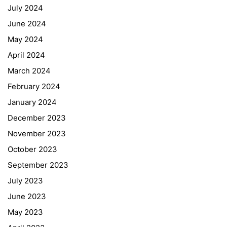
July 2024
June 2024
May 2024
April 2024
March 2024
February 2024
January 2024
December 2023
November 2023
October 2023
September 2023
July 2023
June 2023
May 2023