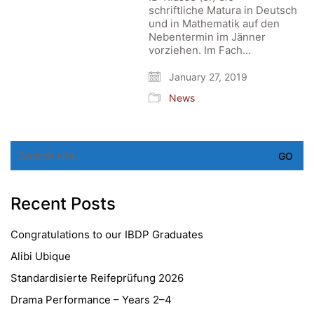
schriftliche Matura in Deutsch
und in Mathematik auf den
Nebentermin im Jänner
vorziehen. Im Fach…
January 27, 2019
News
Search
for:
Recent Posts
Congratulations to our IBDP Graduates
Alibi Ubique
Standardisierte Reifeprüfung 2026
Drama Performance – Years 2–4