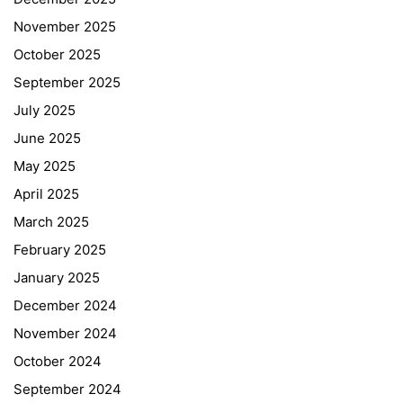
November 2025
October 2025
September 2025
July 2025
June 2025
May 2025
April 2025
March 2025
February 2025
January 2025
December 2024
November 2024
October 2024
September 2024