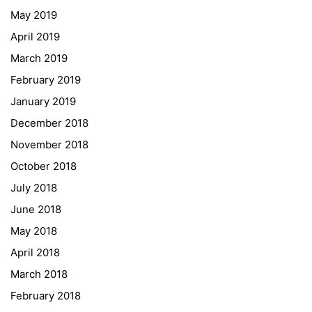
May 2019
ESF\REACT Fördermaßnahme
April 2019
Graz University of Technology
March 2019
Gymnasium Steiermark
February 2019
Institut Français d’Autriche
January 2019
NASA
December 2018
Sprachen Innovationsnetzwerk
November 2018
Sprachennetzwerk Graz
October 2018
University of Applied Sciences
July 2018
University of Graz
June 2018
UNESCO Schulen
May 2018
Young Science
April 2018
E-Billing
March 2018
February 2018
Schulkennzahl: 601256