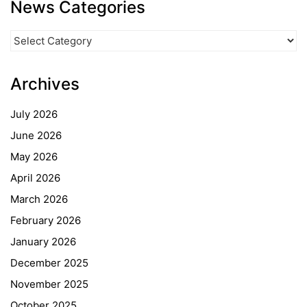
News Categories
News
Categories
Archives
July 2026
June 2026
May 2026
April 2026
March 2026
February 2026
January 2026
December 2025
November 2025
October 2025