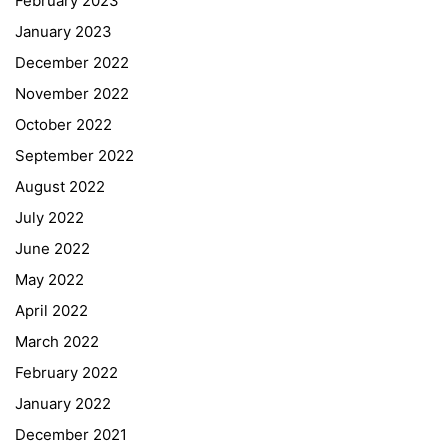
February 2023
January 2023
December 2022
November 2022
October 2022
September 2022
August 2022
July 2022
June 2022
May 2022
April 2022
March 2022
February 2022
January 2022
December 2021