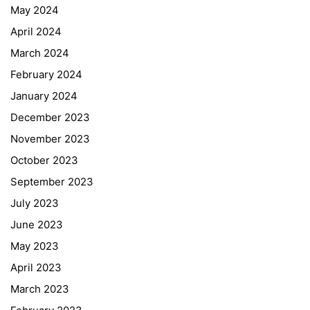
May 2024
April 2024
March 2024
February 2024
January 2024
December 2023
November 2023
October 2023
September 2023
July 2023
June 2023
May 2023
April 2023
March 2023