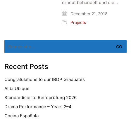
erneut behandelt und die…
December 21, 2018
Projects
Search
for:
Recent Posts
Congratulations to our IBDP Graduates
Alibi Ubique
Standardisierte Reifeprüfung 2026
Drama Performance – Years 2–4
Cocina Española