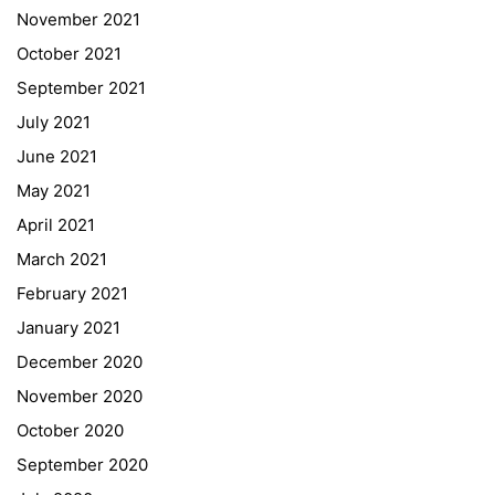
November 2021
Quick Links
October 2021
September 2021
Webuntis
July 2021
Office 365
June 2021
Bildungsportal
May 2021
Online Library Catalogue
April 2021
GIBS Alumni
March 2021
General Data Protection Regulation
February 2021
Forms Download
January 2021
December 2020
Deregistration
November 2020
Curriculum/Stundentafel
October 2020
Schulbesuchsbestätigung
September 2020