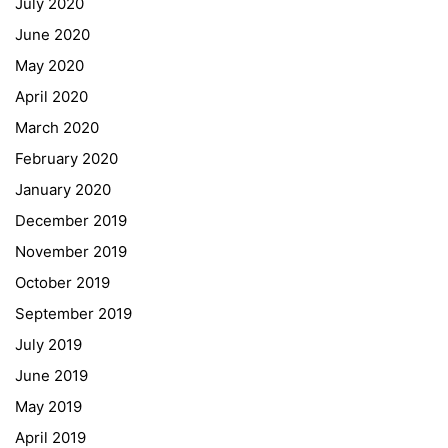
July 2020
June 2020
May 2020
April 2020
March 2020
February 2020
January 2020
Georgigasse 85
December 2019
8020 Graz
November 2019
Telephone +43 50 248 021
Fax – NO longer in use
October 2019
September 2019
Educational Partners
July 2019
June 2019
Erasmus+
May 2019
ESF\REACT Fördermaßnahme
April 2019
Graz University of Technology