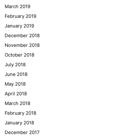
March 2019
Gymnasium Steiermark
February 2019
Institut Français d’Autriche
January 2019
NASA
December 2018
Sprachen Innovationsnetzwerk
November 2018
Sprachennetzwerk Graz
October 2018
University of Applied Sciences
July 2018
University of Graz
June 2018
UNESCO Schulen
May 2018
Young Science
April 2018
E-Billing
March 2018
February 2018
Schulkennzahl: 601256
UID: ATU 629 21 556
January 2018
BBG-Partner Nr.: 110 638
December 2017
Einkäufergr für E-Rechnungen: V45