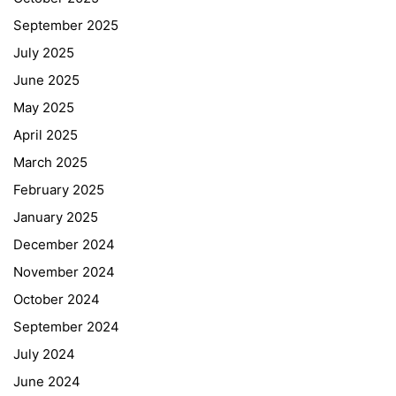
September 2025
July 2025
June 2025
May 2025
April 2025
March 2025
February 2025
January 2025
December 2024
November 2024
October 2024
September 2024
July 2024
June 2024