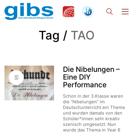
Tag /
TAO
Die Nibelungen –
Eine DIY
Performance
Schon in der 3.Klasse waren
die “Nibelungen” im
Deutschunterricht ein Thema
und wurden damals von den
Schüler*innen sehr kreativ
szenisch umgesetzt. Nun
wurde das Thema in Year 6