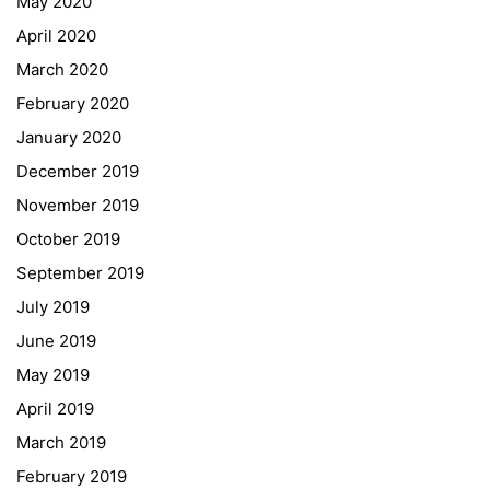
May 2020
April 2020
March 2020
February 2020
January 2020
Georgigasse 85
December 2019
8020 Graz
November 2019
Telephone +43 50 248 021
Fax – NO longer in use
October 2019
September 2019
Educational Partners
July 2019
June 2019
Erasmus+
May 2019
ESF\REACT Fördermaßnahme
April 2019
Graz University of Technology
March 2019
Gymnasium Steiermark
February 2019
Institut Français d’Autriche