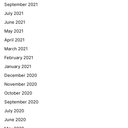
September 2021
Webuntis
July 2021
Office 365
June 2021
Bildungsportal
May 2021
Online Library Catalogue
April 2021
GIBS Alumni
March 2021
General Data Protection Regulation
February 2021
Forms Download
January 2021
December 2020
Deregistration
November 2020
Curriculum/Stundentafel
October 2020
Schulbesuchsbestätigung
September 2020
July 2020
June 2020