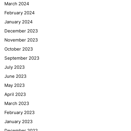
March 2024
February 2024
January 2024
December 2023
November 2023
October 2023
September 2023
July 2023
June 2023
May 2023
April 2023
March 2023
February 2023
January 2023
December 2022