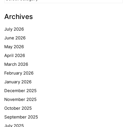
Categories
Archives
July 2026
June 2026
May 2026
April 2026
March 2026
February 2026
January 2026
December 2025
November 2025
October 2025
September 2025
July 2025