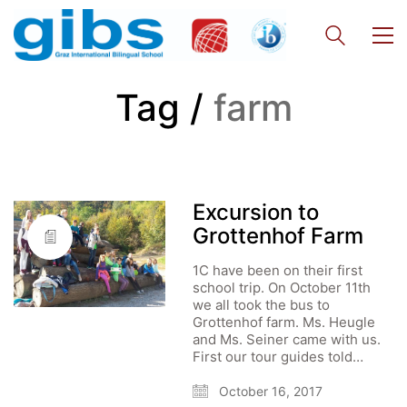
Tag /
farm
Excursion to
Grottenhof Farm
1C have been on their first
school trip. On October 11th
we all took the bus to
Grottenhof farm. Ms. Heugle
and Ms. Seiner came with us.
First our tour guides told…
October 16, 2017