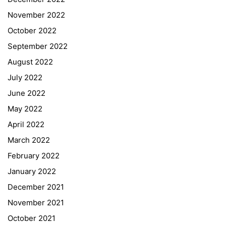
November 2022
October 2022
September 2022
August 2022
July 2022
June 2022
May 2022
April 2022
March 2022
February 2022
January 2022
December 2021
November 2021
Quick Links
October 2021