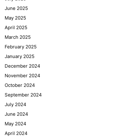
June 2025
May 2025
April 2025
March 2025
February 2025
January 2025
December 2024
November 2024
October 2024
September 2024
July 2024
June 2024
May 2024
April 2024