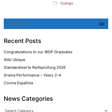
Outings
Search
for:
Recent Posts
Congratulations to our IBDP Graduates
Alibi Ubique
Standardisierte Reifeprüfung 2026
Drama Performance – Years 2–4
Cocina Española
News Categories
News