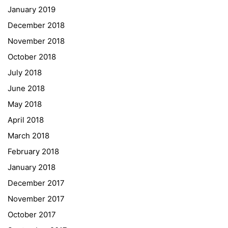
January 2019
NASA
December 2018
Sprachen Innovationsnetzwerk
November 2018
Sprachennetzwerk Graz
October 2018
University of Applied Sciences
July 2018
University of Graz
June 2018
UNESCO Schulen
May 2018
Young Science
April 2018
E-Billing
March 2018
February 2018
Schulkennzahl: 601256
UID: ATU 629 21 556
January 2018
BBG-Partner Nr.: 110 638
December 2017
Einkäufergr für E-Rechnungen: V45
November 2017
October 2017