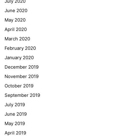
July 2020
June 2020
May 2020
April 2020
March 2020
February 2020
January 2020
Georgigasse 85
December 2019
8020 Graz
November 2019
Telephone +43 50 248 021
Fax – NO longer in use
October 2019
September 2019
Educational Partners
July 2019
June 2019
Erasmus+
May 2019
ESF\REACT Fördermaßnahme
April 2019
Graz University of Technology