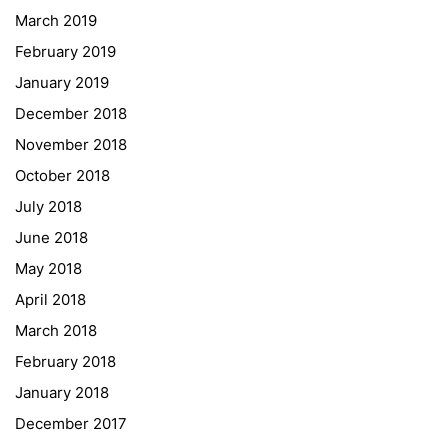
March 2019
Gymnasium Steiermark
February 2019
Institut Français d’Autriche
January 2019
NASA
December 2018
Sprachen Innovationsnetzwerk
November 2018
Sprachennetzwerk Graz
October 2018
University of Applied Sciences
July 2018
University of Graz
June 2018
UNESCO Schulen
May 2018
Young Science
April 2018
E-Billing
March 2018
February 2018
Schulkennzahl: 601256
UID: ATU 629 21 556
January 2018
BBG-Partner Nr.: 110 638
December 2017
Einkäufergr für E-Rechnungen: V45