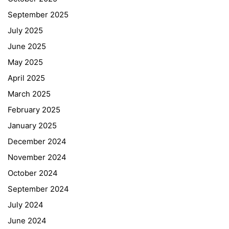
September 2025
July 2025
June 2025
May 2025
April 2025
March 2025
February 2025
January 2025
December 2024
November 2024
October 2024
September 2024
July 2024
June 2024