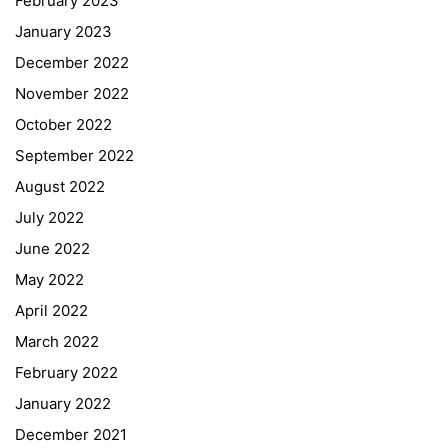
February 2023
January 2023
December 2022
November 2022
October 2022
September 2022
August 2022
July 2022
June 2022
May 2022
April 2022
March 2022
February 2022
January 2022
December 2021