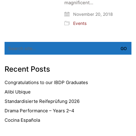
magnificent…
November 20, 2018
Events
Search
for:
Recent Posts
Congratulations to our IBDP Graduates
Alibi Ubique
Standardisierte Reifeprüfung 2026
Drama Performance – Years 2–4
Cocina Española