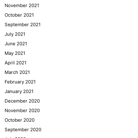
November 2021
Quick Links
October 2021
September 2021
Webuntis
July 2021
Office 365
June 2021
Bildungsportal
May 2021
Online Library Catalogue
April 2021
GIBS Alumni
March 2021
General Data Protection Regulation
February 2021
Forms Download
January 2021
December 2020
Deregistration
November 2020
Curriculum/Stundentafel
October 2020
Schulbesuchsbestätigung
September 2020