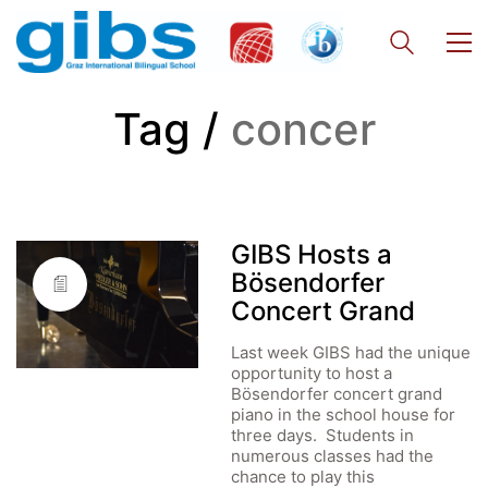
Tag /
concer
GIBS Hosts a
Bösendorfer
Concert Grand
Last week GIBS had the unique
opportunity to host a
Bösendorfer concert grand
piano in the school house for
three days. Students in
numerous classes had the
chance to play this