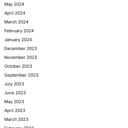
May 2024
April 2024
March 2024
February 2024
January 2024
December 2023
November 2023
October 2023
September 2023
July 2023
June 2023
May 2023
April 2023
March 2023