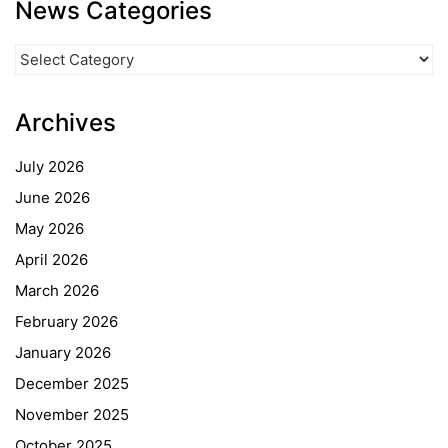
News Categories
News
Categories
Archives
July 2026
June 2026
May 2026
April 2026
March 2026
February 2026
January 2026
December 2025
November 2025
October 2025