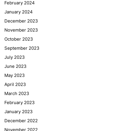
February 2024
January 2024
December 2023
November 2023
October 2023
September 2023
July 2023
June 2023
May 2023
April 2023
March 2023
February 2023
January 2023
December 2022
November 2022