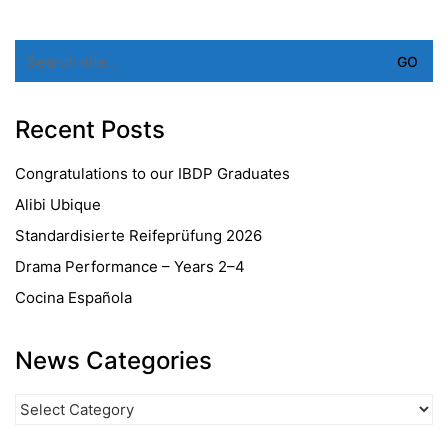
Search
for:
Recent Posts
Congratulations to our IBDP Graduates
Alibi Ubique
Standardisierte Reifeprüfung 2026
Drama Performance – Years 2–4
Cocina Española
News Categories
News
Categories