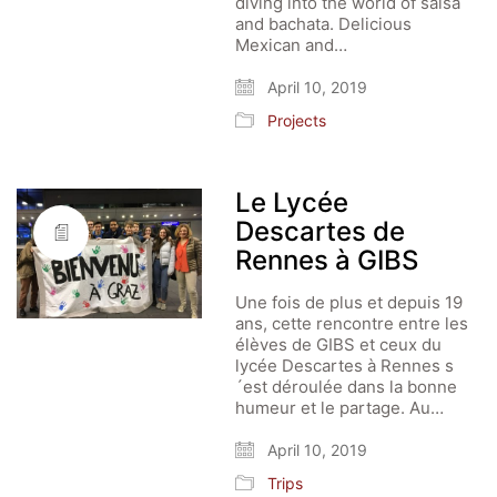
diving into the world of salsa
and bachata. Delicious
Mexican and…
April 10, 2019
Projects
Le Lycée
Descartes de
Rennes à GIBS
Une fois de plus et depuis 19
ans, cette rencontre entre les
élèves de GIBS et ceux du
lycée Descartes à Rennes s
´est déroulée dans la bonne
humeur et le partage. Au…
April 10, 2019
Trips