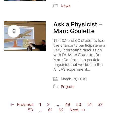
News
Ask a Physicist –
Marc Goulette
The 3A and 6C students had
the chance to participate in a
very interesting discussion
with Dr. Marc Goulette. Dr.
Marc Goulette is a particle
physicist that worked in the
ATLAS experiment…
March 18, 2019
Projects
Previous
1
2
…
49
50
51
52
53
…
61
62
Next