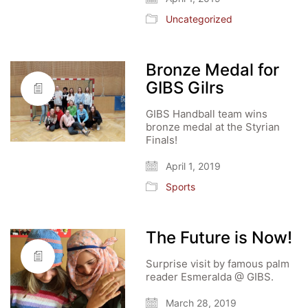
Uncategorized
Bronze Medal for
GIBS Gilrs
GIBS Handball team wins
bronze medal at the Styrian
Finals!
April 1, 2019
Sports
The Future is Now!
Surprise visit by famous palm
reader Esmeralda @ GIBS.
March 28, 2019