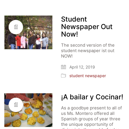
Student
Newspaper Out
Now!
The second version of the
student newspaper ist out
NOW!
April 12, 2019
student newspaper
¡A bailar y Cocinar!
As a goodbye present to all of
us Ms. Montero offered all
Spanish groups of year three
the unique opportunity of