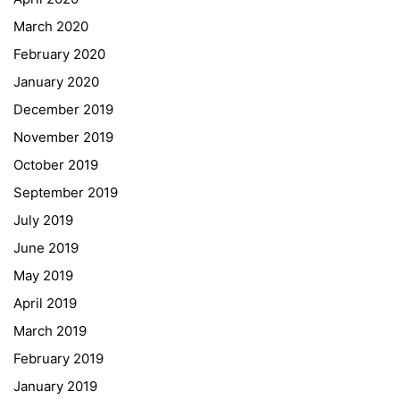
March 2020
February 2020
January 2020
Georgigasse 85
December 2019
8020 Graz
November 2019
Telephone +43 50 248 021
Fax – NO longer in use
October 2019
September 2019
Educational Partners
July 2019
June 2019
Erasmus+
May 2019
ESF\REACT Fördermaßnahme
April 2019
Graz University of Technology
March 2019
Gymnasium Steiermark
February 2019
Institut Français d’Autriche
January 2019
NASA