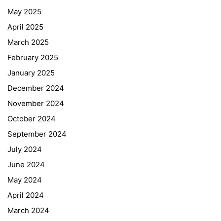
May 2025
April 2025
March 2025
February 2025
January 2025
December 2024
November 2024
October 2024
September 2024
July 2024
June 2024
May 2024
April 2024
March 2024