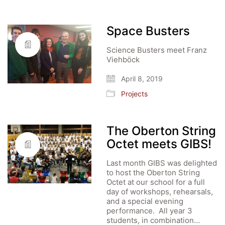
Space Busters
Science Busters meet Franz
Viehböck
April 8, 2019
Projects
The Oberton String
Octet meets GIBS!
Last month GIBS was delighted
to host the Oberton String
Octet at our school for a full
day of workshops, rehearsals,
and a special evening
performance. All year 3
students, in combination…