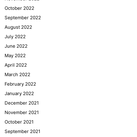
October 2022
September 2022
August 2022
July 2022
June 2022
May 2022
April 2022
March 2022
February 2022
January 2022
December 2021
November 2021
Quick Links
October 2021
September 2021
Webuntis