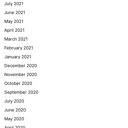
July 2021
Office 365
June 2021
Bildungsportal
May 2021
Online Library Catalogue
April 2021
GIBS Alumni
March 2021
General Data Protection Regulation
February 2021
Forms Download
January 2021
December 2020
Deregistration
November 2020
Curriculum/Stundentafel
October 2020
Schulbesuchsbestätigung
September 2020
July 2020
June 2020
May 2020
April 2020