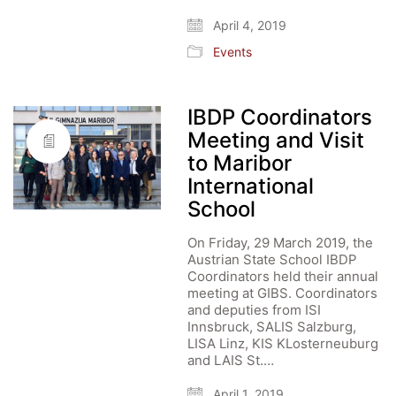
April 4, 2019
Events
IBDP Coordinators
Meeting and Visit
to Maribor
International
School
On Friday, 29 March 2019, the
Austrian State School IBDP
Coordinators held their annual
meeting at GIBS. Coordinators
and deputies from ISI
Innsbruck, SALIS Salzburg,
LISA Linz, KIS KLosterneuburg
and LAIS St.…
April 1, 2019