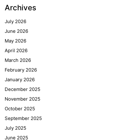
Archives
July 2026
June 2026
May 2026
April 2026
March 2026
February 2026
January 2026
December 2025
November 2025
October 2025
September 2025
July 2025
June 2025