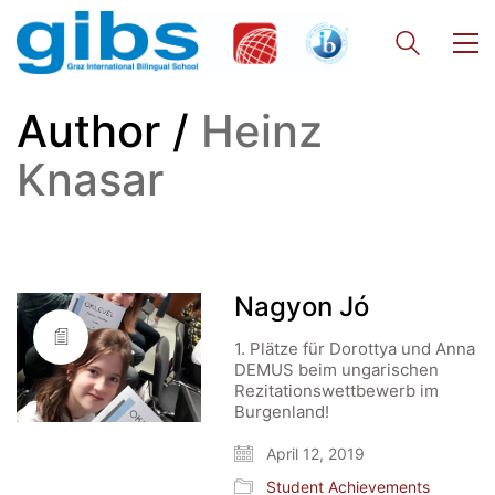
Author /
Heinz
Knasar
Nagyon Jó
1. Plätze für Dorottya und Anna
DEMUS beim ungarischen
Rezitationswettbewerb im
Burgenland!
April 12, 2019
Student Achievements