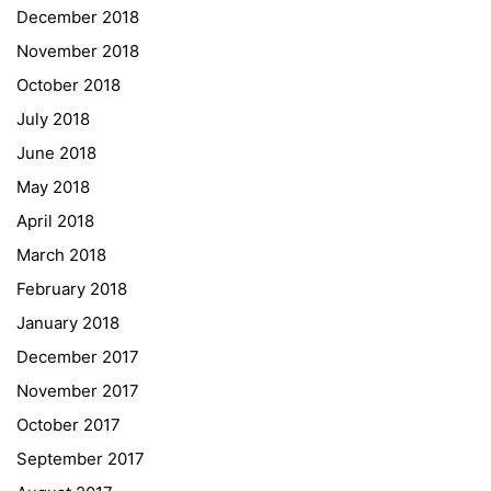
December 2018
Sprachen Innovationsnetzwerk
November 2018
Sprachennetzwerk Graz
October 2018
University of Applied Sciences
July 2018
University of Graz
June 2018
UNESCO Schulen
May 2018
Young Science
April 2018
E-Billing
March 2018
February 2018
Schulkennzahl: 601256
UID: ATU 629 21 556
January 2018
BBG-Partner Nr.: 110 638
December 2017
Einkäufergr für E-Rechnungen: V45
November 2017
October 2017
September 2017