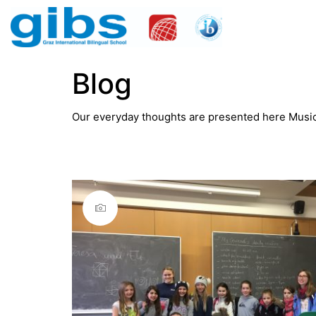
Blog
Our everyday thoughts are presented here Music