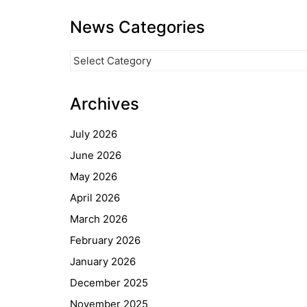
News Categories
News
Categories
Archives
July 2026
June 2026
May 2026
April 2026
March 2026
February 2026
January 2026
December 2025
November 2025