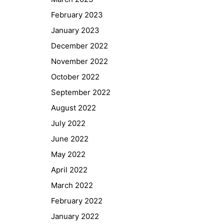
February 2023
January 2023
December 2022
November 2022
October 2022
September 2022
August 2022
July 2022
June 2022
May 2022
April 2022
March 2022
February 2022
January 2022