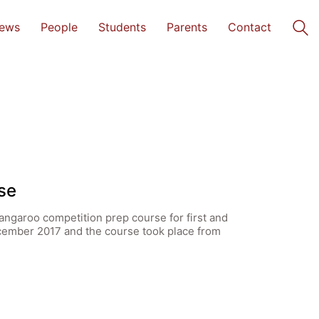
ews
People
Students
Parents
Contact
se
angaroo competition prep course for first and
cember 2017 and the course took place from