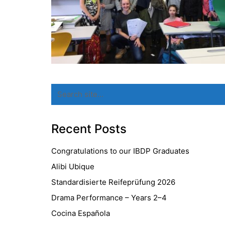
Search
for:
Recent Posts
Congratulations to our IBDP Graduates
Alibi Ubique
Standardisierte Reifeprüfung 2026
Drama Performance – Years 2–4
Cocina Española