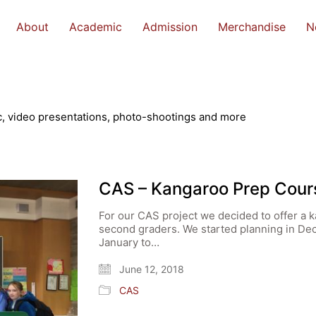
About
Academic
Admission
Merchandise
N
, video presentations, photo-shootings and more
CAS – Kangaroo Prep Cour
For our CAS project we decided to offer a k
second graders. We started planning in De
January to…
June 12, 2018
CAS