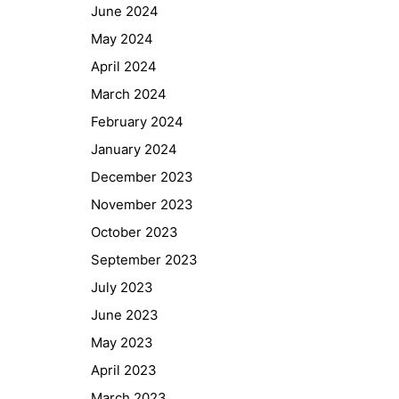
June 2024
May 2024
April 2024
March 2024
February 2024
January 2024
December 2023
November 2023
October 2023
September 2023
July 2023
June 2023
May 2023
April 2023
March 2023