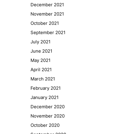
December 2021
November 2021
October 2021
September 2021
July 2021
June 2021
May 2021
April 2021
March 2021
February 2021
Quick Links
January 2021
Webuntis
December 2020
Office 365
November 2020
Bildungsportal
October 2020
Online Library Catalogue