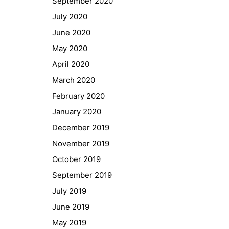
September 2020
GIBS Alumni
July 2020
General Data Protection Regulation
June 2020
May 2020
Forms Download
April 2020
March 2020
Deregistration
February 2020
Curriculum/Stundentafel
January 2020
Schulbesuchsbestätigung
December 2019
November 2019
October 2019
September 2019
July 2019
June 2019
May 2019