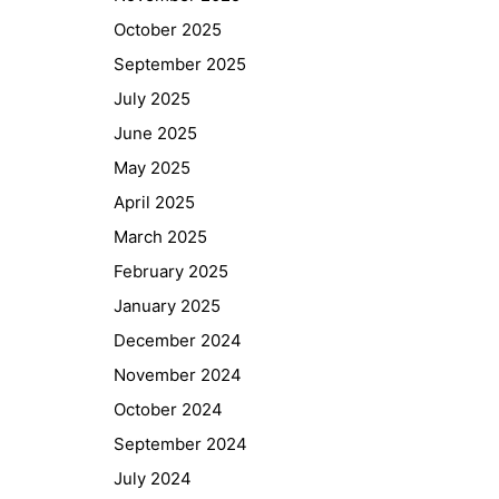
October 2025
September 2025
July 2025
June 2025
May 2025
April 2025
March 2025
February 2025
January 2025
December 2024
November 2024
October 2024
September 2024
July 2024