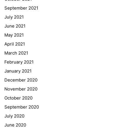
September 2021
Webuntis
July 2021
Office 365
June 2021
Bildungsportal
May 2021
Online Library Catalogue
April 2021
GIBS Alumni
March 2021
General Data Protection Regulation
February 2021
Forms Download
January 2021
December 2020
Deregistration
November 2020
Curriculum/Stundentafel
October 2020
Schulbesuchsbestätigung
September 2020
July 2020
June 2020