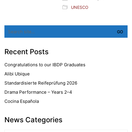
UNESCO
Search
for:
Recent Posts
Congratulations to our IBDP Graduates
Alibi Ubique
Standardisierte Reifeprüfung 2026
Drama Performance – Years 2–4
Cocina Española
News Categories
News