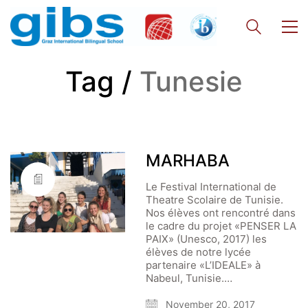
Tag /
Tunesie
MARHABA
Le Festival International de
Theatre Scolaire de Tunisie.
Nos élèves ont rencontré dans
le cadre du projet «PENSER LA
PAIX» (Unesco, 2017) les
élèves de notre lycée
partenaire «L’IDEALE» à
Nabeul, Tunisie.…
November 20, 2017