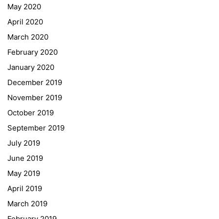
May 2020
April 2020
March 2020
February 2020
January 2020
Georgigasse 85
December 2019
8020 Graz
November 2019
Telephone +43 50 248 021
Fax – NO longer in use
October 2019
September 2019
Educational Partners
July 2019
June 2019
Erasmus+
May 2019
ESF\REACT Fördermaßnahme
April 2019
Graz University of Technology
March 2019
Gymnasium Steiermark
February 2019