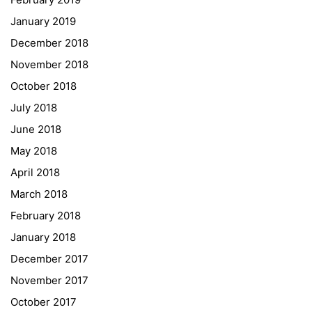
Institut Français d’Autriche
January 2019
NASA
December 2018
Sprachen Innovationsnetzwerk
November 2018
Sprachennetzwerk Graz
October 2018
University of Applied Sciences
July 2018
University of Graz
June 2018
UNESCO Schulen
May 2018
Young Science
April 2018
E-Billing
March 2018
February 2018
Schulkennzahl: 601256
UID: ATU 629 21 556
January 2018
BBG-Partner Nr.: 110 638
December 2017
Einkäufergr für E-Rechnungen: V45
November 2017
October 2017