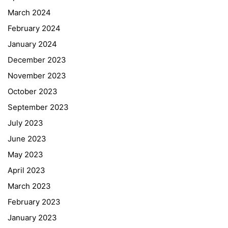
March 2024
February 2024
January 2024
December 2023
November 2023
October 2023
September 2023
July 2023
June 2023
May 2023
April 2023
March 2023
February 2023
January 2023