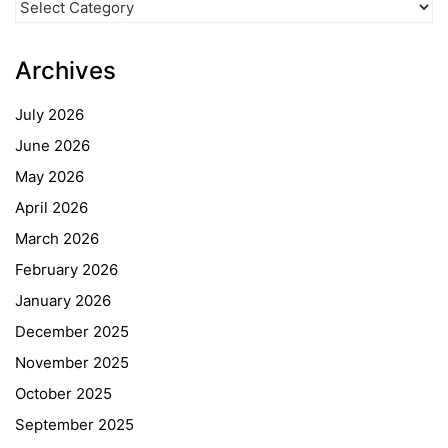
Categories
Archives
July 2026
June 2026
May 2026
April 2026
March 2026
February 2026
January 2026
December 2025
November 2025
October 2025
September 2025