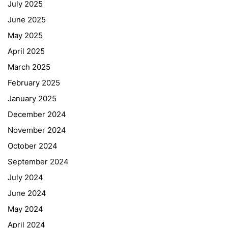
July 2025
June 2025
May 2025
April 2025
March 2025
February 2025
January 2025
December 2024
November 2024
October 2024
September 2024
July 2024
June 2024
May 2024
April 2024