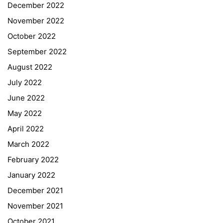
December 2022
November 2022
October 2022
September 2022
August 2022
July 2022
June 2022
May 2022
April 2022
March 2022
February 2022
January 2022
December 2021
November 2021
Quick Links
October 2021