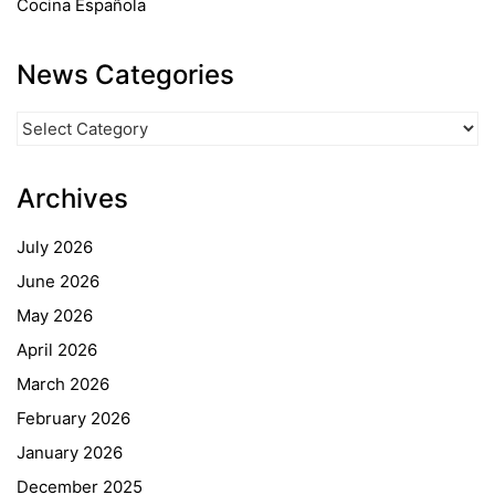
Cocina Española
News Categories
News
Categories
Archives
July 2026
June 2026
May 2026
April 2026
March 2026
February 2026
January 2026
December 2025