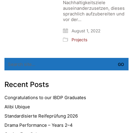
Nachhaltigkeitsziele
auseinanderzusetzen, dieses
sprachlich aufzubereiten und
vor der…
August 1, 2022
Projects
Search
for:
Recent Posts
Congratulations to our IBDP Graduates
Alibi Ubique
Standardisierte Reifeprüfung 2026
Drama Performance – Years 2–4