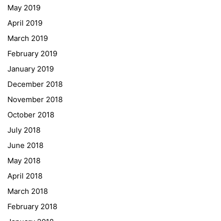
May 2019
ESF\REACT Fördermaßnahme
April 2019
Graz University of Technology
March 2019
Gymnasium Steiermark
February 2019
Institut Français d’Autriche
January 2019
NASA
December 2018
Sprachen Innovationsnetzwerk
November 2018
Sprachennetzwerk Graz
October 2018
University of Applied Sciences
July 2018
University of Graz
June 2018
UNESCO Schulen
May 2018
Young Science
April 2018
E-Billing
March 2018
February 2018
Schulkennzahl: 601256
UID: ATU 629 21 556