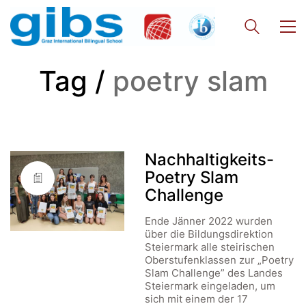
Tag /
poetry slam
Nachhaltigkeits-
Poetry Slam
Challenge
Ende Jänner 2022 wurden
über die Bildungsdirektion
Steiermark alle steirischen
Oberstufen­klassen zur „Poetry
Slam Challenge” des Landes
Steiermark eingeladen, um
sich mit einem der 17