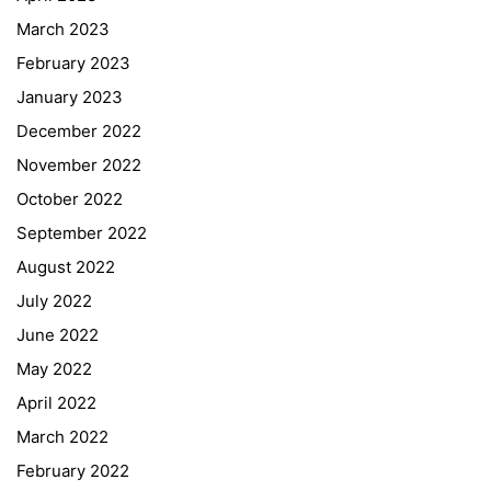
March 2023
February 2023
January 2023
December 2022
November 2022
October 2022
September 2022
August 2022
July 2022
June 2022
May 2022
April 2022
March 2022
February 2022