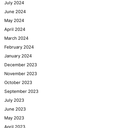
July 2024
June 2024
May 2024
April 2024
March 2024
February 2024
January 2024
December 2023
November 2023
October 2023
September 2023
July 2023
June 2023
May 2023
April 2023