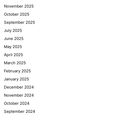
November 2025
October 2025
September 2025
July 2025
June 2025
May 2025
April 2025
March 2025
February 2025
January 2025
December 2024
November 2024
October 2024
September 2024