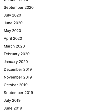
Schulbesuchsbestätigung
September 2020
July 2020
June 2020
May 2020
April 2020
March 2020
February 2020
January 2020
Georgigasse 85
December 2019
8020 Graz
November 2019
Telephone +43 50 248 021
Fax – NO longer in use
October 2019
September 2019
Educational Partners
July 2019
June 2019
Erasmus+