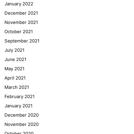
January 2022
December 2021
November 2021
Quick Links
October 2021
September 2021
Webuntis
July 2021
Office 365
June 2021
Bildungsportal
May 2021
Online Library Catalogue
April 2021
GIBS Alumni
March 2021
General Data Protection Regulation
February 2021
Forms Download
January 2021
December 2020
Deregistration
November 2020
Curriculum/Stundentafel
October 2020