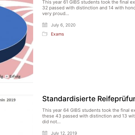
This year 61 GIBS students took the final e
32 passed with distinction and 14 with hon
very proud…
July 6, 2020
Exams
Standardisierte Reifeprüf
This year 64 GIBS students took the final e
these 43 passed with distinction and 13 wi
did not…
July 12, 2019