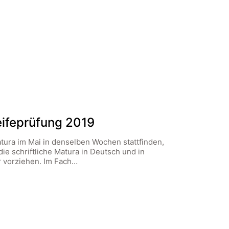
Reifeprüfung 2019
atura im Mai in denselben Wochen stattfinden,
die schriftliche Matura in Deutsch und in
 vorziehen. Im Fach…