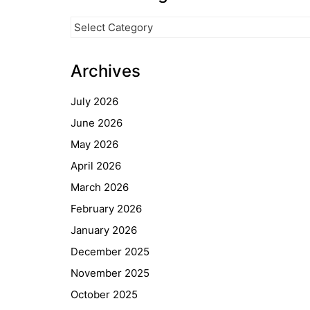
News
Categories
Archives
July 2026
June 2026
May 2026
April 2026
March 2026
February 2026
Quick Links
January 2026
Webuntis
December 2025
Office 365
November 2025
Bildungsportal
October 2025
Online Library Catalogue