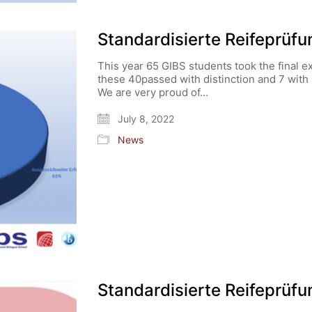
Standardisierte Reifeprüf
This year 65 GIBS students took the final e
these 40passed with distinction and 7 with
We are very proud of…
July 8, 2022
News
Standardisierte Reifeprüf