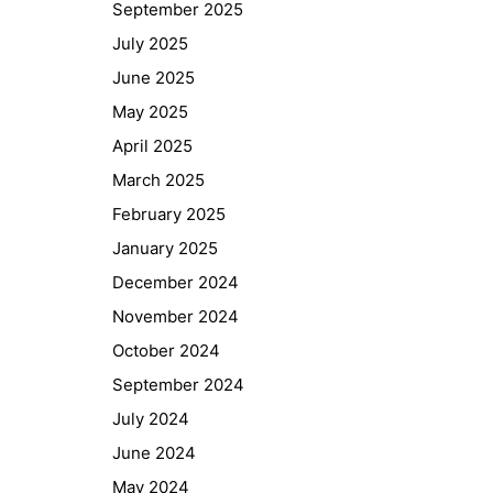
September 2025
GIBS Alumni
July 2025
General Data Protection Regulation
June 2025
May 2025
Forms Download
April 2025
Deregistration
March 2025
Curriculum/Stundentafel
February 2025
Schulbesuchsbestätigung
January 2025
December 2024
November 2024
October 2024
September 2024
July 2024
June 2024
May 2024