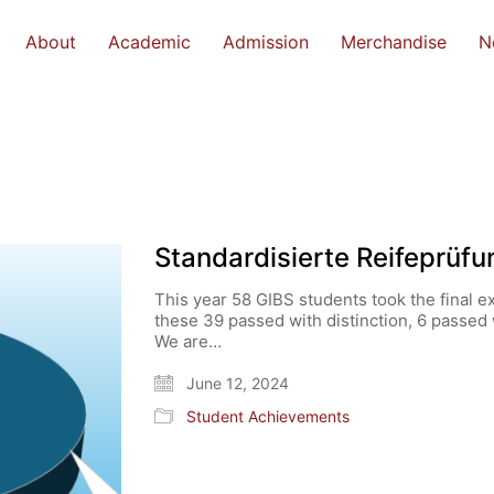
About
Academic
Admission
Merchandise
N
Standardisierte Reifeprüf
This year 58 GIBS students took the final e
these 39 passed with distinction, 6 passe
We are…
June 12, 2024
Student Achievements