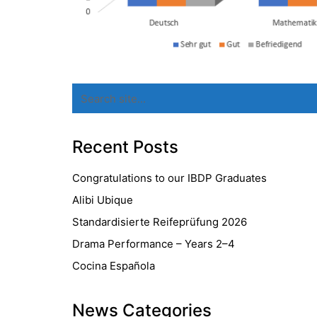
Search
for:
Recent Posts
Congratulations to our IBDP Graduates
Alibi Ubique
Standardisierte Reifeprüfung 2026
Drama Performance – Years 2–4
Cocina Española
News Categories