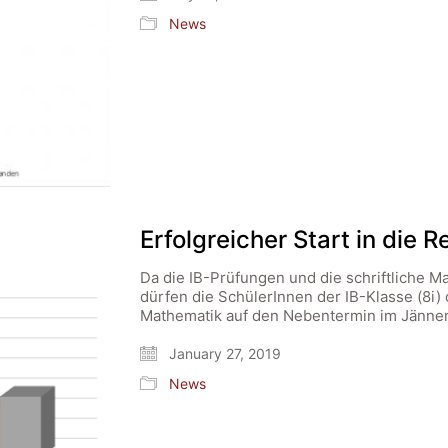
News
Erfolgreicher Start in die 
Da die IB-Prüfungen und die schriftliche M
dürfen die SchülerInnen der IB-Klasse (8i) 
Mathematik auf den Nebentermin im Jänner
January 27, 2019
News