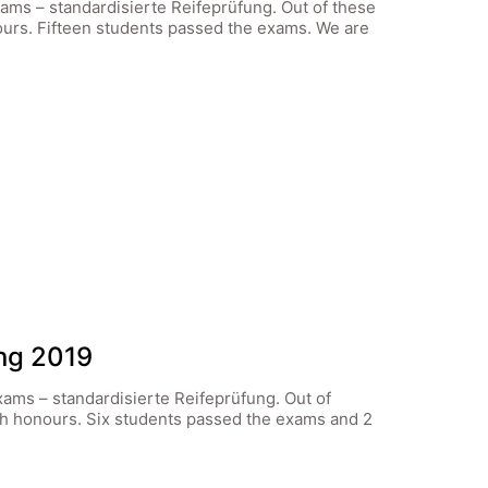
xams – standardisierte Reifeprüfung. Out of these
ours. Fifteen students passed the exams. We are
ung 2019
xams – standardisierte Reifeprüfung. Out of
th honours. Six students passed the exams and 2