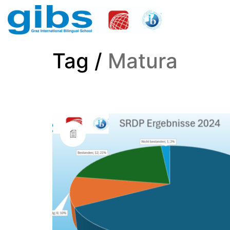
Tag /
Matura