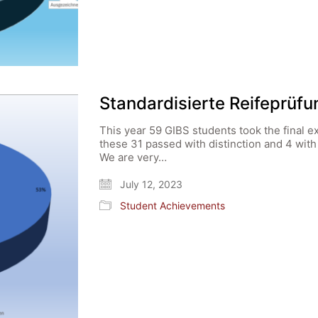
Standardisierte Reifeprüf
This year 59 GIBS students took the final e
these 31 passed with distinction and 4 wit
We are very…
July 12, 2023
Student Achievements