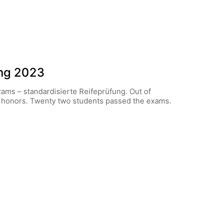
ung 2023
xams – standardisierte Reifeprüfung. Out of
h honors. Twenty two students passed the exams.