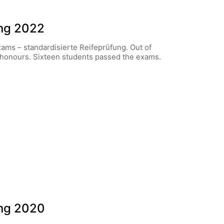
ung 2022
xams – standardisierte Reifeprüfung. Out of
 honours. Sixteen students passed the exams.
ung 2020