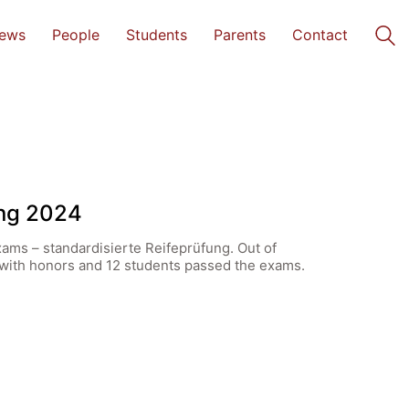
ews
People
Students
Parents
Contact
ung 2024
xams – standardisierte Reifeprüfung. Out of
d with honors and 12 students passed the exams.