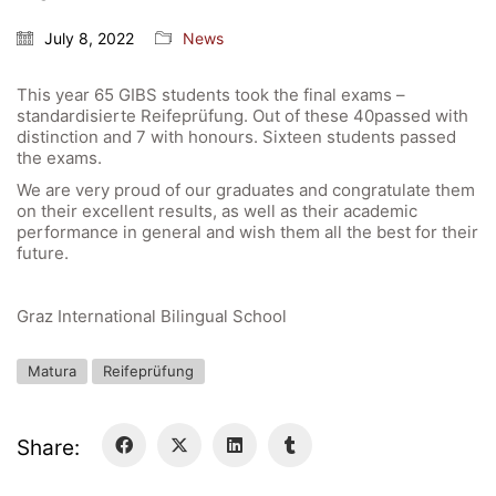
General Data Protection Regulation
July 8, 2022
News
This year 65 GIBS students took the final exams –
Forms Download
standardisierte Reifeprüfung. Out of these 40passed with
distinction and 7 with honours. Sixteen students passed
Deregistration
the exams.
Curriculum/Stundentafel
We are very proud of our graduates and congratulate them
on their excellent results, as well as their academic
Schulbesuchsbestätigung
performance in general and wish them all the best for their
future.
Graz International Bilingual School
Matura
Reifeprüfung
Share: