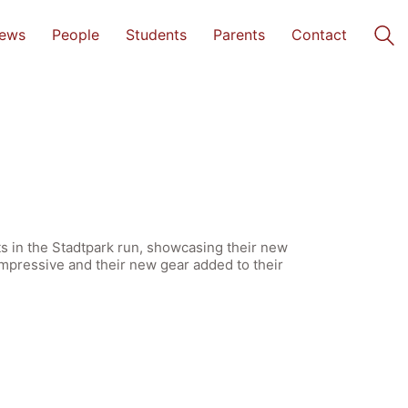
ews
People
Students
Parents
Contact
s in the Stadtpark run, showcasing their new
impressive and their new gear added to their