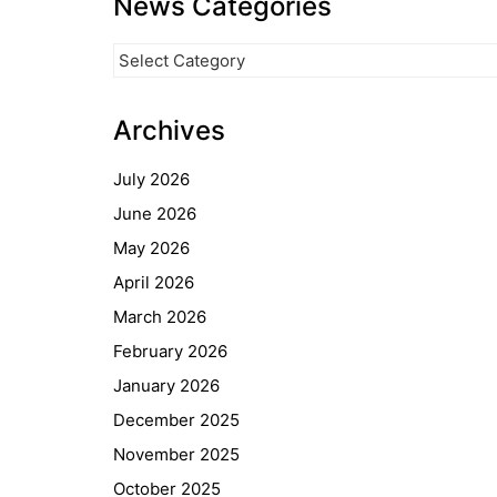
News Categories
News
Categories
Archives
July 2026
June 2026
May 2026
April 2026
March 2026
February 2026
January 2026
December 2025
November 2025
October 2025