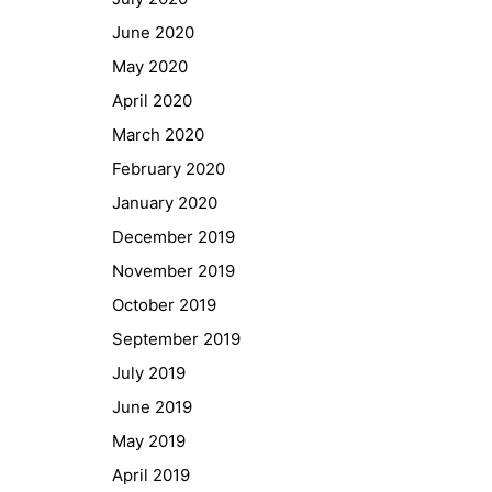
GIBS Alumni
June 2020
General Data Protection Regulation
May 2020
April 2020
Forms Download
March 2020
February 2020
Deregistration
January 2020
Curriculum/Stundentafel
December 2019
Schulbesuchsbestätigung
November 2019
October 2019
September 2019
July 2019
June 2019
May 2019
April 2019