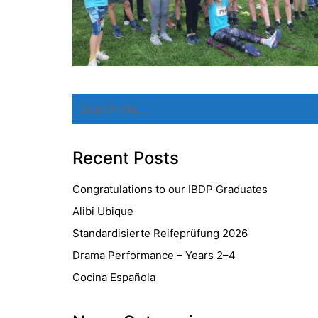
Search
for:
Recent Posts
Congratulations to our IBDP Graduates
Alibi Ubique
Standardisierte Reifeprüfung 2026
Drama Performance – Years 2–4
Cocina Española