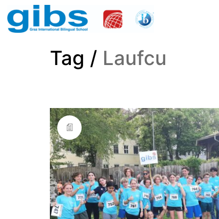
Tag /
Laufcu