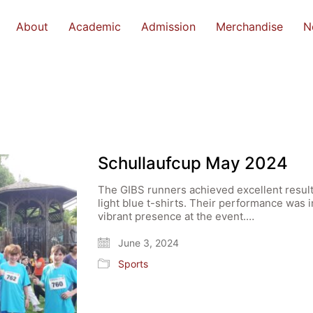
About
Academic
Admission
Merchandise
N
Schullaufcup May 2024
The GIBS runners achieved excellent result
light blue t-shirts. Their performance was 
vibrant presence at the event.…
June 3, 2024
Sports