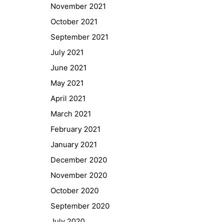
November 2021
October 2021
September 2021
July 2021
June 2021
May 2021
April 2021
March 2021
February 2021
January 2021
Quick Links
December 2020
Webuntis
November 2020
Office 365
October 2020
Bildungsportal
September 2020
Online Library Catalogue
July 2020