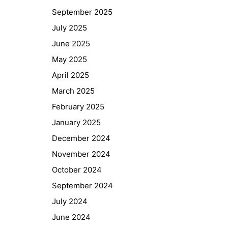
September 2025
July 2025
June 2025
May 2025
April 2025
March 2025
February 2025
January 2025
December 2024
November 2024
October 2024
September 2024
July 2024
June 2024