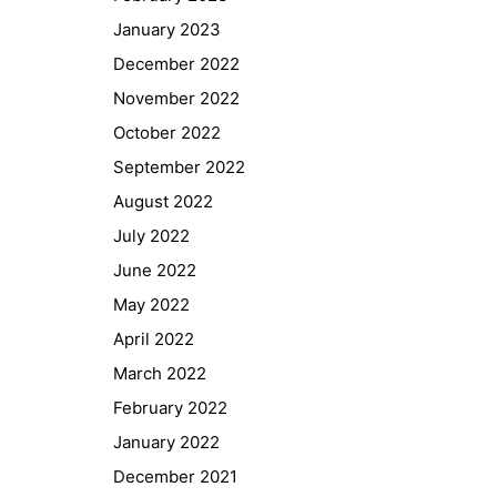
January 2023
December 2022
November 2022
October 2022
September 2022
August 2022
July 2022
June 2022
May 2022
April 2022
March 2022
February 2022
January 2022
December 2021