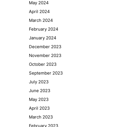
May 2024
April 2024
March 2024
February 2024
January 2024
December 2023
November 2023
October 2023
September 2023
July 2023
June 2023
May 2023
April 2023
March 2023
February 2023