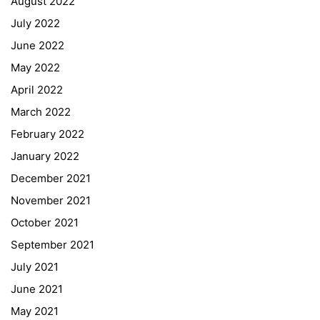
August 2022
July 2022
June 2022
May 2022
April 2022
March 2022
February 2022
January 2022
December 2021
November 2021
Quick Links
October 2021
September 2021
Webuntis
July 2021
Office 365
June 2021
Bildungsportal
May 2021
Online Library Catalogue