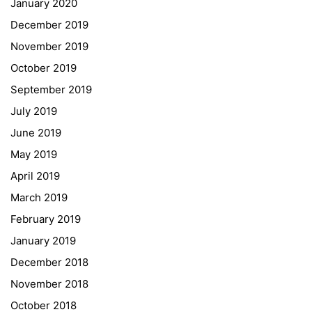
January 2020
Georgigasse 85
December 2019
8020 Graz
November 2019
Telephone +43 50 248 021
Fax – NO longer in use
October 2019
September 2019
Educational Partners
July 2019
June 2019
Erasmus+
May 2019
ESF\REACT Fördermaßnahme
April 2019
Graz University of Technology
March 2019
Gymnasium Steiermark
February 2019
Institut Français d’Autriche
January 2019
NASA
December 2018
Sprachen Innovationsnetzwerk
November 2018
Sprachennetzwerk Graz
October 2018
University of Applied Sciences