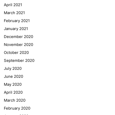
April 2021
GIBS Alumni
March 2021
General Data Protection Regulation
February 2021
Forms Download
January 2021
December 2020
Deregistration
November 2020
Curriculum/Stundentafel
October 2020
Schulbesuchsbestätigung
September 2020
July 2020
June 2020
May 2020
April 2020
March 2020
February 2020