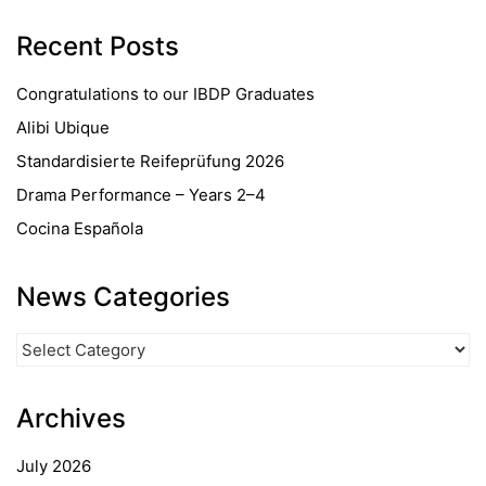
Recent Posts
Congratulations to our IBDP Graduates
Alibi Ubique
Standardisierte Reifeprüfung 2026
Drama Performance – Years 2–4
Cocina Española
News Categories
News
Categories
Archives
July 2026