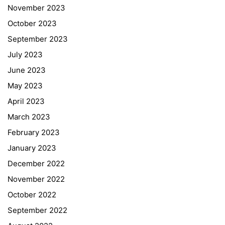
November 2023
October 2023
September 2023
July 2023
June 2023
May 2023
April 2023
March 2023
February 2023
January 2023
December 2022
November 2022
October 2022
September 2022