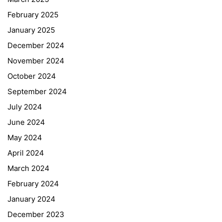
February 2025
January 2025
December 2024
November 2024
October 2024
September 2024
July 2024
June 2024
May 2024
April 2024
March 2024
February 2024
January 2024
December 2023