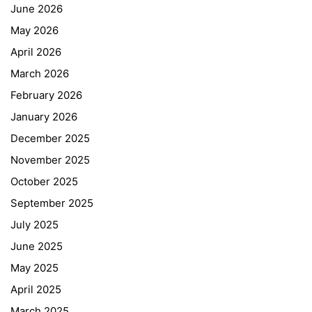
June 2026
May 2026
April 2026
March 2026
February 2026
January 2026
December 2025
November 2025
October 2025
September 2025
July 2025
June 2025
May 2025
April 2025
March 2025