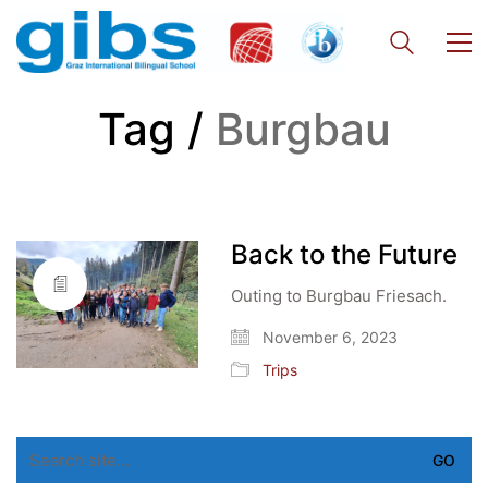
Tag /
Burgbau
Back to the Future
Outing to Burgbau Friesach.
November 6, 2023
Trips
Search
for: