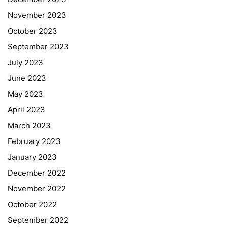
November 2023
October 2023
September 2023
July 2023
June 2023
May 2023
April 2023
March 2023
February 2023
January 2023
December 2022
November 2022
October 2022
September 2022