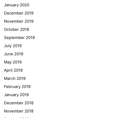
January 2020
Georgigasse 85
December 2019
8020 Graz
November 2019
Telephone +43 50 248 021
Fax – NO longer in use
October 2019
September 2019
Educational Partners
July 2019
June 2019
Erasmus+
May 2019
ESF\REACT Fördermaßnahme
April 2019
Graz University of Technology
March 2019
Gymnasium Steiermark
February 2019
Institut Français d’Autriche
January 2019
NASA
December 2018
Sprachen Innovationsnetzwerk
November 2018
Sprachennetzwerk Graz