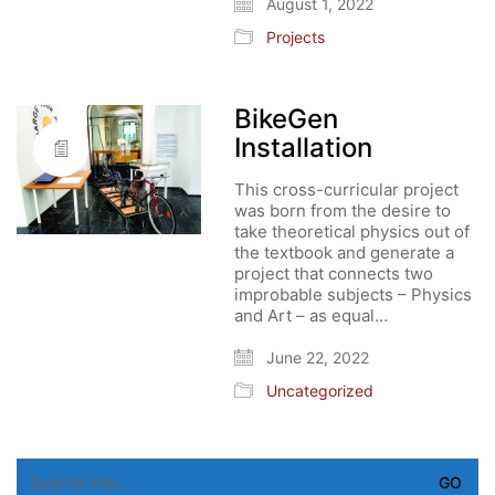
August 1, 2022
Projects
BikeGen
Installation
This cross-curricular project
was born from the desire to
take theoretical physics out of
the textbook and generate a
project that connects two
improbable subjects – Physics
and Art – as equal…
June 22, 2022
Uncategorized
Search
for: