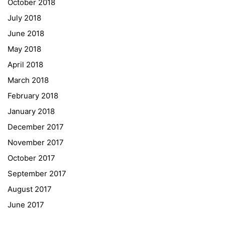
October 2018
University of Applied Sciences
July 2018
University of Graz
June 2018
UNESCO Schulen
May 2018
Young Science
April 2018
E-Billing
March 2018
February 2018
Schulkennzahl: 601256
UID: ATU 629 21 556
January 2018
BBG-Partner Nr.: 110 638
December 2017
Einkäufergr für E-Rechnungen: V45
November 2017
October 2017
September 2017
August 2017
© Copyright 2022. All Rights Reserved
June 2017