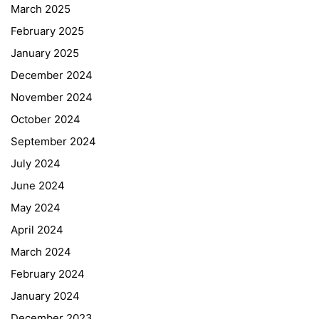
March 2025
February 2025
January 2025
December 2024
November 2024
October 2024
September 2024
July 2024
June 2024
May 2024
April 2024
March 2024
February 2024
January 2024
December 2023