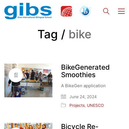
Tag /
bike
BikeGenerated
Smoothies
A BikeGen application
June 24, 2024
Projects
,
UNESCO
Bicycle Re-