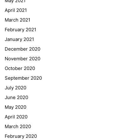
May 2021
Online Library Catalogue
April 2021
GIBS Alumni
March 2021
General Data Protection Regulation
February 2021
Forms Download
January 2021
December 2020
Deregistration
November 2020
Curriculum/Stundentafel
October 2020
Schulbesuchsbestätigung
September 2020
July 2020
June 2020
May 2020
April 2020
March 2020
February 2020