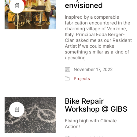
envisioned
Inspired by a comparable
fabrication encountered in the
charming village of Venzone,
Italy, Principal Edda Berger-
Cian asked me as our Resident
Artist if we could make
something similar as a kind of
upcycling…
November 17, 2022
Projects
Bike Repair
Workshop @ GIBS
Flying high with Climate
Action!