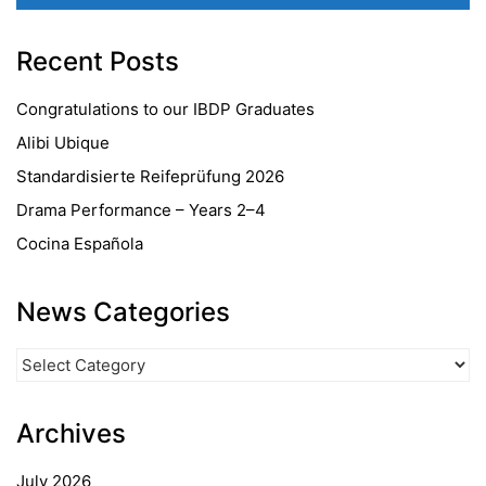
Recent Posts
Congratulations to our IBDP Graduates
Alibi Ubique
Standardisierte Reifeprüfung 2026
Drama Performance – Years 2–4
Cocina Española
News Categories
News
Categories
Archives
July 2026