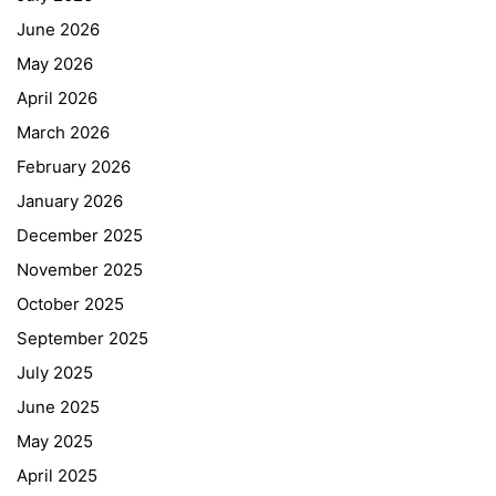
June 2026
May 2026
April 2026
March 2026
February 2026
January 2026
December 2025
November 2025
October 2025
September 2025
July 2025
June 2025
May 2025
April 2025