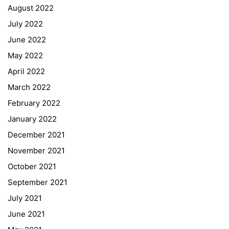
August 2022
July 2022
June 2022
May 2022
April 2022
March 2022
February 2022
January 2022
December 2021
November 2021
Quick Links
October 2021
September 2021
Webuntis
July 2021
Office 365
June 2021
Bildungsportal