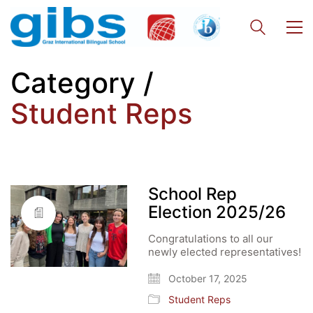
Category /
Student Reps
School Rep
Election 2025/26
Congratulations to all our
newly elected representatives!
October 17, 2025
Student Reps