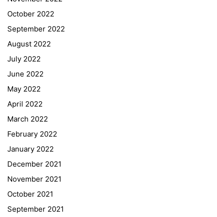
October 2022
September 2022
August 2022
July 2022
June 2022
May 2022
April 2022
March 2022
February 2022
January 2022
December 2021
November 2021
Quick Links
October 2021
September 2021
Webuntis