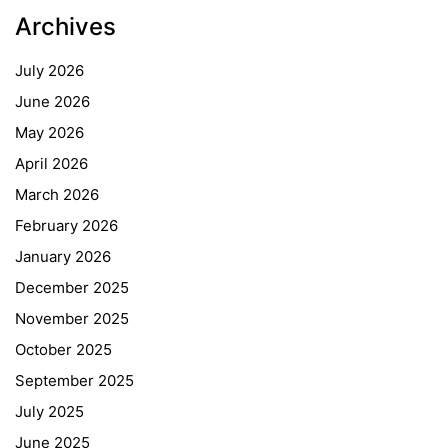
Archives
July 2026
June 2026
May 2026
April 2026
March 2026
February 2026
January 2026
December 2025
November 2025
October 2025
September 2025
July 2025
June 2025