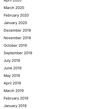
April 2020
March 2020
February 2020
January 2020
Georgigasse 85
December 2019
8020 Graz
November 2019
Telephone +43 50 248 021
Fax – NO longer in use
October 2019
September 2019
Educational Partners
July 2019
June 2019
Erasmus+
May 2019
ESF\REACT Fördermaßnahme
April 2019
Graz University of Technology
March 2019
Gymnasium Steiermark
February 2019
Institut Français d’Autriche
January 2019
NASA