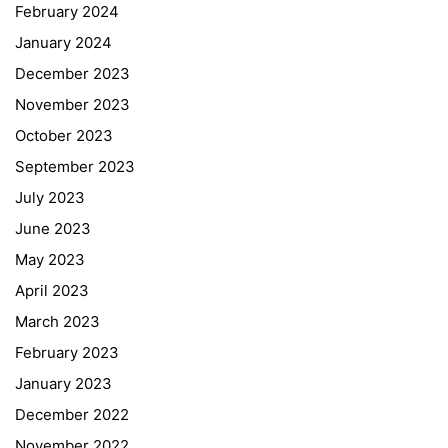
February 2024
January 2024
December 2023
November 2023
October 2023
September 2023
July 2023
June 2023
May 2023
April 2023
March 2023
February 2023
January 2023
December 2022
November 2022