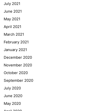
July 2021
Office 365
June 2021
Bildungsportal
May 2021
Online Library Catalogue
April 2021
GIBS Alumni
March 2021
General Data Protection Regulation
February 2021
Forms Download
January 2021
December 2020
Deregistration
November 2020
Curriculum/Stundentafel
October 2020
Schulbesuchsbestätigung
September 2020
July 2020
June 2020
May 2020