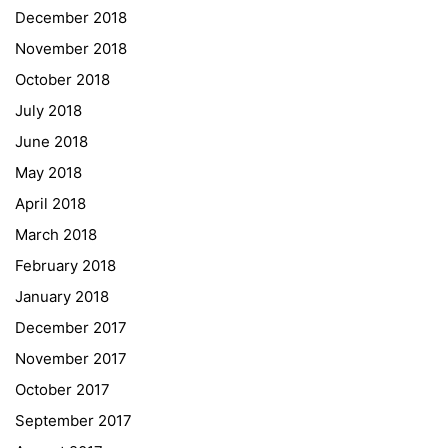
December 2018
Sprachen Innovationsnetzwerk
November 2018
Sprachennetzwerk Graz
October 2018
University of Applied Sciences
July 2018
University of Graz
June 2018
UNESCO Schulen
May 2018
Young Science
April 2018
E-Billing
March 2018
February 2018
Schulkennzahl: 601256
UID: ATU 629 21 556
January 2018
BBG-Partner Nr.: 110 638
December 2017
Einkäufergr für E-Rechnungen: V45
November 2017
October 2017
September 2017