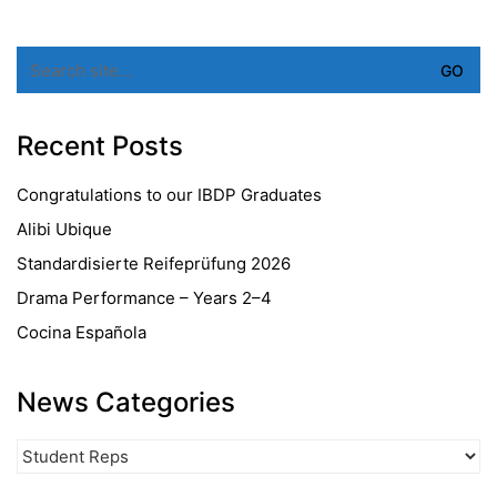
Search
for:
Recent Posts
Congratulations to our IBDP Graduates
Alibi Ubique
Standardisierte Reifeprüfung 2026
Drama Performance – Years 2–4
Cocina Española
News Categories
News
Categories