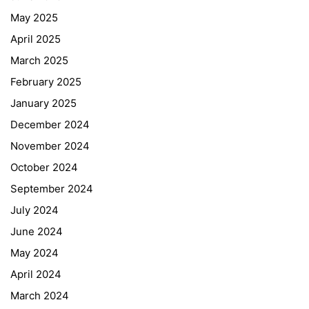
May 2025
April 2025
March 2025
February 2025
January 2025
December 2024
November 2024
October 2024
September 2024
July 2024
June 2024
May 2024
April 2024
March 2024