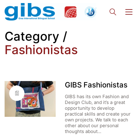
Category /
Fashionistas
GIBS Fashionistas
GIBS has its own Fashion and
Design Club, and it’s a great
opportunity to develop
practical skills and create your
own projects. We talk to each
other about our personal
thoughts about…