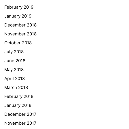
February 2019
Institut Français d’Autriche
January 2019
NASA
December 2018
Sprachen Innovationsnetzwerk
November 2018
Sprachennetzwerk Graz
October 2018
University of Applied Sciences
July 2018
University of Graz
June 2018
UNESCO Schulen
May 2018
Young Science
April 2018
E-Billing
March 2018
February 2018
Schulkennzahl: 601256
UID: ATU 629 21 556
January 2018
BBG-Partner Nr.: 110 638
December 2017
Einkäufergr für E-Rechnungen: V45
November 2017