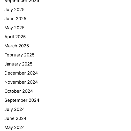
September 2025
July 2025
June 2025
May 2025
April 2025
March 2025
February 2025
January 2025
December 2024
November 2024
October 2024
September 2024
July 2024
June 2024
May 2024