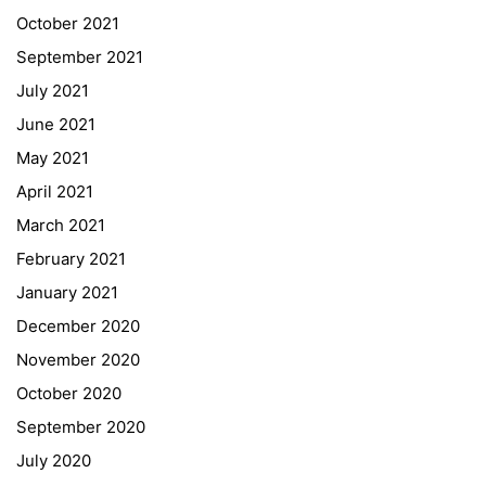
Quick Links
October 2021
September 2021
Webuntis
July 2021
Office 365
June 2021
Bildungsportal
May 2021
Online Library Catalogue
April 2021
GIBS Alumni
March 2021
General Data Protection Regulation
February 2021
Forms Download
January 2021
December 2020
Deregistration
November 2020
Curriculum/Stundentafel
October 2020
Schulbesuchsbestätigung
September 2020
July 2020