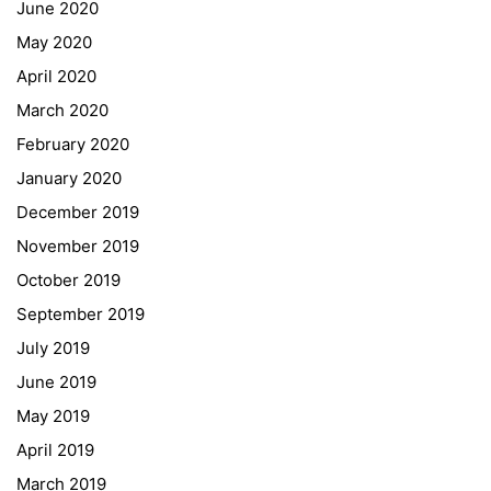
June 2020
May 2020
April 2020
March 2020
February 2020
January 2020
Georgigasse 85
December 2019
8020 Graz
November 2019
Telephone +43 50 248 021
Fax – NO longer in use
October 2019
September 2019
Educational Partners
July 2019
June 2019
Erasmus+
May 2019
ESF\REACT Fördermaßnahme
April 2019
Graz University of Technology
March 2019
Gymnasium Steiermark