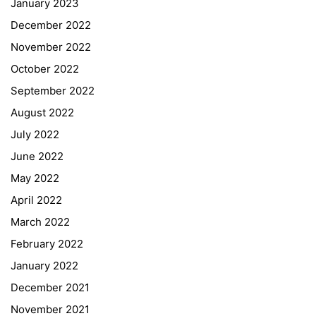
January 2023
December 2022
November 2022
October 2022
September 2022
August 2022
July 2022
June 2022
May 2022
April 2022
March 2022
February 2022
January 2022
December 2021
November 2021