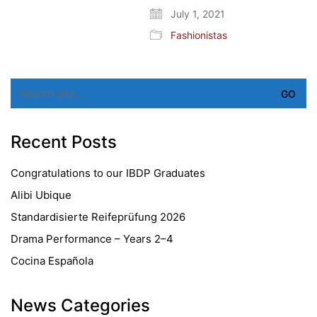
July 1, 2021
Fashionistas
Search
for:
Recent Posts
Congratulations to our IBDP Graduates
Alibi Ubique
Standardisierte Reifeprüfung 2026
Drama Performance – Years 2–4
Cocina Española
News Categories