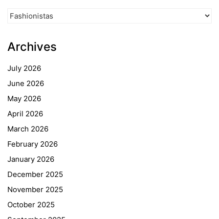
News
Categories
Archives
July 2026
June 2026
May 2026
April 2026
March 2026
February 2026
January 2026
December 2025
November 2025
October 2025