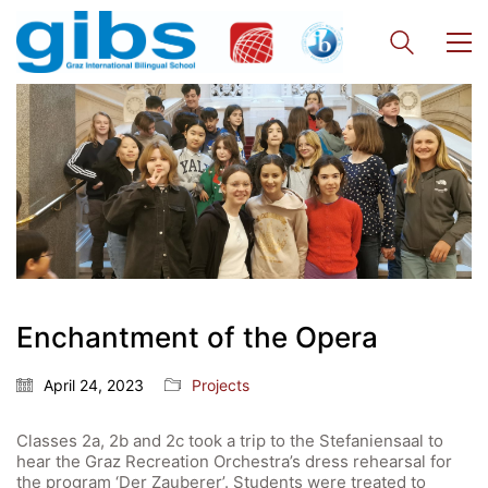
Enchantment of the Opera
April 24, 2023
Projects
Classes 2a, 2b and 2c took a trip to the Stefaniensaal to
hear the Graz Recreation Orchestra’s dress rehearsal for
the program ‘Der Zauberer’. Students were treated to