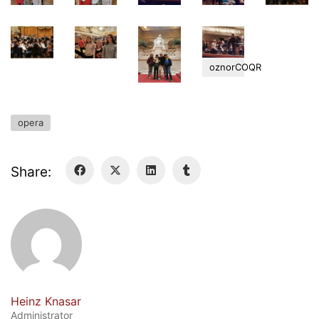
Curriculum/Stundentafel
Schulbesuchsbestätigung
oznorCOQR
opera
Share:
Georgigasse 85
8020 Graz
Telephone +43 50 248 021
Fax – NO longer in use
Educational Partners
Heinz Knasar
Administrator