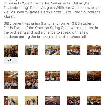
Schubert’s ‘Overture zu die Zauberharfe, Dukas‘ ‚Der
Zauberlehrling‘, Ralph Vaughan William’s ‚Oboenkonzert‘, as
well as John William’s ‘Harry Potter Suite – the Sourcerer’s
Stone’.
GIBS parent Katharina Stangl and former GIBS student
Quick Links
Floris Fortin of the Oberton String Octet were featured in
the orchestra and had a chance to speak with a few
students during the break and after the rehearsal!
Webuntis
Office 365
Bildungsportal
Online Library Catalogue
rhdr
GIBS Alumni
General Data Protection Regulation
Forms Download
Deregistration