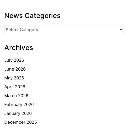
News Categories
News
Categories
Archives
July 2026
June 2026
May 2026
April 2026
March 2026
February 2026
January 2026
December 2025