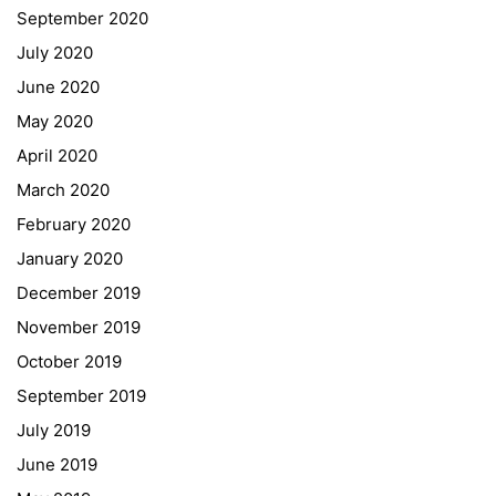
September 2020
July 2020
June 2020
May 2020
April 2020
March 2020
February 2020
January 2020
Georgigasse 85
December 2019
8020 Graz
November 2019
Telephone +43 50 248 021
Fax – NO longer in use
October 2019
September 2019
Educational Partners
July 2019
June 2019
Erasmus+