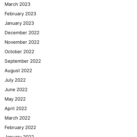
March 2023
February 2023
January 2023
December 2022
November 2022
October 2022
September 2022
August 2022
July 2022
June 2022
May 2022
April 2022
March 2022
February 2022
January 2022