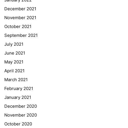
December 2021
November 2021
Quick Links
October 2021
September 2021
Webuntis
July 2021
Office 365
June 2021
Bildungsportal
May 2021
Online Library Catalogue
April 2021
GIBS Alumni
March 2021
General Data Protection Regulation
February 2021
Forms Download
January 2021
December 2020
Deregistration
November 2020
Curriculum/Stundentafel
October 2020
Schulbesuchsbestätigung