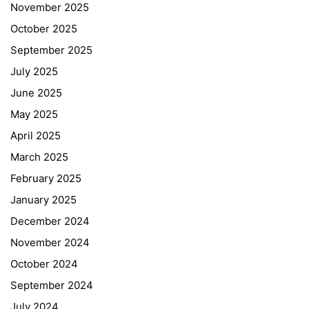
November 2025
October 2025
September 2025
July 2025
June 2025
May 2025
April 2025
March 2025
February 2025
January 2025
December 2024
November 2024
October 2024
September 2024
July 2024