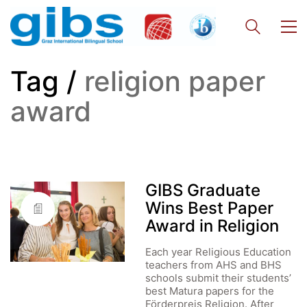
Tag /
religion paper
award
GIBS Graduate
Wins Best Paper
Award in Religion
Each year Religious Education
teachers from AHS and BHS
schools submit their students’
best Matura papers for the
Förderpreis Religion. After