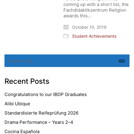
coming up with a short list, the
Fachdidaktikzentrum Religion
awards this…
October 10, 2019
Student Achievements
Search
for:
Recent Posts
Congratulations to our IBDP Graduates
Alibi Ubique
Standardisierte Reifeprüfung 2026
Drama Performance – Years 2–4
Cocina Española