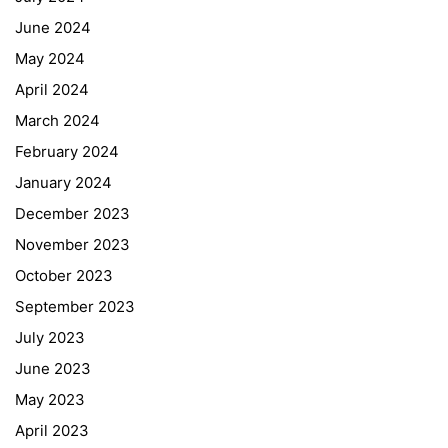
June 2024
May 2024
April 2024
March 2024
February 2024
January 2024
December 2023
November 2023
October 2023
September 2023
July 2023
June 2023
May 2023
April 2023