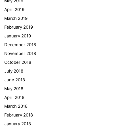
May 2019
ESF\REACT Fördermaßnahme
April 2019
Graz University of Technology
March 2019
Gymnasium Steiermark
February 2019
Institut Français d’Autriche
January 2019
NASA
December 2018
Sprachen Innovationsnetzwerk
November 2018
Sprachennetzwerk Graz
October 2018
University of Applied Sciences
July 2018
University of Graz
June 2018
UNESCO Schulen
May 2018
Young Science
April 2018
E-Billing
March 2018
February 2018
Schulkennzahl: 601256
UID: ATU 629 21 556
January 2018