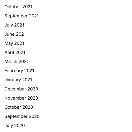
October 2021
September 2021
July 2021
June 2021
May 2021
April 2021
Quick Links
March 2021
Webuntis
February 2021
Office 365
January 2021
Bildungsportal
December 2020
Online Library Catalogue
November 2020
GIBS Alumni
October 2020
General Data Protection Regulation
September 2020
July 2020