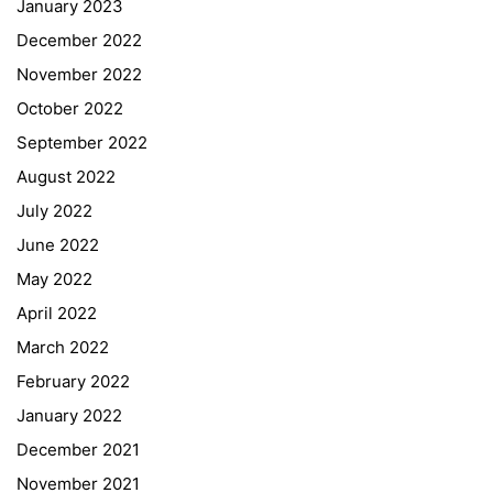
January 2023
December 2022
November 2022
October 2022
September 2022
August 2022
July 2022
June 2022
May 2022
April 2022
March 2022
February 2022
January 2022
December 2021
November 2021