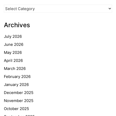
News
Categories
Archives
July 2026
June 2026
May 2026
April 2026
March 2026
February 2026
January 2026
December 2025
November 2025
October 2025