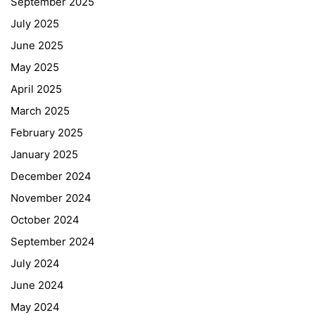
September 2025
July 2025
June 2025
May 2025
April 2025
March 2025
February 2025
January 2025
December 2024
November 2024
October 2024
September 2024
July 2024
June 2024
May 2024