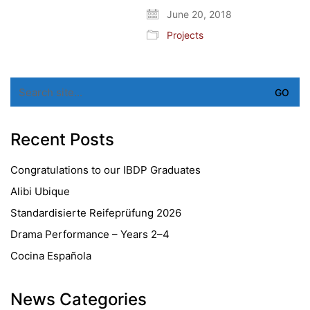
June 20, 2018
Projects
Search
for:
Recent Posts
Congratulations to our IBDP Graduates
Alibi Ubique
Standardisierte Reifeprüfung 2026
Drama Performance – Years 2–4
Cocina Española
News Categories