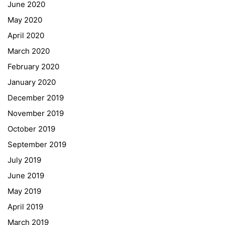
Forms Download
June 2020
May 2020
Deregistration
April 2020
Curriculum/Stundentafel
March 2020
Schulbesuchsbestätigung
February 2020
January 2020
Georgigasse 85
December 2019
8020 Graz
November 2019
Telephone +43 50 248 021
Fax – NO longer in use
October 2019
September 2019
Educational Partners
July 2019
June 2019
Erasmus+
May 2019
ESF\REACT Fördermaßnahme
April 2019
Graz University of Technology
March 2019
Gymnasium Steiermark