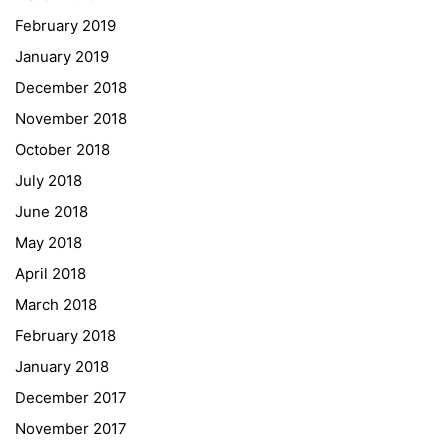
February 2019
Institut Français d’Autriche
January 2019
NASA
December 2018
Sprachen Innovationsnetzwerk
November 2018
Sprachennetzwerk Graz
October 2018
University of Applied Sciences
July 2018
University of Graz
June 2018
UNESCO Schulen
May 2018
Young Science
April 2018
E-Billing
March 2018
February 2018
Schulkennzahl: 601256
UID: ATU 629 21 556
January 2018
BBG-Partner Nr.: 110 638
December 2017
Einkäufergr für E-Rechnungen: V45
November 2017