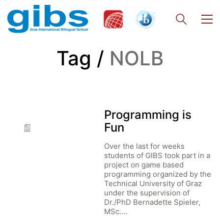
Tag /
NOLB
Programming is
Fun
Over the last for weeks
students of GIBS took part in a
project on game based
programming organized by the
Technical University of Graz
under the supervision of
Dr./PhD Bernadette Spieler,
MSc.…