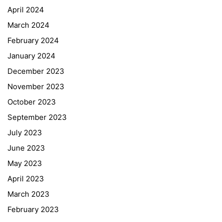
April 2024
March 2024
February 2024
January 2024
December 2023
November 2023
October 2023
September 2023
July 2023
June 2023
May 2023
April 2023
March 2023
February 2023