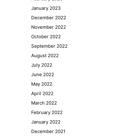
January 2023
December 2022
November 2022
October 2022
September 2022
August 2022
July 2022
June 2022
May 2022
April 2022
March 2022
February 2022
January 2022
December 2021