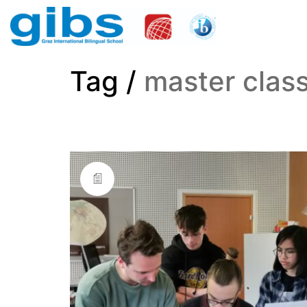
Tag /
master clas