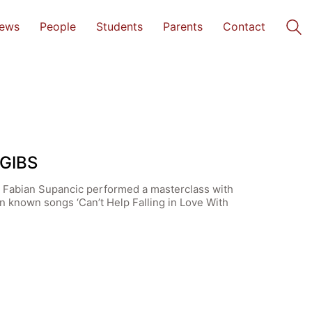
ews
People
Students
Parents
Contact
 GIBS
st Fabian Supancic performed a masterclass with
n known songs ‘Can’t Help Falling in Love With