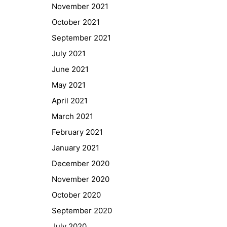
November 2021
October 2021
September 2021
July 2021
June 2021
May 2021
April 2021
March 2021
February 2021
January 2021
Quick Links
December 2020
Webuntis
November 2020
Office 365
October 2020
Bildungsportal
September 2020
Online Library Catalogue
July 2020