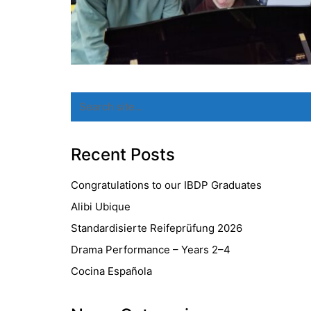
Search
for:
Recent Posts
Congratulations to our IBDP Graduates
Alibi Ubique
Standardisierte Reifeprüfung 2026
Drama Performance – Years 2–4
Cocina Española