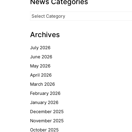
News Categories
News
Categories
Archives
July 2026
June 2026
May 2026
April 2026
March 2026
February 2026
January 2026
December 2025
November 2025
October 2025