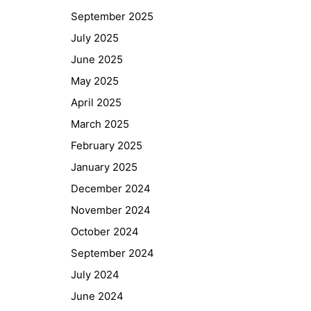
September 2025
July 2025
June 2025
May 2025
April 2025
March 2025
February 2025
January 2025
December 2024
November 2024
October 2024
September 2024
July 2024
June 2024