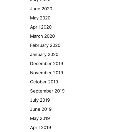
GIBS Alumni
June 2020
General Data Protection Regulation
May 2020
April 2020
Forms Download
March 2020
February 2020
Deregistration
January 2020
Curriculum/Stundentafel
December 2019
Schulbesuchsbestätigung
November 2019
October 2019
September 2019
July 2019
June 2019
May 2019
April 2019