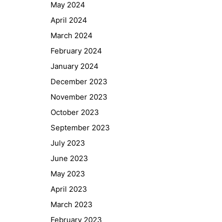
May 2024
April 2024
March 2024
February 2024
January 2024
December 2023
November 2023
October 2023
September 2023
July 2023
June 2023
May 2023
April 2023
March 2023
February 2023