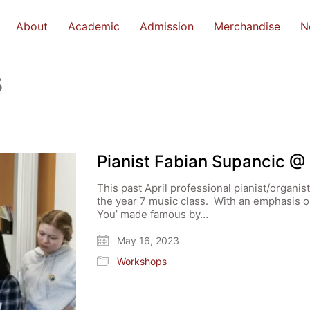
About
Academic
Admission
Merchandise
N
s
Pianist Fabian Supancic @
This past April professional pianist/organi
the year 7 music class. With an emphasis o
You’ made famous by…
May 16, 2023
Workshops