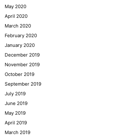
May 2020
April 2020
March 2020
February 2020
January 2020
Georgigasse 85
December 2019
8020 Graz
November 2019
Telephone +43 50 248 021
Fax – NO longer in use
October 2019
September 2019
Educational Partners
July 2019
June 2019
Erasmus+
May 2019
ESF\REACT Fördermaßnahme
April 2019
Graz University of Technology
March 2019
Gymnasium Steiermark