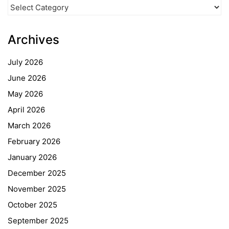
News
Categories
Archives
July 2026
June 2026
May 2026
April 2026
March 2026
February 2026
January 2026
December 2025
November 2025
October 2025
September 2025