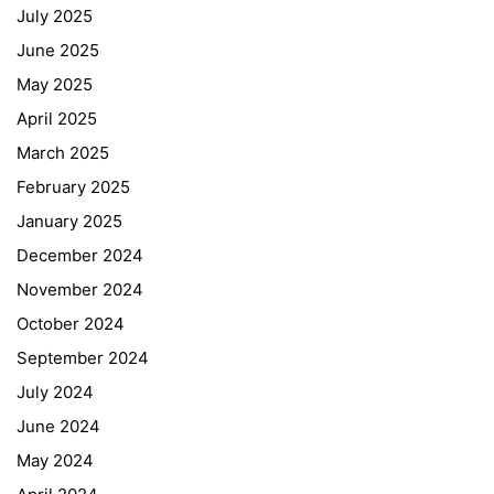
July 2025
June 2025
May 2025
April 2025
March 2025
February 2025
January 2025
December 2024
November 2024
October 2024
September 2024
July 2024
June 2024
May 2024