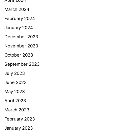
April 2024
March 2024
February 2024
January 2024
December 2023
November 2023
October 2023
September 2023
July 2023
June 2023
May 2023
April 2023
March 2023
February 2023
January 2023