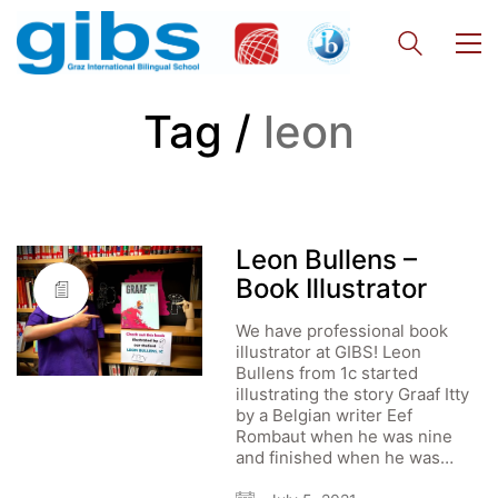
Tag /
leon
Leon Bullens –
Book Illustrator
We have professional book
illustrator at GIBS! Leon
Bullens from 1c started
illustrating the story Graaf Itty
by a Belgian writer Eef
Rombaut when he was nine
and finished when he was…