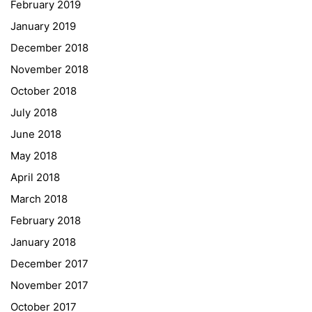
February 2019
Institut Français d’Autriche
January 2019
NASA
December 2018
Sprachen Innovationsnetzwerk
November 2018
Sprachennetzwerk Graz
October 2018
University of Applied Sciences
July 2018
University of Graz
June 2018
UNESCO Schulen
May 2018
Young Science
April 2018
E-Billing
March 2018
February 2018
Schulkennzahl: 601256
UID: ATU 629 21 556
January 2018
BBG-Partner Nr.: 110 638
December 2017
Einkäufergr für E-Rechnungen: V45
November 2017
October 2017