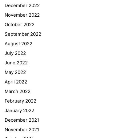
December 2022
November 2022
October 2022
September 2022
August 2022
July 2022
June 2022
May 2022
April 2022
March 2022
February 2022
January 2022
December 2021
November 2021
Quick Links