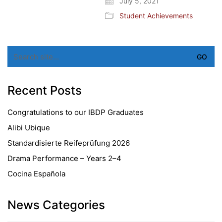
July 5, 2021
Student Achievements
Search
for:
Recent Posts
Congratulations to our IBDP Graduates
Alibi Ubique
Standardisierte Reifeprüfung 2026
Drama Performance – Years 2–4
Cocina Española
News Categories