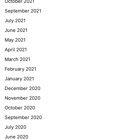
October 2021
September 2021
Webuntis
July 2021
Office 365
June 2021
Bildungsportal
May 2021
Online Library Catalogue
April 2021
GIBS Alumni
March 2021
General Data Protection Regulation
February 2021
Forms Download
January 2021
December 2020
Deregistration
November 2020
Curriculum/Stundentafel
October 2020
Schulbesuchsbestätigung
September 2020
July 2020
June 2020