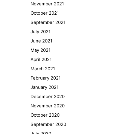
November 2021
October 2021
September 2021
July 2021
June 2021
May 2021
April 2021
March 2021
February 2021
January 2021
Quick Links
December 2020
Webuntis
November 2020
Office 365
October 2020
Bildungsportal
September 2020
Online Library Catalogue
July 2020