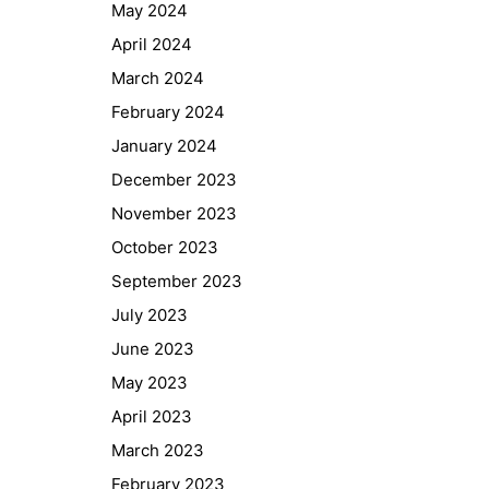
May 2024
April 2024
March 2024
February 2024
January 2024
December 2023
November 2023
October 2023
September 2023
July 2023
June 2023
May 2023
April 2023
March 2023
February 2023