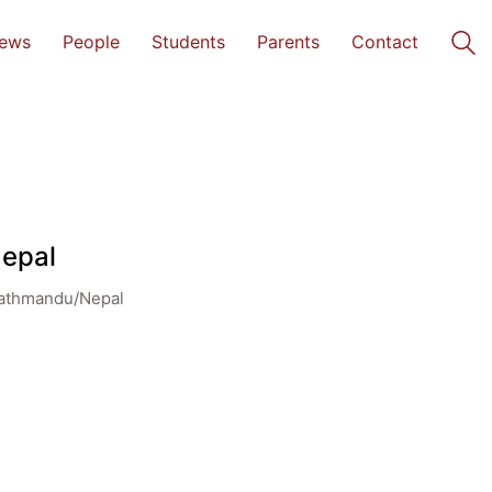
ews
People
Students
Parents
Contact
Nepal
Kathmandu/Nepal