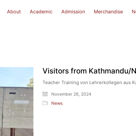
About
Academic
Admission
Merchandise
N
Visitors from Kathmandu/
Teacher Training von Lehrerkollegen aus 
November 26, 2024
News