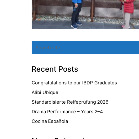
Search
for:
Recent Posts
Congratulations to our IBDP Graduates
Alibi Ubique
Standardisierte Reifeprüfung 2026
Drama Performance – Years 2–4
Cocina Española