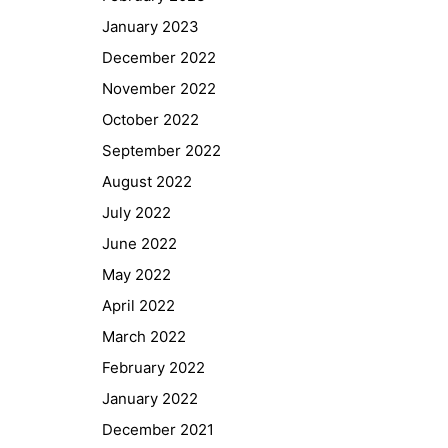
January 2023
December 2022
November 2022
October 2022
September 2022
August 2022
July 2022
June 2022
May 2022
April 2022
March 2022
February 2022
January 2022
December 2021