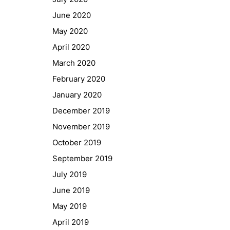
GIBS Alumni
June 2020
General Data Protection Regulation
May 2020
April 2020
Forms Download
March 2020
February 2020
Deregistration
January 2020
Curriculum/Stundentafel
December 2019
Schulbesuchsbestätigung
November 2019
October 2019
September 2019
July 2019
June 2019
May 2019
April 2019