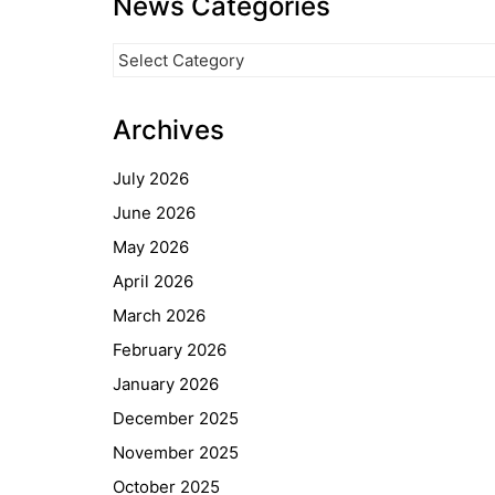
News Categories
News
Categories
Archives
July 2026
June 2026
May 2026
April 2026
March 2026
February 2026
January 2026
December 2025
November 2025
October 2025