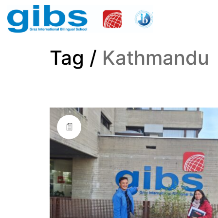
Tag /
Kathmandu