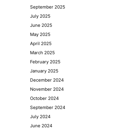
September 2025
July 2025
June 2025
May 2025
April 2025
March 2025
February 2025
January 2025
December 2024
November 2024
October 2024
September 2024
July 2024
June 2024