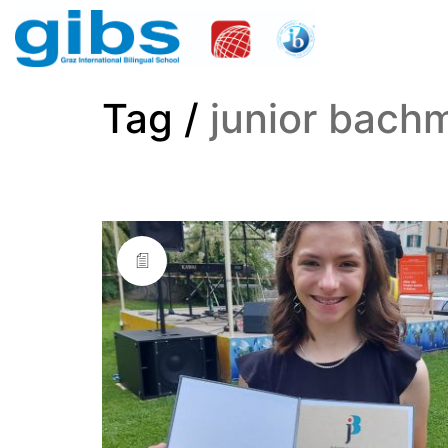
Tag /
junior bach