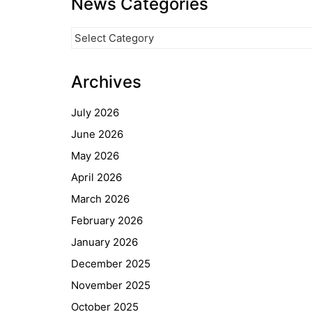
News Categories
News
Categories
Archives
July 2026
June 2026
May 2026
April 2026
March 2026
February 2026
January 2026
December 2025
November 2025
October 2025