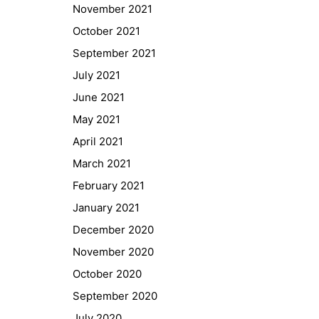
November 2021
October 2021
September 2021
July 2021
June 2021
May 2021
April 2021
March 2021
February 2021
January 2021
Quick Links
December 2020
Webuntis
November 2020
Office 365
October 2020
Bildungsportal
September 2020
Online Library Catalogue
July 2020