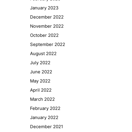
January 2023
December 2022
November 2022
October 2022
September 2022
August 2022
July 2022
June 2022
May 2022
April 2022
March 2022
February 2022
January 2022
December 2021