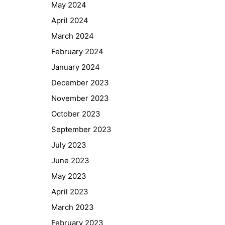
May 2024
April 2024
March 2024
February 2024
January 2024
December 2023
November 2023
October 2023
September 2023
July 2023
June 2023
May 2023
April 2023
March 2023
February 2023