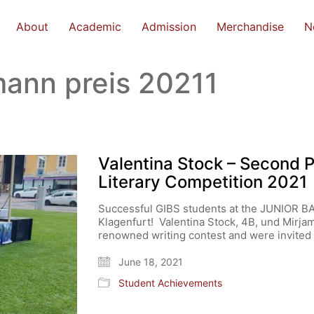
About
Academic
Admission
Merchandise
N
mann preis 20211
Valentina Stock – Second 
Literary Competition 2021
Successful GIBS students at the JUNIO
Klagenfurt! Valentina Stock, 4B, und Mirjam 
renowned writing contest and were invited t
June 18, 2021
Student Achievements