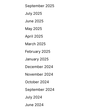
September 2025
July 2025
June 2025
May 2025
April 2025
March 2025
February 2025
January 2025
December 2024
November 2024
October 2024
September 2024
July 2024
June 2024