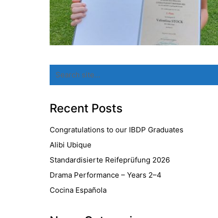
Search
for:
Recent Posts
Congratulations to our IBDP Graduates
Alibi Ubique
Standardisierte Reifeprüfung 2026
Drama Performance – Years 2–4
Cocina Española