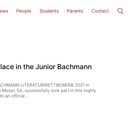
ews
People
Students
Parents
Contact
Place in the Junior Bachmann
R BACHMANN LITERATURWETTBEWERB 2021 in
Moser, 5A, successfully took part in this highly
o an official…