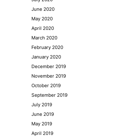
GIBS Alumni
June 2020
General Data Protection Regulation
May 2020
April 2020
Forms Download
March 2020
February 2020
Deregistration
January 2020
Curriculum/Stundentafel
December 2019
Schulbesuchsbestätigung
November 2019
October 2019
September 2019
July 2019
June 2019
May 2019
April 2019