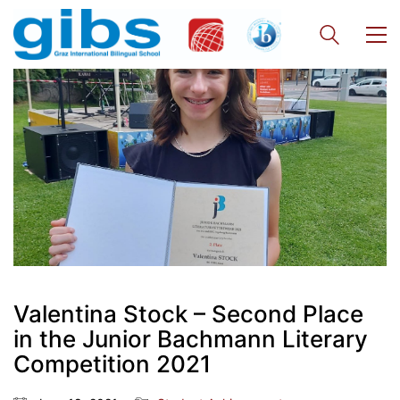
Valentina Stock – Second Place
in the Junior Bachmann Literary
Competition 2021
Quick Links