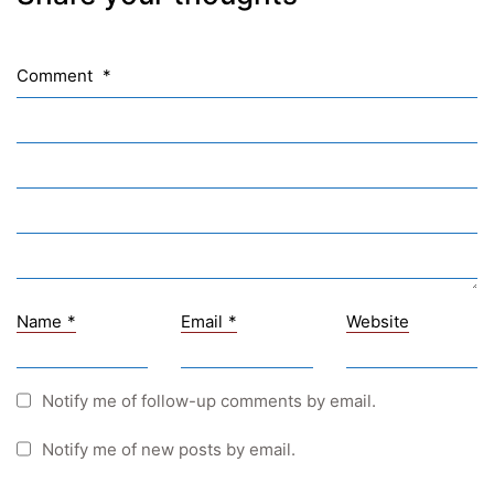
NASA
Sprachen Innovationsnetzwerk
Comment
*
Sprachennetzwerk Graz
University of Applied Sciences
University of Graz
UNESCO Schulen
Young Science
E-Billing
Name
*
Email
*
Website
Schulkennzahl: 601256
UID: ATU 629 21 556
BBG-Partner Nr.: 110 638
Notify me of follow-up comments by email.
Einkäufergr für E-Rechnungen: V45
Notify me of new posts by email.