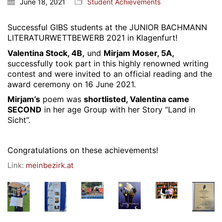
June 18, 2021
Student Achievements
Webuntis
Office 365
Successful GIBS students at the
JUNIOR BACHMANN
LITERATURWETTBEWERB 2021
in Klagenfurt!
Bildungsportal
Valentina Stock, 4B,
und
Mirjam Moser, 5A,
Online Library Catalogue
successfully took part in this highly renowned writing
GIBS Alumni
contest and were invited to an official reading and the
award ceremony on 16 June 2021.
General Data Protection Regulation
Mirjam’s
poem was
shortlisted, Valentina came
SECOND
in her age Group with her Story “Land in
Forms Download
Sicht”.
Deregistration
Congratulations on these achievements!
Curriculum/Stundentafel
Link:
meinbezirk.at
Schulbesuchsbestätigung