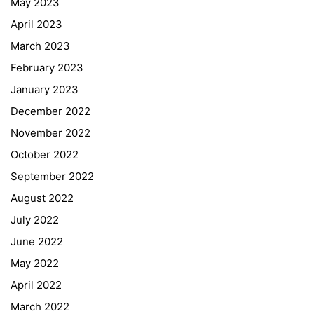
May 2023
April 2023
March 2023
February 2023
January 2023
December 2022
November 2022
October 2022
September 2022
August 2022
July 2022
June 2022
May 2022
April 2022
March 2022