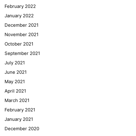
February 2022
January 2022
December 2021
November 2021
Quick Links
October 2021
September 2021
Webuntis
July 2021
Office 365
June 2021
Bildungsportal
May 2021
Online Library Catalogue
April 2021
GIBS Alumni
March 2021
General Data Protection Regulation
February 2021
Forms Download
January 2021
December 2020
Deregistration