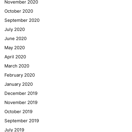
November 2020
Curriculum/Stundentafel
October 2020
Schulbesuchsbestätigung
September 2020
July 2020
June 2020
May 2020
April 2020
March 2020
February 2020
January 2020
Georgigasse 85
December 2019
8020 Graz
November 2019
Telephone +43 50 248 021
Fax – NO longer in use
October 2019
September 2019
Educational Partners
July 2019