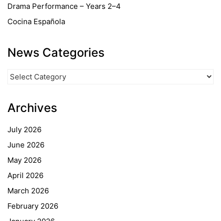
Drama Performance – Years 2–4
Cocina Española
News Categories
News
Categories
Archives
July 2026
June 2026
May 2026
April 2026
March 2026
February 2026