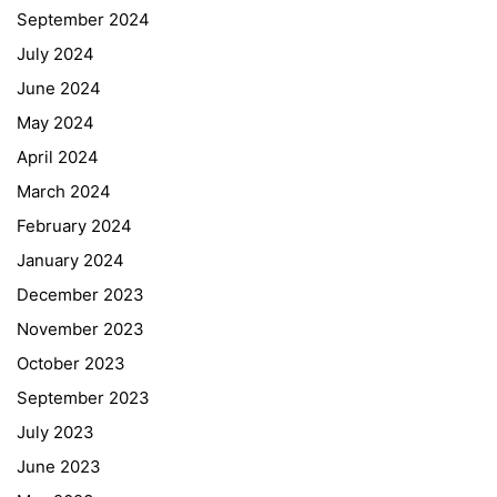
September 2024
July 2024
June 2024
May 2024
April 2024
March 2024
February 2024
January 2024
December 2023
November 2023
October 2023
September 2023
July 2023
June 2023