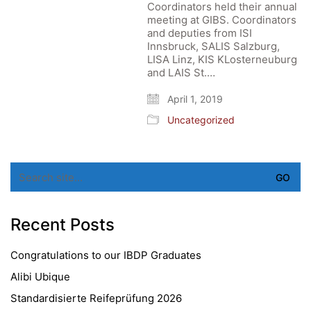
Coordinators held their annual
meeting at GIBS. Coordinators
and deputies from ISI
Innsbruck, SALIS Salzburg,
LISA Linz, KIS KLosterneuburg
and LAIS St.…
April 1, 2019
Uncategorized
Search
for:
Recent Posts
Congratulations to our IBDP Graduates
Alibi Ubique
Standardisierte Reifeprüfung 2026