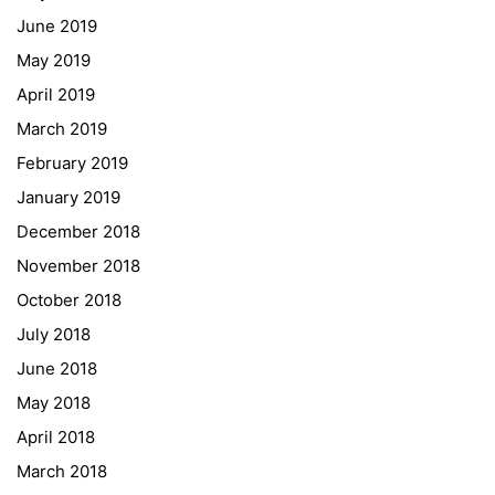
June 2019
Erasmus+
May 2019
ESF\REACT Fördermaßnahme
April 2019
Graz University of Technology
March 2019
Gymnasium Steiermark
February 2019
Institut Français d’Autriche
January 2019
NASA
December 2018
Sprachen Innovationsnetzwerk
November 2018
Sprachennetzwerk Graz
October 2018
University of Applied Sciences
July 2018
University of Graz
June 2018
UNESCO Schulen
May 2018
Young Science
April 2018
E-Billing
March 2018