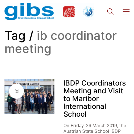
Tag /
ib coordinator
meeting
IBDP Coordinators
Meeting and Visit
to Maribor
International
School
On Friday, 29 March 2019, the
Austrian State School IBDP