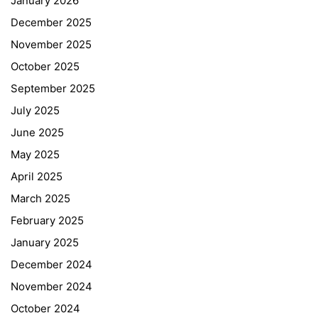
January 2026
December 2025
November 2025
October 2025
September 2025
July 2025
June 2025
May 2025
April 2025
March 2025
February 2025
January 2025
December 2024
November 2024
October 2024