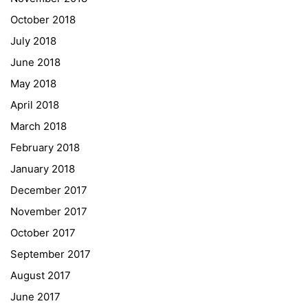
October 2018
University of Applied Sciences
July 2018
University of Graz
June 2018
UNESCO Schulen
May 2018
Young Science
April 2018
E-Billing
March 2018
February 2018
Schulkennzahl: 601256
UID: ATU 629 21 556
January 2018
BBG-Partner Nr.: 110 638
December 2017
Einkäufergr für E-Rechnungen: V45
November 2017
October 2017
September 2017
August 2017
© Copyright 2022. All Rights Reserved
June 2017