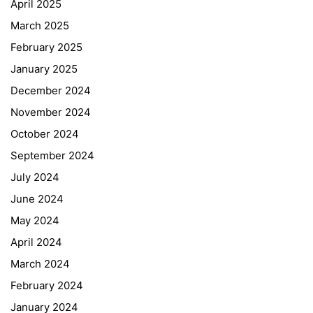
April 2025
March 2025
February 2025
January 2025
December 2024
November 2024
October 2024
September 2024
July 2024
June 2024
May 2024
April 2024
March 2024
February 2024
January 2024