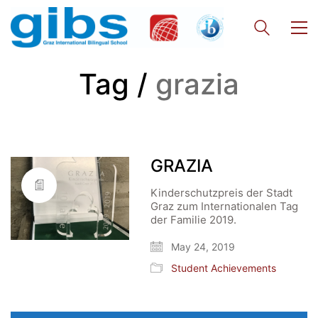
Tag /
grazia
GRAZIA
Kinderschutzpreis der Stadt
Graz zum Internationalen Tag
der Familie 2019.
May 24, 2019
Student Achievements
Search