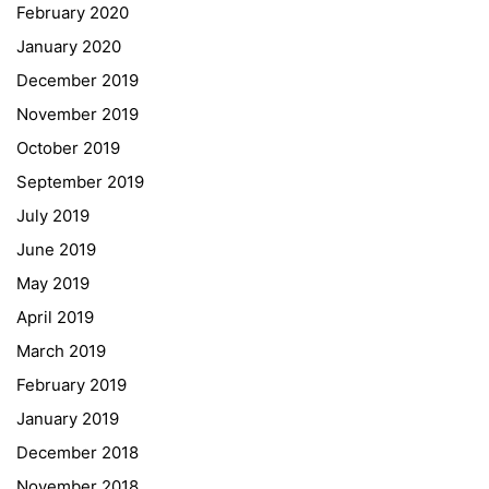
February 2020
January 2020
Georgigasse 85
December 2019
8020 Graz
November 2019
Telephone +43 50 248 021
Fax – NO longer in use
October 2019
September 2019
Educational Partners
July 2019
June 2019
Erasmus+
May 2019
ESF\REACT Fördermaßnahme
April 2019
Graz University of Technology
March 2019
Gymnasium Steiermark
February 2019
Institut Français d’Autriche
January 2019
NASA
December 2018
Sprachen Innovationsnetzwerk
November 2018
Sprachennetzwerk Graz