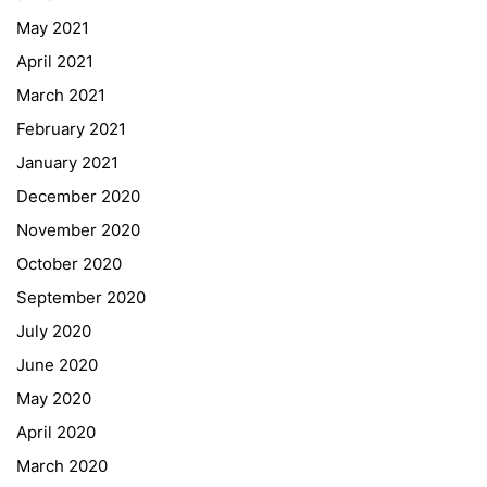
May 2021
Online Library Catalogue
April 2021
GIBS Alumni
March 2021
General Data Protection Regulation
February 2021
Forms Download
January 2021
December 2020
Deregistration
November 2020
Curriculum/Stundentafel
October 2020
Schulbesuchsbestätigung
September 2020
July 2020
June 2020
May 2020
April 2020
March 2020