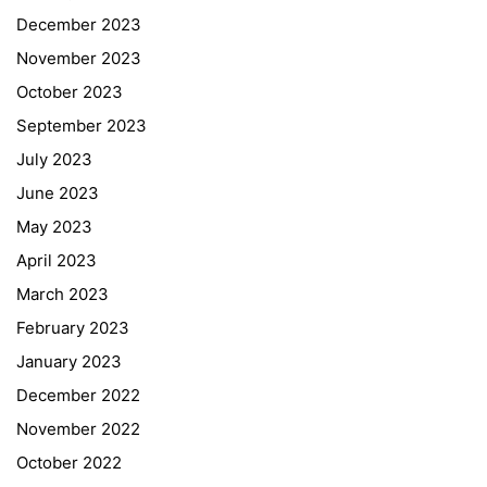
December 2023
November 2023
October 2023
September 2023
July 2023
June 2023
May 2023
April 2023
March 2023
February 2023
January 2023
December 2022
November 2022
October 2022