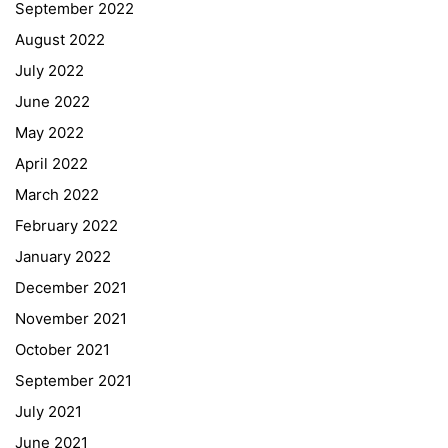
September 2022
August 2022
July 2022
June 2022
May 2022
April 2022
March 2022
February 2022
January 2022
December 2021
November 2021
Quick Links
October 2021
September 2021
Webuntis
July 2021
Office 365
June 2021
Bildungsportal