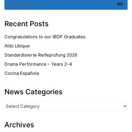
for:
Recent Posts
Congratulations to our IBDP Graduates
Alibi Ubique
Standardisierte Reifeprüfung 2026
Drama Performance – Years 2–4
Cocina Española
News Categories
News
Categories
Archives