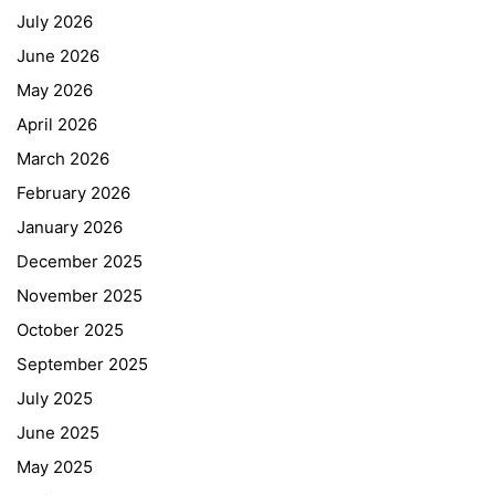
July 2026
June 2026
May 2026
April 2026
March 2026
February 2026
January 2026
December 2025
November 2025
October 2025
September 2025
July 2025
June 2025
May 2025