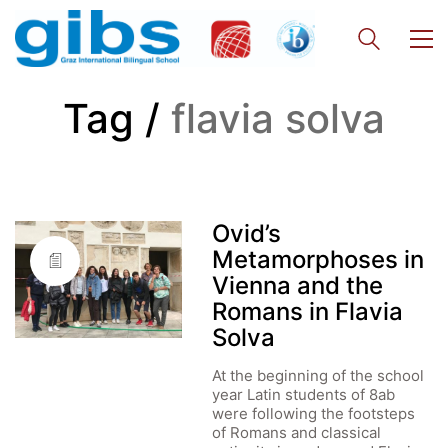
Tag /
flavia solva
Ovid’s
Metamorphoses in
Vienna and the
Romans in Flavia
Solva
At the beginning of the school
year Latin students of 8ab
were following the footsteps
of Romans and classical