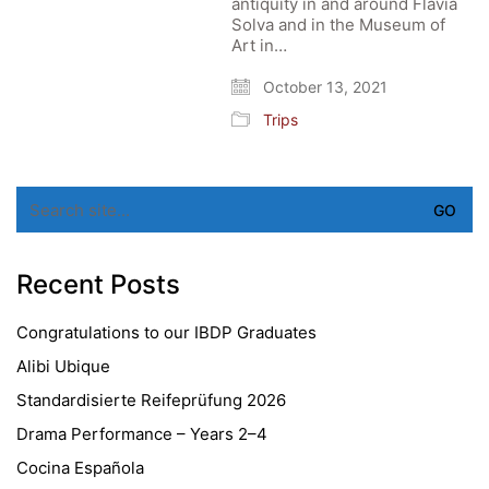
antiquity in and around Flavia
Solva and in the Museum of
Art in…
October 13, 2021
Trips
Search
for:
Recent Posts
Congratulations to our IBDP Graduates
Alibi Ubique
Standardisierte Reifeprüfung 2026
Drama Performance – Years 2–4
Cocina Española