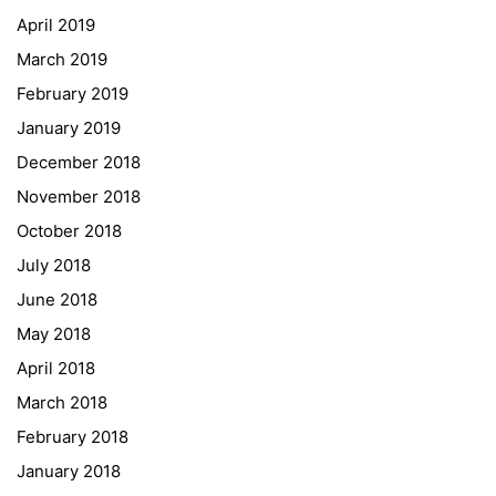
April 2019
Graz University of Technology
March 2019
Gymnasium Steiermark
February 2019
Institut Français d’Autriche
January 2019
NASA
December 2018
Sprachen Innovationsnetzwerk
November 2018
Sprachennetzwerk Graz
October 2018
University of Applied Sciences
July 2018
University of Graz
June 2018
UNESCO Schulen
May 2018
Young Science
April 2018
E-Billing
March 2018
February 2018
Schulkennzahl: 601256
UID: ATU 629 21 556
January 2018
BBG-Partner Nr.: 110 638