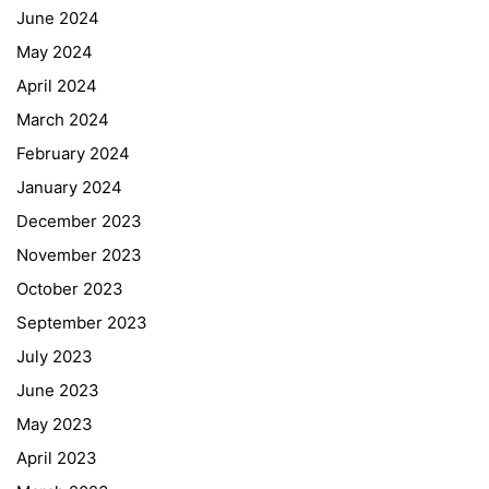
June 2024
May 2024
April 2024
March 2024
February 2024
January 2024
December 2023
November 2023
October 2023
September 2023
July 2023
June 2023
May 2023
April 2023