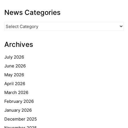
News Categories
News
Categories
Archives
July 2026
June 2026
May 2026
April 2026
March 2026
February 2026
January 2026
December 2025
November 2025