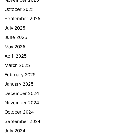
October 2025
September 2025
July 2025
June 2025
May 2025
April 2025
March 2025
February 2025
January 2025
December 2024
November 2024
October 2024
September 2024
July 2024