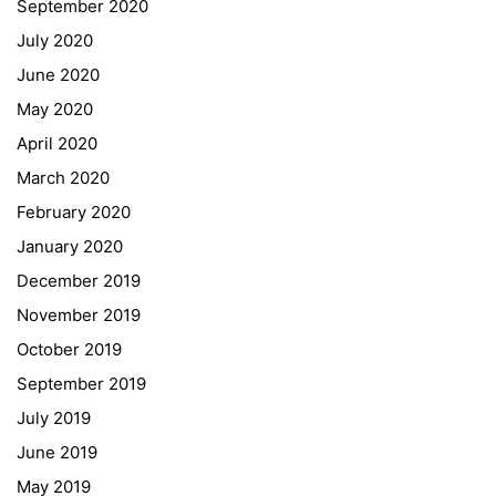
September 2020
July 2020
June 2020
May 2020
April 2020
March 2020
February 2020
January 2020
Georgigasse 85
December 2019
8020 Graz
November 2019
Telephone +43 50 248 021
Fax – NO longer in use
October 2019
September 2019
Educational Partners
July 2019
June 2019
Erasmus+
May 2019
ESF\REACT Fördermaßnahme