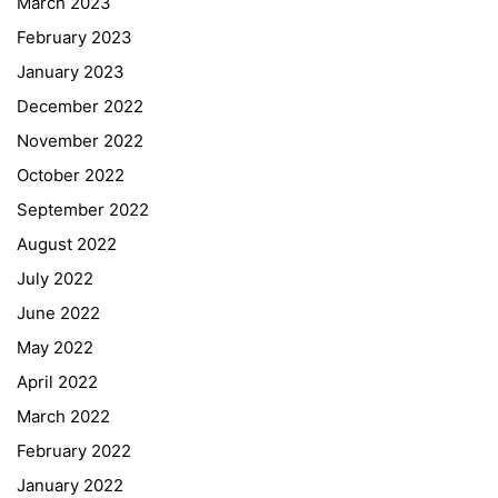
March 2023
February 2023
January 2023
December 2022
November 2022
October 2022
September 2022
August 2022
July 2022
June 2022
May 2022
April 2022
March 2022
February 2022
January 2022