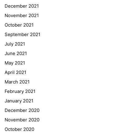
December 2021
November 2021
Quick Links
October 2021
September 2021
Webuntis
July 2021
Office 365
June 2021
Bildungsportal
May 2021
Online Library Catalogue
April 2021
GIBS Alumni
March 2021
General Data Protection Regulation
February 2021
Forms Download
January 2021
December 2020
Deregistration
November 2020
Curriculum/Stundentafel
October 2020
Schulbesuchsbestätigung