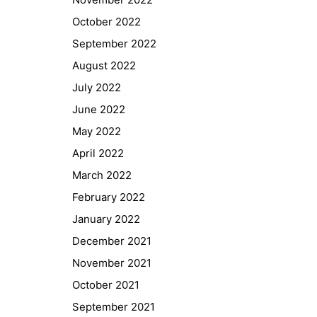
October 2022
September 2022
August 2022
July 2022
June 2022
May 2022
April 2022
March 2022
February 2022
Quick Links
January 2022
December 2021
Webuntis
November 2021
Office 365
October 2021
Bildungsportal
September 2021
Online Library Catalogue