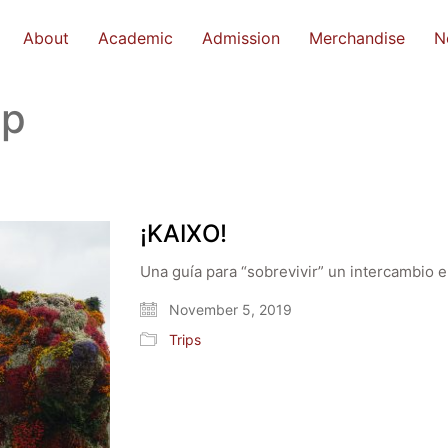
About
Academic
Admission
Merchandise
N
ip
¡KAIXO!
Una guía para “sobrevivir” un intercambio e
November 5, 2019
Trips