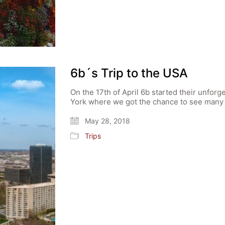
6b´s Trip to the USA
On the 17th of April 6b started their unforg
York where we got the chance to see many o
May 28, 2018
Trips