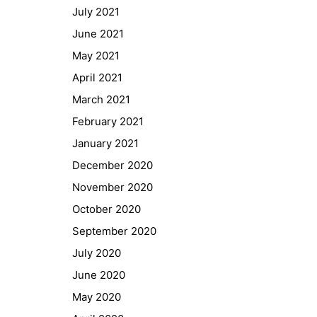
July 2021
GIBS Alumni
June 2021
General Data Protection Regulation
May 2021
April 2021
Forms Download
March 2021
Deregistration
February 2021
Curriculum/Stundentafel
January 2021
Schulbesuchsbestätigung
December 2020
November 2020
October 2020
September 2020
July 2020
June 2020
May 2020