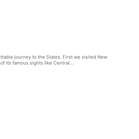
ettable journey to the States. First we visited New
f its famous sights like Central…