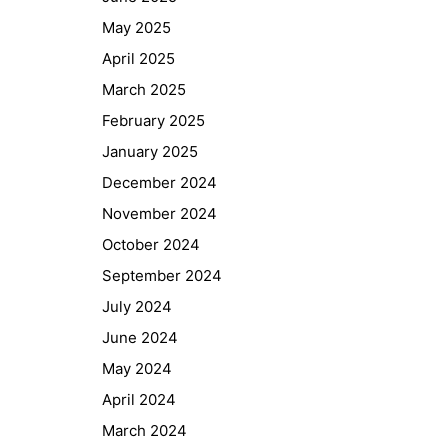
May 2025
April 2025
March 2025
February 2025
January 2025
December 2024
November 2024
October 2024
September 2024
July 2024
June 2024
May 2024
April 2024
March 2024