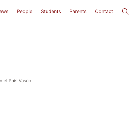
ews
People
Students
Parents
Contact
n el País Vasco