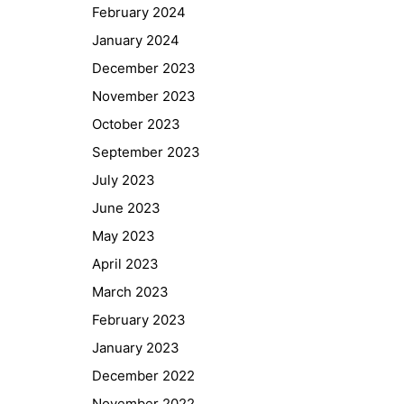
February 2024
January 2024
December 2023
November 2023
October 2023
September 2023
July 2023
June 2023
May 2023
April 2023
March 2023
February 2023
January 2023
December 2022
November 2022