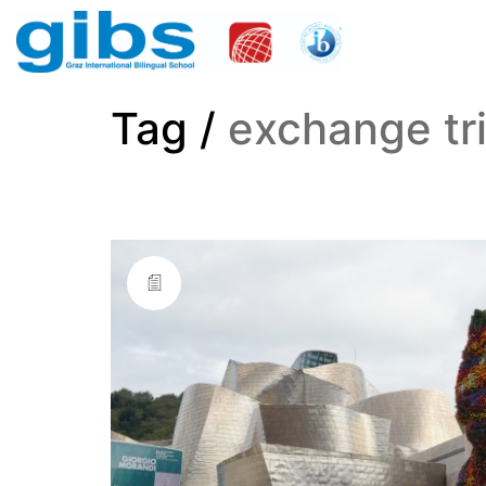
Tag /
exchange tr