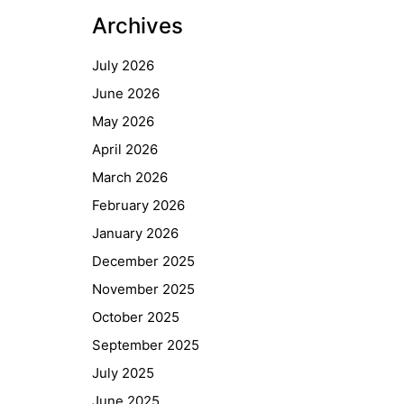
Archives
July 2026
June 2026
May 2026
April 2026
March 2026
February 2026
January 2026
December 2025
November 2025
October 2025
September 2025
July 2025
June 2025