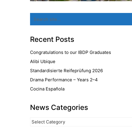
Search
for:
Recent Posts
Congratulations to our IBDP Graduates
Alibi Ubique
Standardisierte Reifeprüfung 2026
Drama Performance – Years 2–4
Cocina Española
News Categories
News
Categories