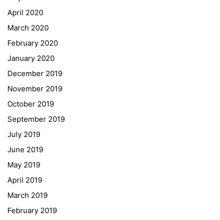
April 2020
March 2020
February 2020
January 2020
Georgigasse 85
December 2019
8020 Graz
November 2019
Telephone +43 50 248 021
Fax – NO longer in use
October 2019
September 2019
Educational Partners
July 2019
June 2019
Erasmus+
May 2019
ESF\REACT Fördermaßnahme
April 2019
Graz University of Technology
March 2019
Gymnasium Steiermark
February 2019
Institut Français d’Autriche