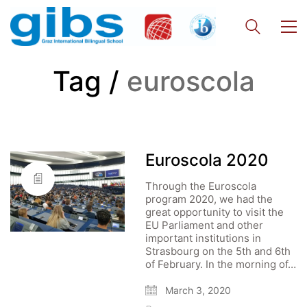
Tag /
euroscola
Euroscola 2020
Through the Euroscola
program 2020, we had the
great opportunity to visit the
EU Parliament and other
important institutions in
Strasbourg on the 5th and 6th
of February. In the morning of…
March 3, 2020