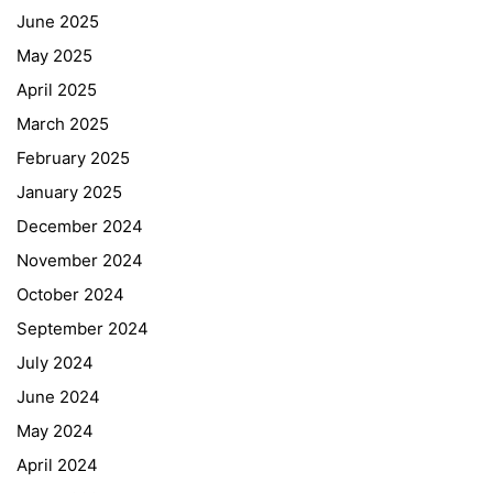
June 2025
May 2025
April 2025
March 2025
February 2025
January 2025
December 2024
November 2024
October 2024
September 2024
July 2024
June 2024
May 2024
April 2024