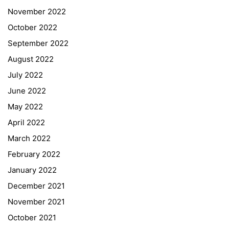
November 2022
October 2022
September 2022
August 2022
July 2022
June 2022
May 2022
April 2022
March 2022
February 2022
January 2022
December 2021
November 2021
Quick Links
October 2021