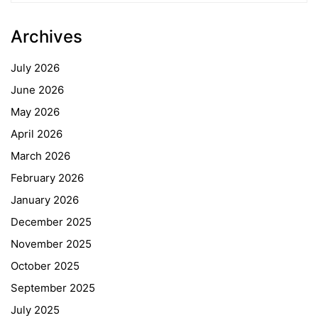
Archives
July 2026
June 2026
May 2026
April 2026
March 2026
February 2026
January 2026
December 2025
November 2025
October 2025
September 2025
July 2025