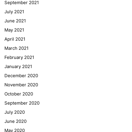
September 2021
Webuntis
July 2021
Office 365
June 2021
Bildungsportal
May 2021
Online Library Catalogue
April 2021
GIBS Alumni
March 2021
General Data Protection Regulation
February 2021
Forms Download
January 2021
December 2020
Deregistration
November 2020
Curriculum/Stundentafel
October 2020
Schulbesuchsbestätigung
September 2020
July 2020
June 2020
May 2020