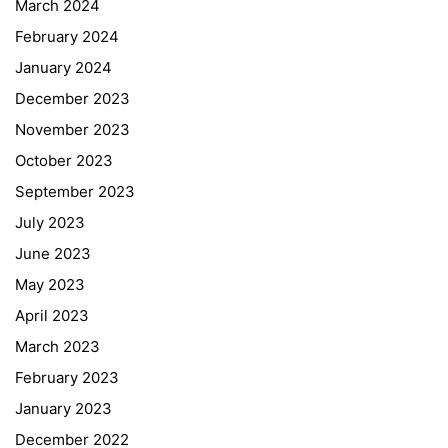
March 2024
February 2024
January 2024
December 2023
November 2023
October 2023
September 2023
July 2023
June 2023
May 2023
April 2023
March 2023
February 2023
January 2023
December 2022