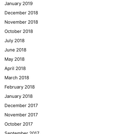
January 2019
NASA
December 2018
Sprachen Innovationsnetzwerk
November 2018
Sprachennetzwerk Graz
October 2018
University of Applied Sciences
July 2018
University of Graz
June 2018
UNESCO Schulen
May 2018
Young Science
April 2018
E-Billing
March 2018
February 2018
Schulkennzahl: 601256
UID: ATU 629 21 556
January 2018
BBG-Partner Nr.: 110 638
December 2017
Einkäufergr für E-Rechnungen: V45
November 2017
October 2017
September 2017