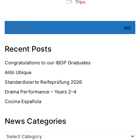
Trips
Search
for:
Recent Posts
Congratulations to our IBDP Graduates
Alibi Ubique
Standardisierte Reifeprüfung 2026
Drama Performance – Years 2–4
Cocina Española
News Categories
News
Categories