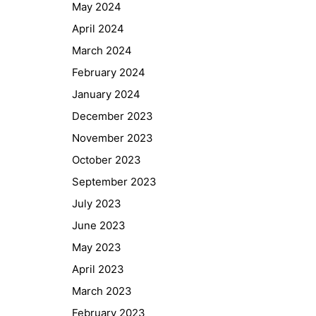
May 2024
April 2024
March 2024
February 2024
January 2024
December 2023
November 2023
October 2023
September 2023
July 2023
June 2023
May 2023
April 2023
March 2023
February 2023