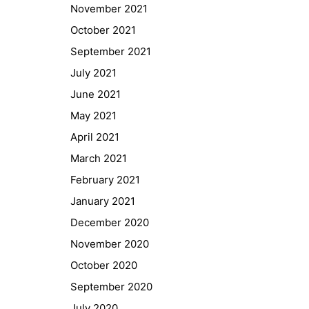
November 2021
October 2021
September 2021
July 2021
June 2021
May 2021
April 2021
March 2021
February 2021
January 2021
Quick Links
December 2020
Webuntis
November 2020
Office 365
October 2020
Bildungsportal
September 2020
Online Library Catalogue
July 2020