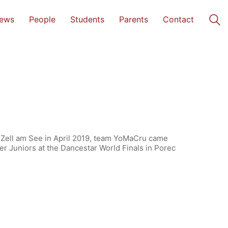
ews
People
Students
Parents
Contact
at Zell am See in April 2019, team YoMaCru came
r Juniors at the Dancestar World Finals in Porec