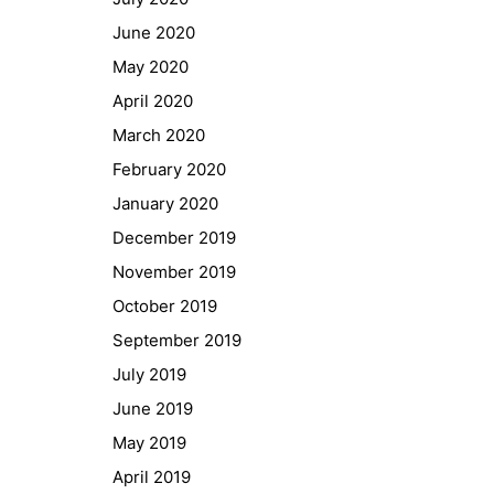
GIBS Alumni
June 2020
General Data Protection Regulation
May 2020
April 2020
Forms Download
March 2020
February 2020
Deregistration
January 2020
Curriculum/Stundentafel
December 2019
Schulbesuchsbestätigung
November 2019
October 2019
September 2019
July 2019
June 2019
May 2019
April 2019