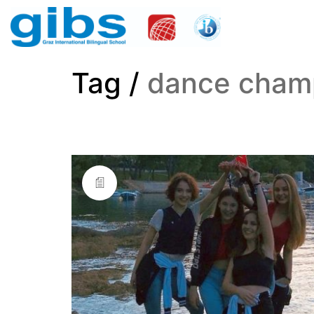
Tag /
dance cham