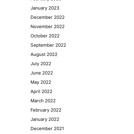
January 2023
December 2022
November 2022
October 2022
September 2022
August 2022
July 2022
June 2022
May 2022
April 2022
March 2022
February 2022
January 2022
December 2021