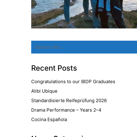
Search
for:
Recent Posts
Congratulations to our IBDP Graduates
Alibi Ubique
Standardisierte Reifeprüfung 2026
Drama Performance – Years 2–4
Cocina Española