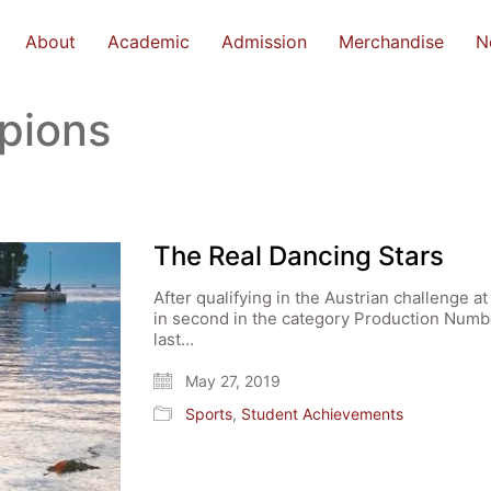
About
Academic
Admission
Merchandise
N
pions
The Real Dancing Stars
After qualifying in the Austrian challenge 
in second in the category Production Numbe
last…
May 27, 2019
Sports
,
Student Achievements