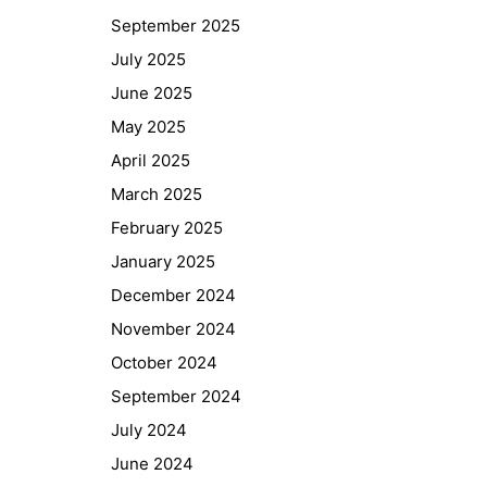
September 2025
July 2025
June 2025
May 2025
April 2025
March 2025
February 2025
January 2025
December 2024
November 2024
October 2024
September 2024
July 2024
June 2024