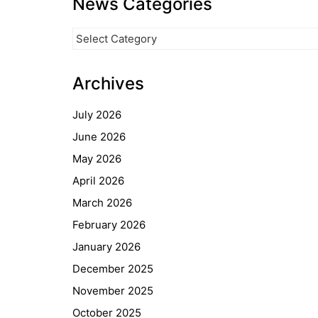
News Categories
News
Categories
Archives
July 2026
June 2026
May 2026
April 2026
March 2026
February 2026
January 2026
December 2025
November 2025
October 2025