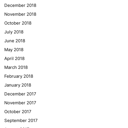
December 2018
Sprachen Innovationsnetzwerk
November 2018
Sprachennetzwerk Graz
October 2018
University of Applied Sciences
July 2018
University of Graz
June 2018
UNESCO Schulen
May 2018
Young Science
April 2018
E-Billing
March 2018
February 2018
Schulkennzahl: 601256
UID: ATU 629 21 556
January 2018
BBG-Partner Nr.: 110 638
December 2017
Einkäufergr für E-Rechnungen: V45
November 2017
October 2017
September 2017