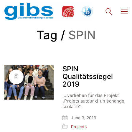
Tag /
SPIN
SPIN
Qualitätssiegel
2019
… verliehen für das Projekt
„Projets autour d´un échange
scolaire“.
June 3, 2019
Projects