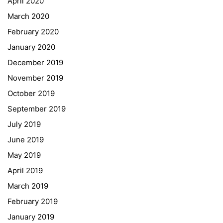
April 2020
March 2020
February 2020
January 2020
Georgigasse 85
December 2019
8020 Graz
November 2019
Telephone +43 50 248 021
Fax – NO longer in use
October 2019
September 2019
Educational Partners
July 2019
June 2019
Erasmus+
May 2019
ESF\REACT Fördermaßnahme
April 2019
Graz University of Technology
March 2019
Gymnasium Steiermark
February 2019
Institut Français d’Autriche
January 2019
NASA