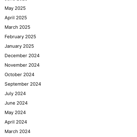
May 2025
April 2025
March 2025
February 2025
January 2025
December 2024
November 2024
October 2024
September 2024
July 2024
June 2024
May 2024
April 2024
March 2024