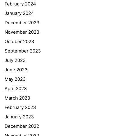
February 2024
January 2024
December 2023
November 2023
October 2023
September 2023
July 2023
June 2023
May 2023
April 2023
March 2023
February 2023
January 2023
December 2022
November 2022