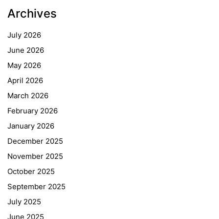
Archives
July 2026
June 2026
May 2026
April 2026
March 2026
February 2026
January 2026
December 2025
November 2025
October 2025
September 2025
July 2025
June 2025