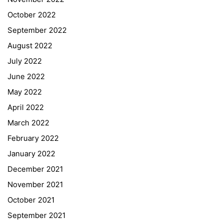
October 2022
September 2022
August 2022
July 2022
June 2022
May 2022
April 2022
March 2022
February 2022
January 2022
December 2021
November 2021
Quick Links
October 2021
September 2021
Webuntis