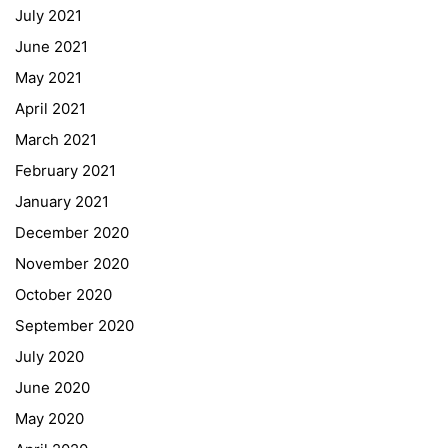
July 2021
Office 365
June 2021
Bildungsportal
May 2021
Online Library Catalogue
April 2021
GIBS Alumni
March 2021
General Data Protection Regulation
February 2021
Forms Download
January 2021
December 2020
Deregistration
November 2020
Curriculum/Stundentafel
October 2020
Schulbesuchsbestätigung
September 2020
July 2020
June 2020
May 2020