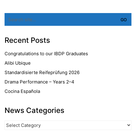
Search
for:
Recent Posts
Congratulations to our IBDP Graduates
Alibi Ubique
Standardisierte Reifeprüfung 2026
Drama Performance – Years 2–4
Cocina Española
News Categories
News
Categories