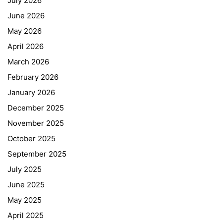
July 2026
June 2026
May 2026
April 2026
March 2026
February 2026
January 2026
December 2025
November 2025
October 2025
September 2025
July 2025
June 2025
May 2025
April 2025