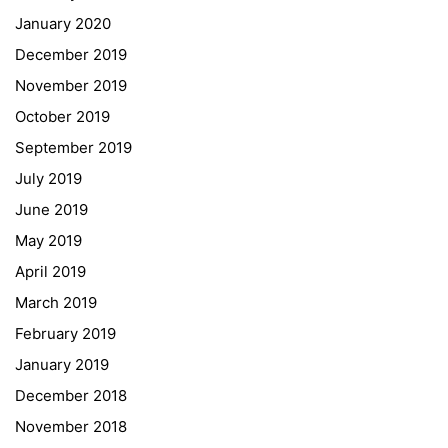
January 2020
Georgigasse 85
December 2019
8020 Graz
November 2019
Telephone +43 50 248 021
Fax – NO longer in use
October 2019
September 2019
Educational Partners
July 2019
June 2019
Erasmus+
May 2019
ESF\REACT Fördermaßnahme
April 2019
Graz University of Technology
March 2019
Gymnasium Steiermark
February 2019
Institut Français d’Autriche
January 2019
NASA
December 2018
Sprachen Innovationsnetzwerk
November 2018
Sprachennetzwerk Graz