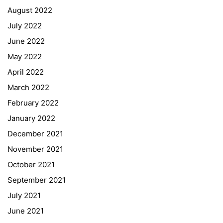
August 2022
July 2022
June 2022
May 2022
April 2022
March 2022
February 2022
January 2022
December 2021
November 2021
Quick Links
October 2021
September 2021
Webuntis
July 2021
Office 365
June 2021
Bildungsportal