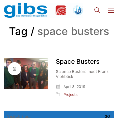
Tag /
space busters
Space Busters
Science Busters meet Franz
Viehböck
April 8, 2019
Projects
Search
for: