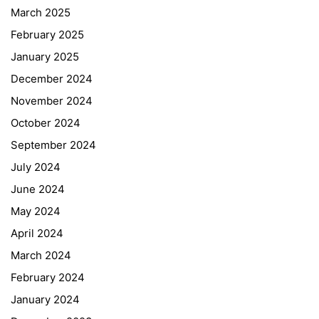
March 2025
February 2025
January 2025
December 2024
November 2024
October 2024
September 2024
July 2024
June 2024
May 2024
April 2024
March 2024
February 2024
January 2024