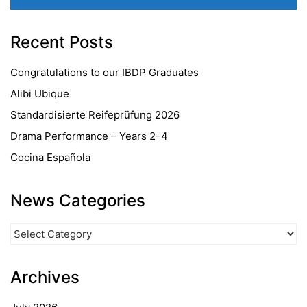
Recent Posts
Congratulations to our IBDP Graduates
Alibi Ubique
Standardisierte Reifeprüfung 2026
Drama Performance – Years 2–4
Cocina Española
News Categories
News
Categories
Archives