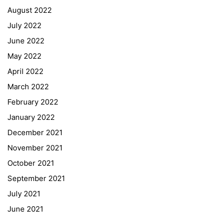
August 2022
July 2022
June 2022
May 2022
April 2022
March 2022
February 2022
January 2022
December 2021
November 2021
Quick Links
October 2021
September 2021
Webuntis
July 2021
Office 365
June 2021
Bildungsportal