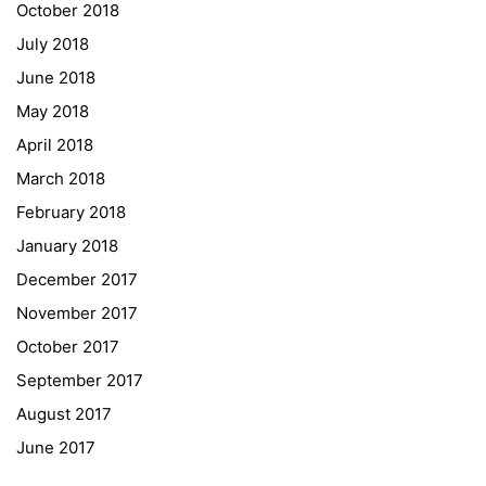
October 2018
University of Applied Sciences
July 2018
University of Graz
June 2018
UNESCO Schulen
May 2018
Young Science
April 2018
E-Billing
March 2018
February 2018
Schulkennzahl: 601256
UID: ATU 629 21 556
January 2018
BBG-Partner Nr.: 110 638
December 2017
Einkäufergr für E-Rechnungen: V45
November 2017
October 2017
September 2017
August 2017
© Copyright 2022. All Rights Reserved
June 2017