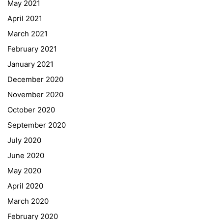
May 2021
Online Library Catalogue
April 2021
GIBS Alumni
March 2021
General Data Protection Regulation
February 2021
Forms Download
January 2021
December 2020
Deregistration
November 2020
Curriculum/Stundentafel
October 2020
Schulbesuchsbestätigung
September 2020
July 2020
June 2020
May 2020
April 2020
March 2020
February 2020