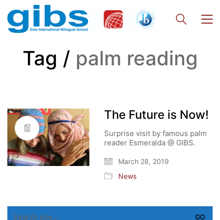
Tag /
palm reading
The Future is Now!
Surprise visit by famous palm
reader Esmeralda @ GIBS.
March 28, 2019
News
Search
for: