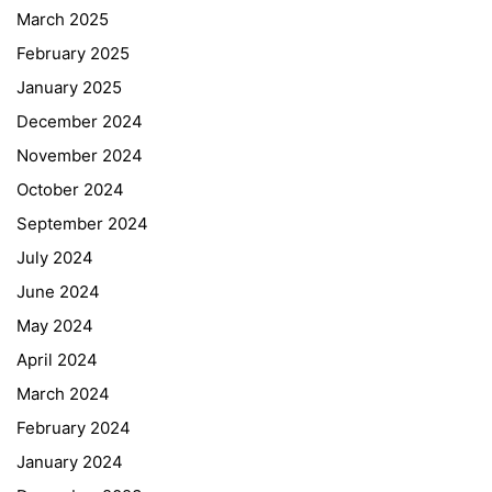
March 2025
February 2025
January 2025
December 2024
November 2024
October 2024
September 2024
July 2024
June 2024
May 2024
April 2024
March 2024
February 2024
January 2024