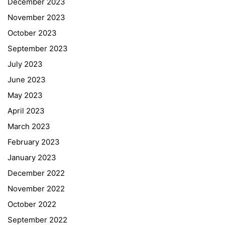
December 2023
November 2023
October 2023
September 2023
July 2023
June 2023
May 2023
April 2023
March 2023
February 2023
January 2023
December 2022
November 2022
October 2022
September 2022