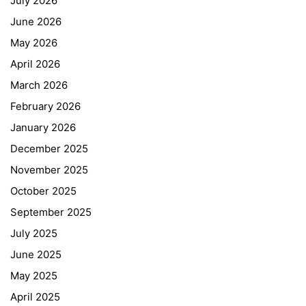
July 2026
June 2026
May 2026
April 2026
March 2026
February 2026
January 2026
December 2025
November 2025
October 2025
September 2025
July 2025
June 2025
May 2025
April 2025