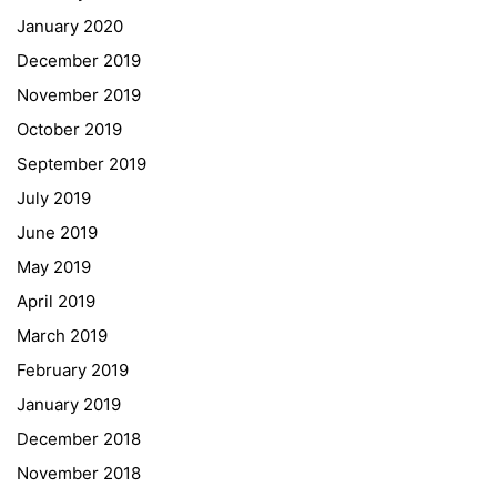
January 2020
Georgigasse 85
December 2019
8020 Graz
November 2019
Telephone +43 50 248 021
Fax – NO longer in use
October 2019
September 2019
Educational Partners
July 2019
June 2019
Erasmus+
May 2019
ESF\REACT Fördermaßnahme
April 2019
Graz University of Technology
March 2019
Gymnasium Steiermark
February 2019
Institut Français d’Autriche
January 2019
NASA
December 2018
Sprachen Innovationsnetzwerk
November 2018
Sprachennetzwerk Graz