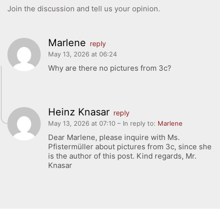
GIBS Alumni
Join the discussion and tell us your opinion.
General Data Protection Regulation
Marlene
reply
Forms Download
May 13, 2026 at 06:24
Why are there no pictures from 3c?
Deregistration
Curriculum/Stundentafel
Schulbesuchsbestätigung
Heinz Knasar
reply
May 13, 2026 at 07:10
– In reply to:
Marlene
Dear Marlene, please inquire with Ms.
Pfistermüller about pictures from 3c, since she
is the author of this post. Kind regards, Mr.
Knasar