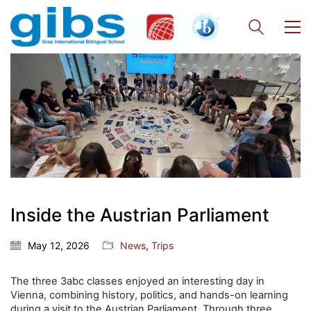
Inside the Austrian Parliament
May 12, 2026
News
,
Trips
The three 3abc classes enjoyed an interesting day in
Vienna, combining history, politics, and hands-on learning
during a visit to the Austrian Parliament. Through three