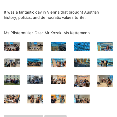
It was a fantastic day in Vienna that brought Austrian
history, politics, and democratic values to life.
Ms Pfistermüller-Czar, Mr Kozak, Ms Kettemann