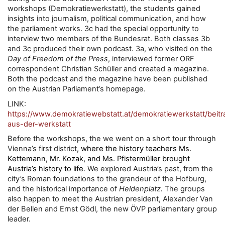
workshops (Demokratiewerkstatt), the students gained
insights into journalism, political communication, and how
the parliament works. 3c had the special opportunity to
interview two members of the Bundesrat. Both classes 3b
and 3c produced their own podcast. 3a, who visited on the
Day of Freedom of the Press
, interviewed former ORF
correspondent Christian Schüller and created a magazine.
Both the podcast and the magazine have been published
on the Austrian Parliament’s homepage.
LINK:
https://www.demokratiewebstatt.at/demokratiewerkstatt/beit
aus-der-werkstatt
Before the workshops, the we went on a short tour through
, where the history teachers
Vienna’s first district
Ms.
Kettemann, Mr. Kozak, and Ms. Pfistermüller brought
fe
Austria’s history to li
. We explored Austria’s past, from the
city’s Roman foundations to the grandeur of the Hofburg,
and the historical importance of
Heldenplatz.
The groups
also happen to meet the Austrian president, Alexander Van
der Bellen and Ernst Gödl, the new ÖVP parliamentary group
leader.