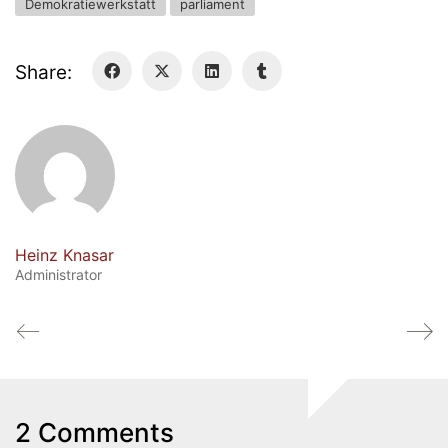
Demokratiewerkstatt
parliament
Share:
Heinz Knasar
Administrator
Quick Links
Webuntis
Office 365
Bildungsportal
2 Comments
Online Library Catalogue