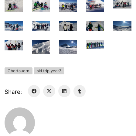
Deregistration
Curriculum/Stundentafel
Schulbesuchsbestätigung
Obertauern
ski trip year3
Share:
Georgigasse 85
8020 Graz
Telephone +43 50 248 021
Fax – NO longer in use