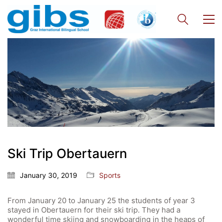
Ski Trip Obertauern
January 30, 2019
Sports
From January 20 to January 25 the students of year 3
stayed in Obertauern for their ski trip. They had a
wonderful time skiing and snowboarding in the heaps of