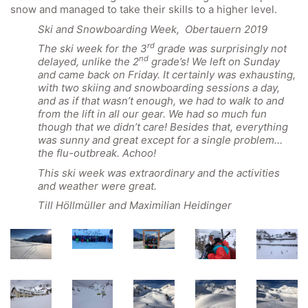
snow and managed to take their skills to a higher level.
Ski and Snowboarding Week, Obertauern 2019
rd
The ski week for the 3
grade was surprisingly not
nd
delayed, unlike the 2
grade’s! We left on Sunday
and came back on Friday. It certainly was exhausting,
with two skiing and snowboarding sessions a day,
and as if that wasn’t enough, we had to walk to and
from the lift in all our gear. We had so much fun
though that we didn’t care! Besides that, everything
was sunny and great except for a single problem…
the flu-outbreak. Achoo!
This ski week was extraordinary and the activities
and weather were great.
Till Höllmüller and Maximilian Heidinger