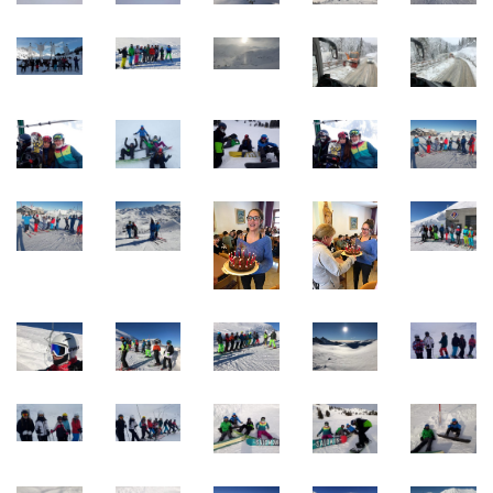
Quick Links
Webuntis
Office 365
Bildungsportal
Online Library Catalogue
GIBS Alumni
General Data Protection Regulation
Forms Download