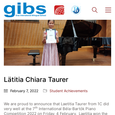
Quick Links
Lätitia Chiara Taurer
Webuntis
Office 365
February 7, 2022
Student Achievements
Bildungsportal
We are proud to announce that Laetitia Taurer from 1C did
Online Library Catalogue
th
very well at the 7
International Béla-Bartók Piano
Competition 2022 on Friday, 4 February. Laetitia won the
GIBS Alumni