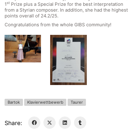
st
1
Prize plus a Special Prize for the best interpretation
General Data Protection Regulation
from a Styrian composer. In addition, she had the highest
points overall of 24.2/25.
Congratulations from the whole GIBS community!
Forms Download
Deregistration
Curriculum/Stundentafel
Schulbesuchsbestätigung
Bartok
Klavierwettbewerb
Taurer
Share: