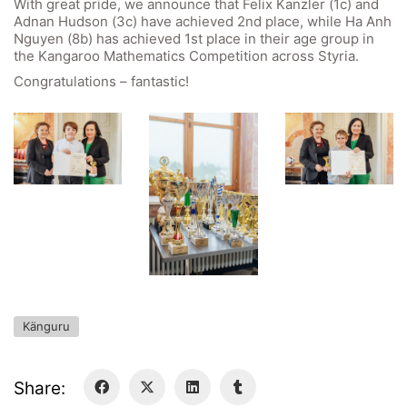
With great pride, we announce that Felix Kanzler (1c) and
GIBS Alumni
Adnan Hudson (3c) have achieved 2nd place, while Ha Anh
Nguyen (8b) has achieved 1st place in their age group in
General Data Protection Regulation
the Kangaroo Mathematics Competition across Styria.
Congratulations – fantastic!
Forms Download
Deregistration
Curriculum/Stundentafel
Schulbesuchsbestätigung
Känguru
Share: