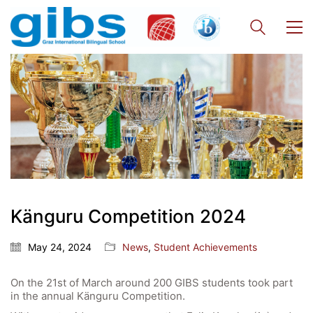
Quick Links
Känguru Competition 2024
Webuntis
May 24, 2024
News
,
Student Achievements
Office 365
On the 21st of March around 200 GIBS students took part
Bildungsportal
in the annual Känguru Competition.
Online Library Catalogue