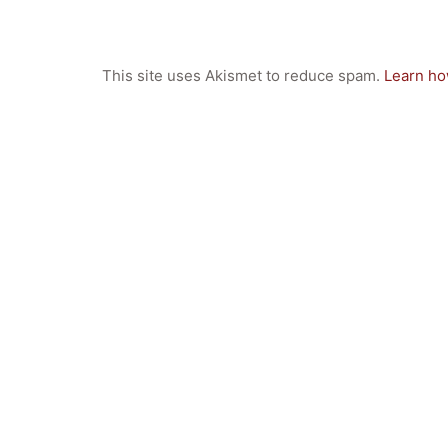
This site uses Akismet to reduce spam.
Learn ho
Quick Links
Webuntis
Office 365
Bildungsportal
Online Library Catalogue
GIBS Alumni
General Data Protection Regulation
Forms Download