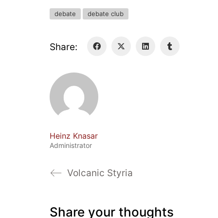
debate
debate club
Share:
Heinz Knasar
Administrator
Volcanic Styria
Share your thoughts