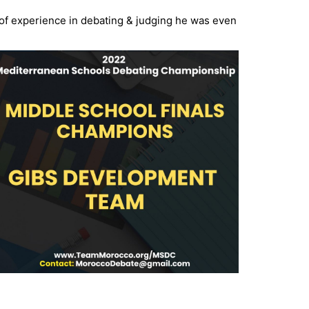
 of experience in debating & judging he
was even