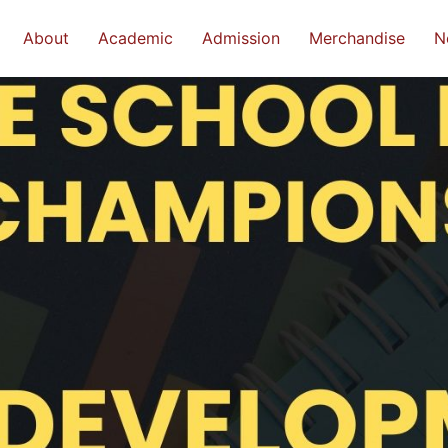
About
Academic
Admission
Merchandise
N