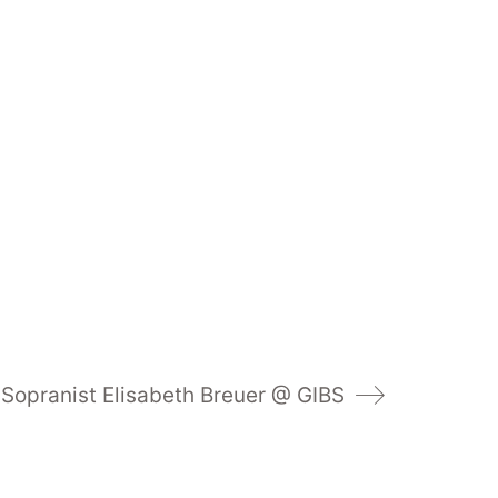
Sopranist Elisabeth Breuer @ GIBS