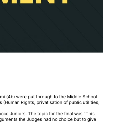
kami (4b) were put through to the Middle School
uman Rights, privatisation of public utilities,
cco Juniors. The topic for the final was “This
guments the Judges had no choice but to give