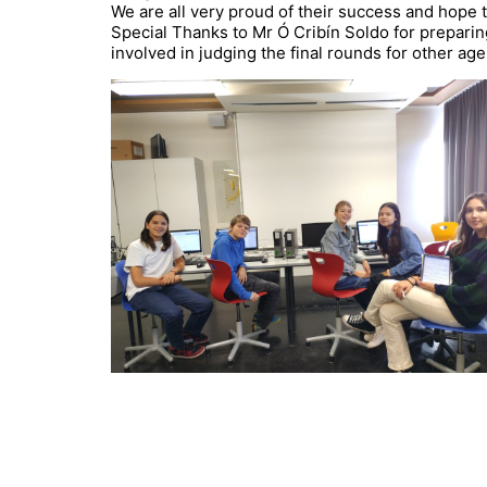
We are all very proud of their success and hope 
Special Thanks to Mr Ó Cribín Soldo for prepari
involved in judging the final rounds for other age