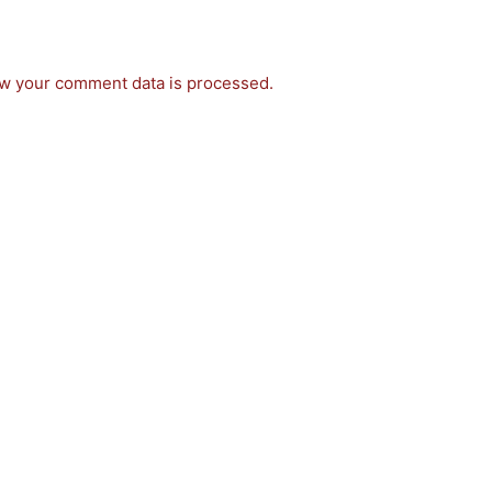
w your comment data is processed.