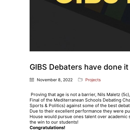
GIBS Debaters have done it
November 8, 2022
Projects
Proving that age is not a barrier, Nils Maletz (5
Final of the Mediterranean Schools Debating Cham
Sports & Politics) against some of the best debat
Due to their excellent performance they were put 
House would pursue ones talent over academic s
the win to our students!
Congratulations
!