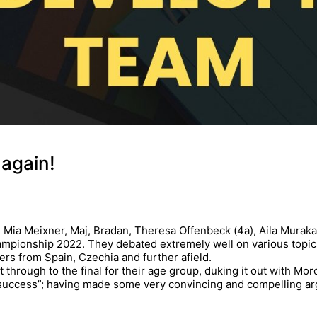
 again!
c), Mia Meixner, Maj, Bradan, Theresa Offenbeck (4a), Aila Mura
pionship 2022. They debated extremely well on various topics (H
ers from Spain, Czechia and further afield.
through to the final for their age group, duking it out with Moro
uccess”; having made some very convincing and compelling ar