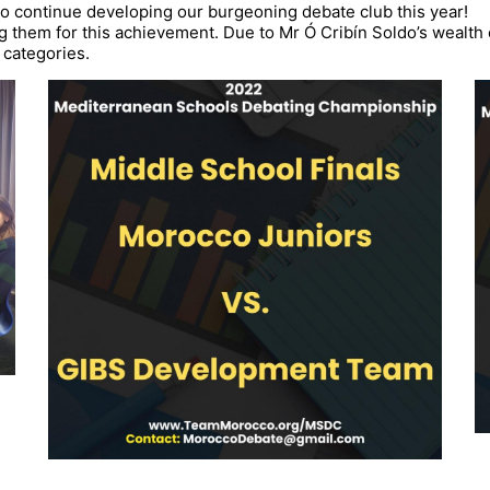
to continue developing our burgeoning debate club this year!
ng them for this achievement. Due to
Mr Ó Cribín Soldo’s wealth
 categories.