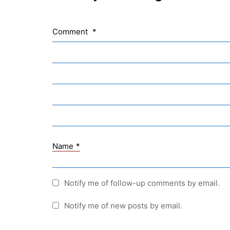
Comment
*
Name
*
Notify me of follow-up comments by email.
Notify me of new posts by email.