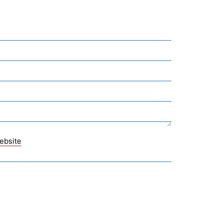
ebsite