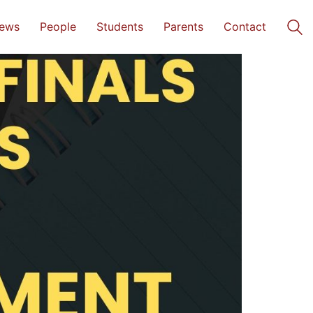
ews
People
Students
Parents
Contact