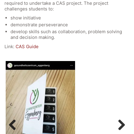
required to undertake a CAS project. The project
challenges students to:
show initiative
demonstrate perseverance
develop skills such as collaboration, problem solving
and decision making.
Link:
CAS Guide
Quick Links
Webuntis
Office 365
Bildungsportal
Online Library Catalogue
GIBS Alumni