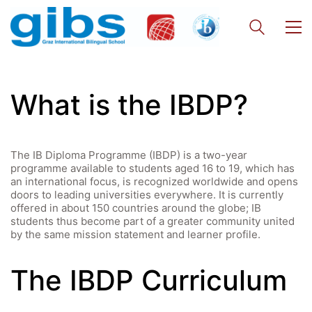
What is the IBDP?
The IB Diploma Programme (IBDP) is a two-year
programme available to students aged 16 to 19, which has
an international focus, is recognized worldwide and opens
doors to leading universities everywhere. It is currently
offered in about 150 countries around the globe; IB
students thus become part of a greater community united
by the same mission statement and learner profile.
The IBDP Curriculum