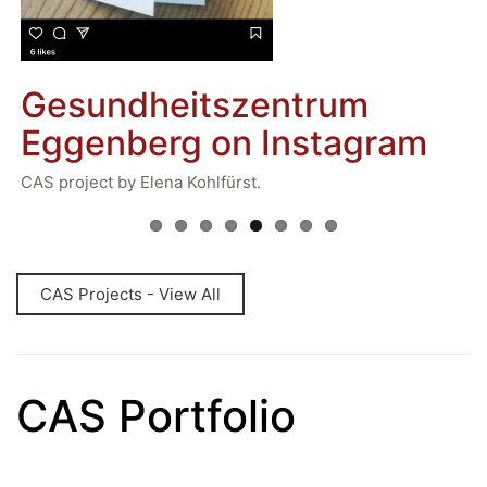
Previous
Next
E
General Data Protection Regulation
U
ts
Gesundheitszentrum
Forms Download
To
d
Ms
Eggenberg on Instagram
Mr
y.
Deregistration
pl
Curriculum/Stundentafel
CAS project by Elena Kohlfürst.
of
ev
Schulbesuchsbestätigung
CAS Projects - View All
CAS Portfolio