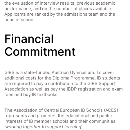
the evaluation of interview results, previous academic
performance, and on the number of places available.
Applicants are ranked by the admissions team and the
head of school.
Financial
Commitment
GIBS is a state-funded Austrian Gymnasium. To cover
additional costs for the Diploma Programme, IB students
are required to pay a contribution to the GIBS Support
Association as well as pay the IBDP registration and exam
fees and buy IB textbooks.
The Association of Central European IB Schools (ACES)
represents and promotes the educational and public
interests of IB member schools and their communities,
‘
working together to support learning
‘.