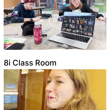
Play
Video
8i Class Room
Play