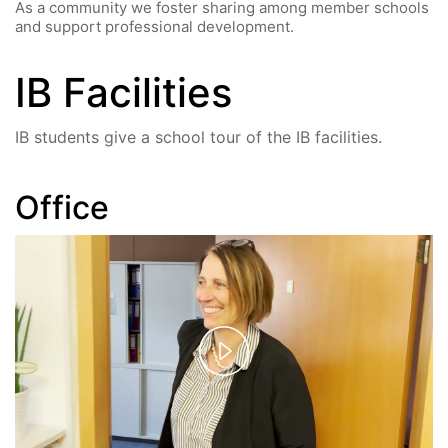
As a community we foster sharing among member schools
and support professional development.
IB Facilities
IB students give a school tour of the IB facilities.
Office
Play
Video