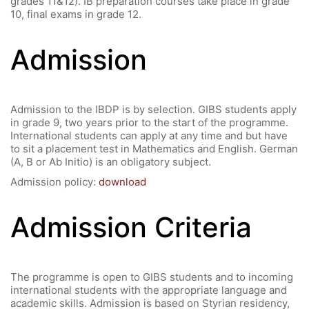
grades 11&12). IB preparation courses take place in grade
10, final exams in grade 12.
Admission
Admission to the IBDP is by selection. GIBS students apply
in grade 9, two years prior to the start of the programme.
International students can apply at any time and but have
to sit a placement test in Mathematics and English. German
(A, B or Ab Initio) is an obligatory subject.
Admission policy:
download
Admission Criteria
The programme is open to GIBS students and to incoming
international students with the appropriate language and
academic skills. Admission is based on Styrian residency,