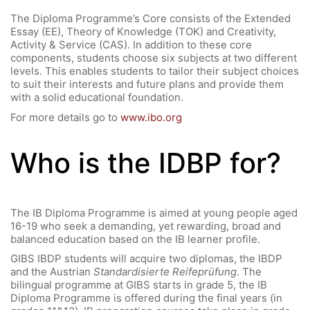
The Diploma Programme’s Core consists of the Extended
Essay (EE), Theory of Knowledge (TOK) and Creativity,
Activity & Service (CAS). In addition to these core
components, students choose six subjects at two different
levels. This enables students to tailor their subject choices
to suit their interests and future plans and provide them
with a solid educational foundation.
For more details go to
www.ibo.org
Who is the IDBP for?
The IB Diploma Programme is aimed at young people aged
16-19 who seek a demanding, yet rewarding, broad and
balanced education based on the IB learner profile.
GIBS IBDP students will acquire two diplomas, the IBDP
and the Austrian
Standardisierte Reifeprüfung
. The
bilingual programme at GIBS starts in grade 5, the IB
Diploma Programme is offered during the final years (in