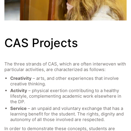
Video
CAS Projects
The three strands of CAS, which are often interwoven with
particular activities, are characterized as follows:
Creativity
– arts, and other experiences that involve
creative thinking.
Activity
– physical exertion contributing to a healthy
lifestyle, complementing academic work elsewhere in
the DP.
Service
– an unpaid and voluntary exchange that has a
learning benefit for the student. The rights, dignity and
autonomy of all those involved are respected.
In order to demonstrate these concepts, students are