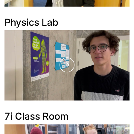
Physics Lab
Play
Video
7i Class Room