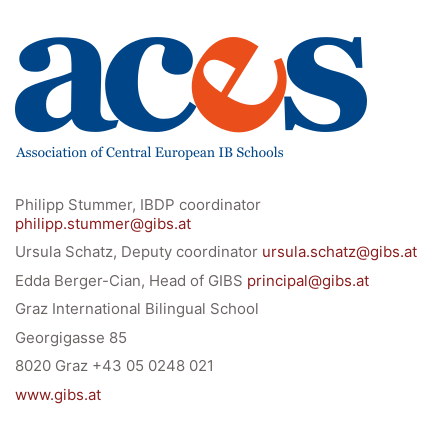
University of Graz
UNESCO Schulen
Young Science
E-Billing
Schulkennzahl: 601256
UID: ATU 629 21 556
Philipp Stummer, IBDP coordinator
BBG-Partner Nr.: 110 638
philipp.stummer@gibs.at
Einkäufergr für E-Rechnungen: V45
Ursula Schatz, Deputy coordinator
ursula.schatz@gibs.at
Edda Berger-Cian, Head of GIBS
principal@gibs.at
Graz International Bilingual School
Georgigasse 85
8020 Graz +43 05 0248 021
© Copyright 2022. All Rights Reserved
www.gibs.at