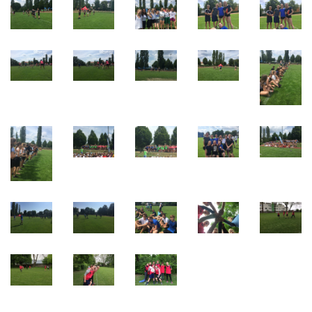
Webuntis
Office 365
Bildungsportal
Online Library Catalogue
GIBS Alumni
General Data Protection Regulation
Forms Download
Deregistration
Curriculum/Stundentafel
Schulbesuchsbestätigung