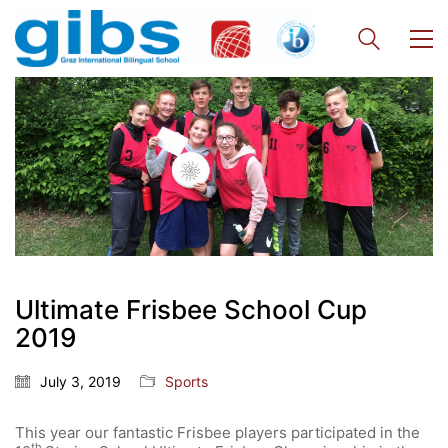
Ultimate Frisbee School Cup
2019
July 3, 2019
Sports
This year our fantastic Frisbee players participated in the
th