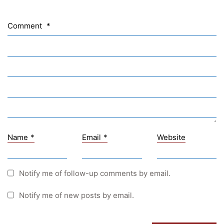
NASA
Sprachen Innovationsnetzwerk
Comment
*
Sprachennetzwerk Graz
University of Applied Sciences
University of Graz
UNESCO Schulen
Young Science
E-Billing
Name
*
Email
*
Website
Schulkennzahl: 601256
UID: ATU 629 21 556
BBG-Partner Nr.: 110 638
Notify me of follow-up comments by email.
Einkäufergr für E-Rechnungen: V45
Notify me of new posts by email.