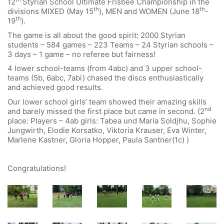
12
Styrian School Ultimate Frisbee Championship in the
th
th
divisions MIXED (May 15
), MEN and WOMEN (June 18
-
th
19
).
The game is all about the good spirit: 2000 Styrian
students – 584 games – 223 Teams – 24 Styrian schools –
3 days – 1 game – no referee but fairness!
4 lower school-teams (from 4abc) and 3 upper school-
teams (5b, 6abc, 7abi) chased the discs enthusiastically
and achieved good results.
Our lower school girls’ team showed their amazing skills
nd
and barely missed the first place but came in second. (2
place: Players – 4ab girls: Tabea und Maria Soldjhu, Sophie
Jungwirth, Elodie Korsatko, Viktoria Krauser, Eva Winter,
Marlene Kastner, Gloria Hopper, Paula Santner(1c) )
Congratulations!
Quick Links