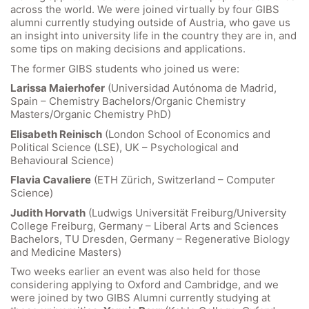
across the world. We were joined virtually by four GIBS
alumni currently studying outside of Austria, who gave us
an insight into university life in the country they are in, and
some tips on making decisions and applications.
The former GIBS students who joined us were:
Larissa Maierhofer
(Universidad Autónoma de Madrid,
Spain – Chemistry Bachelors/Organic Chemistry
Masters/Organic Chemistry PhD)
Elisabeth Reinisch
(London School of Economics and
Political Science (LSE), UK – Psychological and
Behavioural Science)
Flavia Cavaliere
(ETH Zürich, Switzerland – Computer
Science)
Quick Links
Judith Horvath
(Ludwigs Universität Freiburg/University
College Freiburg, Germany – Liberal Arts and Sciences
Webuntis
Bachelors, TU Dresden, Germany – Regenerative Biology
Office 365
and Medicine Masters)
Bildungsportal
Two weeks earlier an event was also held for those
considering applying to Oxford and Cambridge, and we
Online Library Catalogue
were joined by two GIBS Alumni currently studying at