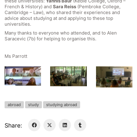
these universities:
Yannis Baur
(Keble College, Oxford –
GIBS Alumni
French & History) and
Sara Reiss
(Pembroke College,
General Data Protection Regulation
Cambridge – Law), who shared their experiences and
advice about studying at and applying to these top
universities.
Forms Download
Many thanks to everyone who attended, and to Alen
Saracevic (7b) for helping to organise this.
Deregistration
Curriculum/Stundentafel
Ms Parrott
Schulbesuchsbestätigung
abroad
study
studying abroad
Share: