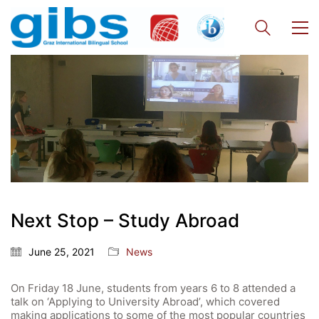
Next Stop – Study Abroad
June 25, 2021
News
On Friday 18 June, students from years 6 to 8 attended a
talk on ‘Applying to University Abroad’, which covered
making applications to some of the most popular countries